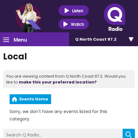
Listen
Watch
Menu
Q North Coast 97.2
Local
You are viewing content from Q North Coast 97.2. Would you
like to
make this your preferred location?
Events Home
Sorry, we don't have any events listed for this
category.