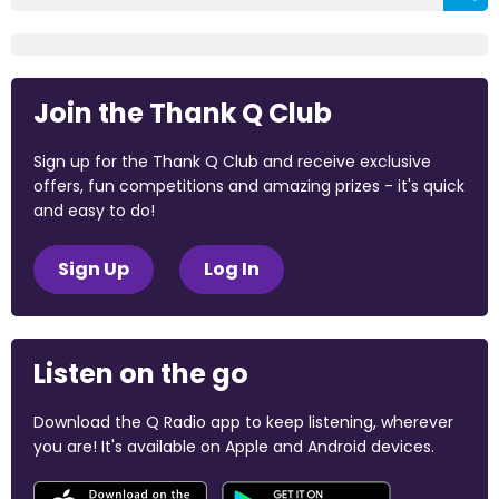
Join the Thank Q Club
Sign up for the Thank Q Club and receive exclusive
offers, fun competitions and amazing prizes - it's quick
and easy to do!
Sign Up
Log In
Listen on the go
Download the Q Radio app to keep listening, wherever
you are! It's available on Apple and Android devices.