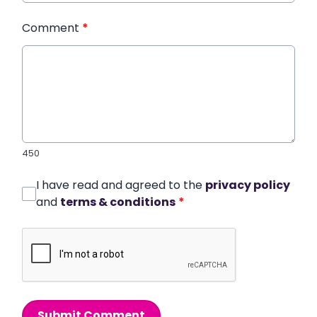
Comment
*
450
I have read and agreed to the
privacy policy
and
terms & conditions
*
Submit Comment