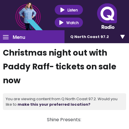
Listen
Watch
Menu
Q North Coast 97.2
Christmas night out with
Paddy Raff- tickets on sale
now
You are viewing content from Q North Coast 97.2. Would you
like to
make this your preferred location?
Shine Presents: