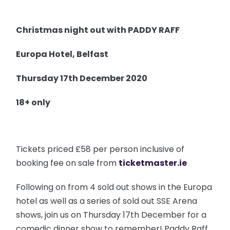
Christmas night out with PADDY RAFF
Europa Hotel, Belfast
Thursday 17th December 2020
18+ only
Tickets priced £58 per person inclusive of
booking fee on sale from
ticketmaster.ie
Following on from 4 sold out shows in the Europa
hotel as well as a series of sold out SSE Arena
shows, join us on Thursday 17th December for a
comedic dinner show to remember! Paddy Raff