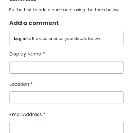
Be the first to add a comment using the form below.
Add a comment
Log in
to the club or enter your details below.
Display Name
*
Location
*
Email Address
*