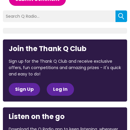
Join the Thank Q Club
Sign up for the Thank Q Club and receive exclusive
offers, fun competitions and amazing prizes - it's quick
and easy to do!
Sign Up
Log In
Listen on the go
Download the Q Radio app to keep listening, wherever