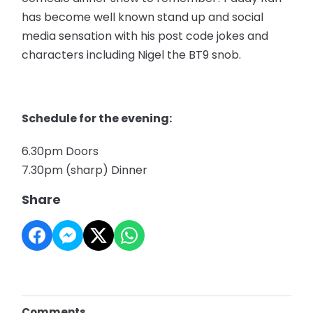
has become well known stand up and social
media sensation with his post code jokes and
characters including Nigel the BT9 snob.
Schedule for the evening:
6.30pm Doors
7.30pm (sharp) Dinner
Share
Comments