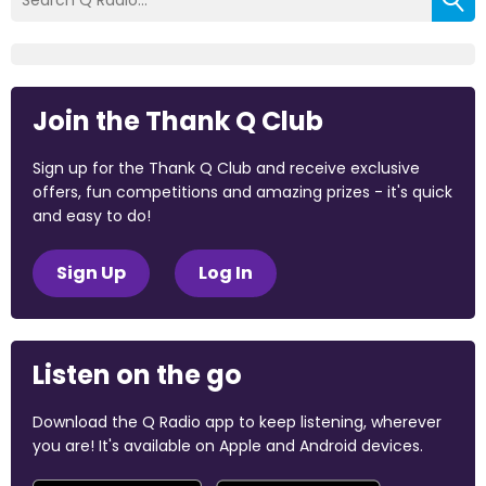
Join the Thank Q Club
Sign up for the Thank Q Club and receive exclusive
offers, fun competitions and amazing prizes - it's quick
and easy to do!
Sign Up
Log In
Listen on the go
Download the Q Radio app to keep listening, wherever
you are! It's available on Apple and Android devices.