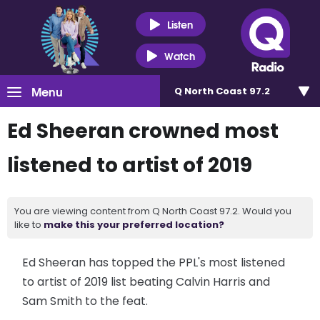
Listen
Watch
Menu
Q North Coast 97.2
Ed Sheeran crowned most
listened to artist of 2019
You are viewing content from Q North Coast 97.2. Would you
like to
make this your preferred location?
Ed Sheeran has topped the PPL's most listened
to artist of 2019 list beating Calvin Harris and
Sam Smith to the feat.