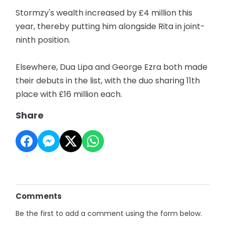
Stormzy's wealth increased by £4 million this
year, thereby putting him alongside Rita in joint-
ninth position.
Elsewhere, Dua Lipa and George Ezra both made
their debuts in the list, with the duo sharing 11th
place with £16 million each.
Share
Comments
Be the first to add a comment using the form below.