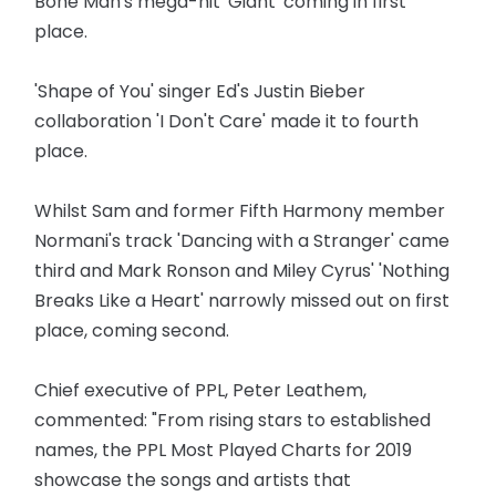
Bone Man's mega-hit 'Giant' coming in first
place.
'Shape of You' singer Ed's Justin Bieber
collaboration 'I Don't Care' made it to fourth
place.
Whilst Sam and former Fifth Harmony member
Normani's track 'Dancing with a Stranger' came
third and Mark Ronson and Miley Cyrus' 'Nothing
Breaks Like a Heart' narrowly missed out on first
place, coming second.
Chief executive of PPL, Peter Leathem,
commented: "From rising stars to established
names, the PPL Most Played Charts for 2019
showcase the songs and artists that