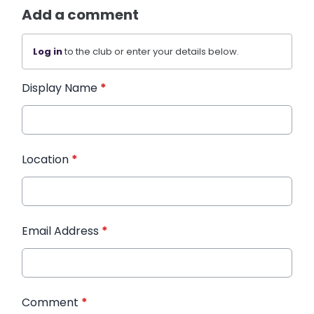
Add a comment
Log in
to the club or enter your details below.
Display Name
*
Location
*
Email Address
*
Comment
*