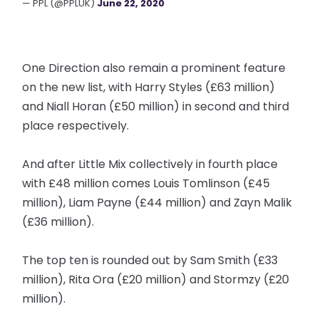
— PPL (@PPLUK)
June 22, 2020
One Direction also remain a prominent feature
on the new list, with Harry Styles (£63 million)
and Niall Horan (£50 million) in second and third
place respectively.
And after Little Mix collectively in fourth place
with £48 million comes Louis Tomlinson (£45
million), Liam Payne (£44 million) and Zayn Malik
(£36 million).
The top ten is rounded out by Sam Smith (£33
million), Rita Ora (£20 million) and Stormzy (£20
million).