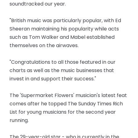
soundtracked our year.
"British music was particularly popular, with Ed
Sheeran maintaining his popularity while acts
such as Tom Walker and Mabel established
themselves on the airwaves.
"Congratulations to all those featured in our
charts as well as the music businesses that
invest in and support their success."
The 'Supermarket Flowers' musician's latest feat
comes after he topped The Sunday Times Rich
List for young musicians for the second year
running.
The 29-year-old star - who is currently in the