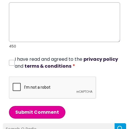
450
I have read and agreed to the
privacy policy
and
terms & conditions
*
Submit Comment