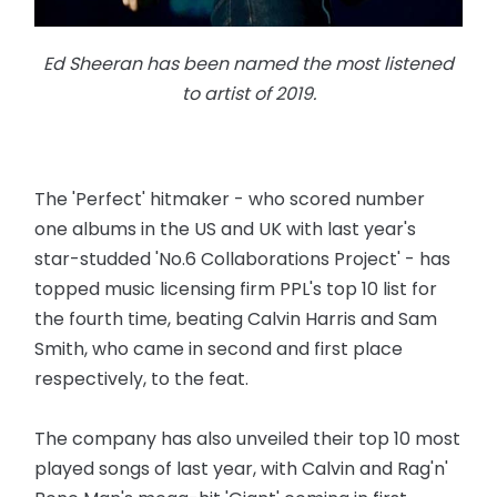
Ed Sheeran has been named the most listened
to artist of 2019.
The 'Perfect' hitmaker - who scored number
one albums in the US and UK with last year's
star-studded 'No.6 Collaborations Project' - has
topped music licensing firm PPL's top 10 list for
the fourth time, beating Calvin Harris and Sam
Smith, who came in second and first place
respectively, to the feat.
The company has also unveiled their top 10 most
played songs of last year, with Calvin and Rag'n'