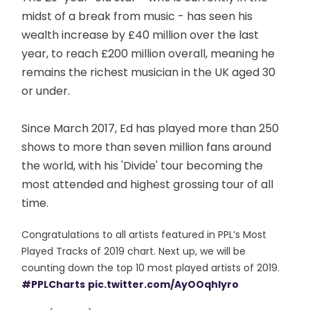
midst of a break from music - has seen his
wealth increase by £40 million over the last
year, to reach £200 million overall, meaning he
remains the richest musician in the UK aged 30
or under.
Since March 2017, Ed has played more than 250
shows to more than seven million fans around
the world, with his 'Divide' tour becoming the
most attended and highest grossing tour of all
time.
Congratulations to all artists featured in PPL’s Most
Played Tracks of 2019 chart. Next up, we will be
counting down the top 10 most played artists of 2019.
#PPLCharts
pic.twitter.com/AyOOqhIyro