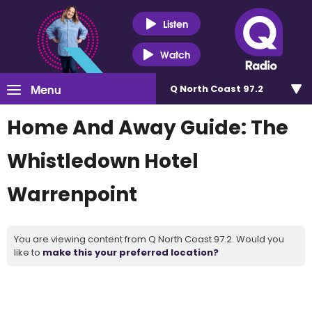
Listen
Watch
Menu
Q North Coast 97.2
Home And Away Guide: The
Whistledown Hotel
Warrenpoint
You are viewing content from Q North Coast 97.2. Would you
like to
make this your preferred location?