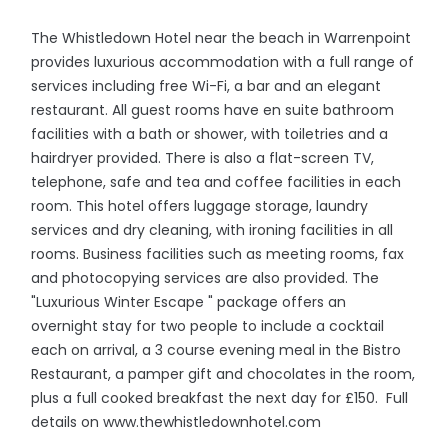
The Whistledown Hotel near the beach in Warrenpoint
provides luxurious accommodation with a full range of
services including free Wi-Fi, a bar and an elegant
restaurant. All guest rooms have en suite bathroom
facilities with a bath or shower, with toiletries and a
hairdryer provided. There is also a flat-screen TV,
telephone, safe and tea and coffee facilities in each
room. This hotel offers luggage storage, laundry
services and dry cleaning, with ironing facilities in all
rooms. Business facilities such as meeting rooms, fax
and photocopying services are also provided. The
"Luxurious Winter Escape " package offers an
overnight stay for two people to include a cocktail
each on arrival, a 3 course evening meal in the Bistro
Restaurant, a pamper gift and chocolates in the room,
plus a full cooked breakfast the next day for £150. Full
details on www.thewhistledownhotel.com