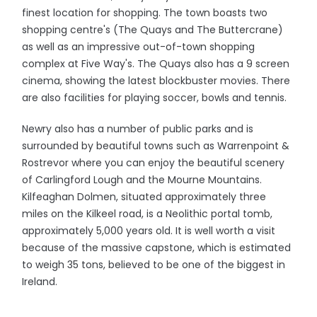
finest location for shopping. The town boasts two
shopping centre's (The Quays and The Buttercrane)
as well as an impressive out-of-town shopping
complex at Five Way's. The Quays also has a 9 screen
cinema, showing the latest blockbuster movies. There
are also facilities for playing soccer, bowls and tennis.
Newry also has a number of public parks and is
surrounded by beautiful towns such as Warrenpoint &
Rostrevor where you can enjoy the beautiful scenery
of Carlingford Lough and the Mourne Mountains.
Kilfeaghan Dolmen, situated approximately three
miles on the Kilkeel road, is a Neolithic portal tomb,
approximately 5,000 years old. It is well worth a visit
because of the massive capstone, which is estimated
to weigh 35 tons, believed to be one of the biggest in
Ireland.