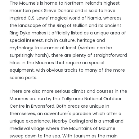
The Mourne's is home to Northern Ireland’s highest
mountain peak Slieve Donard and is said to have
inspired C.S. Lewis’ magical world of Narnia, whereas
the landscape of the Ring of Gullion and its ancient
Ring Dyke makes it officially listed as a unique area of
special interest, rich in culture, heritage and
mythology. In summer at least (winters can be
surprisingly harsh), there are plenty of straightforward
hikes in the Mournes that require no special
equipment, with obvious tracks to many of the more
scenic parts.
There are also more serious climbs and courses in the
Mournes are run by the Tollymore National Outdoor
Centre in Bryansford. Both areas are unique in
themselves, an adventurer's paradise which offer a
unique experience. Nearby Carlingford is a small and
medieval village where the Mountains of Mourne
sweep down to the sea. With tourism as the main