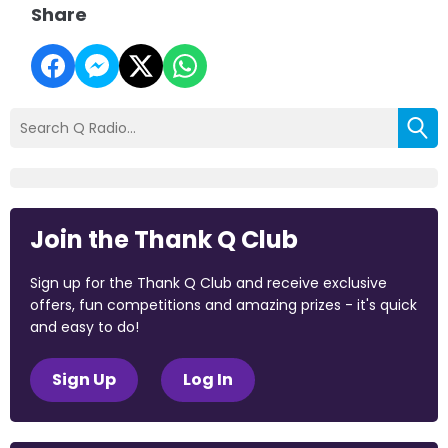
Share
Join the Thank Q Club
Sign up for the Thank Q Club and receive exclusive
offers, fun competitions and amazing prizes - it's quick
and easy to do!
Sign Up
Log In