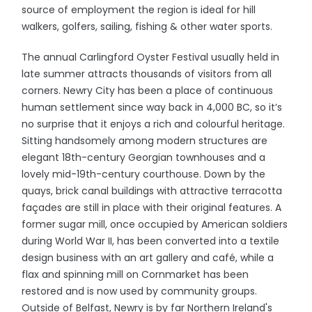
source of employment the region is ideal for hill
walkers, golfers, sailing, fishing & other water sports.
The annual Carlingford Oyster Festival usually held in
late summer attracts thousands of visitors from all
corners. Newry City has been a place of continuous
human settlement since way back in 4,000 BC, so it’s
no surprise that it enjoys a rich and colourful heritage.
Sitting handsomely among modern structures are
elegant 18th-century Georgian townhouses and a
lovely mid-19th-century courthouse. Down by the
quays, brick canal buildings with attractive terracotta
façades are still in place with their original features. A
former sugar mill, once occupied by American soldiers
during World War II, has been converted into a textile
design business with an art gallery and café, while a
flax and spinning mill on Cornmarket has been
restored and is now used by community groups.
Outside of Belfast, Newry is by far Northern Ireland's