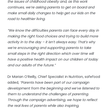
the issues of childhood obesity and, as this work
continues, we’re asking parents to get on board and
make small daily changes to help get our kids on the
road to healthier living.
“We know the difficulties parents can face every day in
making the right food choices and trying to build more
activity in to the day – it isn’t always easy. That’s why
we’re encouraging and supporting parents to take
small steps in the right direction which over time will
have a positive health impact on our children of today
and our adults of the future.”
Dr Marian O’Reilly, Chief Specialist in Nutrition, safefood
added,
“Parents have been part of our campaign
development from the beginning and we’ve listened to
them to understand the challenges of parenting.
Through the campaign advertising, we hope to reflect
the real lives of parents while also inspiring,