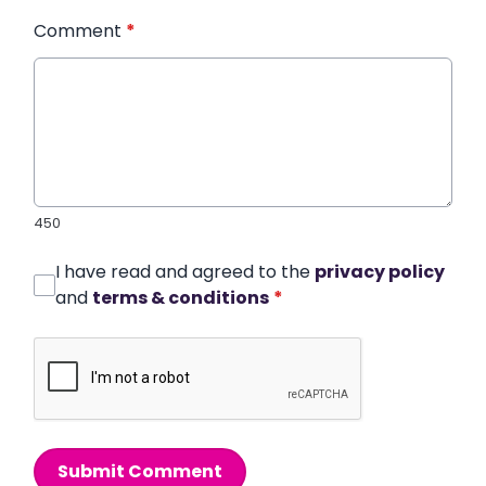
Comment
*
450
I have read and agreed to the
privacy policy
and
terms & conditions
*
Submit Comment