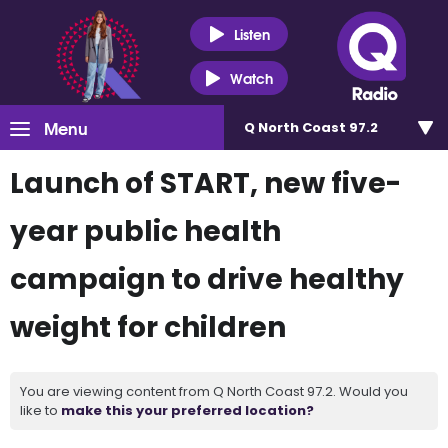
Listen
Watch
Menu
Q North Coast 97.2
Launch of START, new five-
year public health
campaign to drive healthy
weight for children
You are viewing content from Q North Coast 97.2. Would you
like to
make this your preferred location?