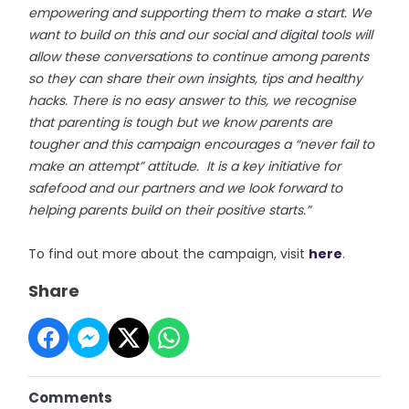
empowering and supporting them to make a start. We
want to build on this and our social and digital tools will
allow these conversations to continue among parents
so they can share their own insights, tips and healthy
hacks. There is no easy answer to this, we recognise
that parenting is tough but we know parents are
tougher and this campaign encourages a “never fail to
make an attempt” attitude. It is a key initiative for
safefood and our partners and we look forward to
helping parents build on their positive starts.”
To find out more about the campaign, visit
here
.
Share
Comments