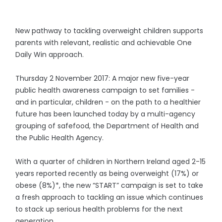
New pathway to tackling overweight children supports
parents with relevant, realistic and achievable One
Daily Win approach.
Thursday 2 November 2017: A major new five-year
public health awareness campaign to set families -
and in particular, children - on the path to a healthier
future has been launched today by a multi-agency
grouping of safefood, the Department of Health and
the Public Health Agency.
With a quarter of children in Northern Ireland aged 2-15
years reported recently as being overweight (17%) or
obese (8%)*, the new “START” campaign is set to take
a fresh approach to tackling an issue which continues
to stack up serious health problems for the next
generation.