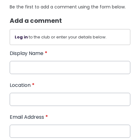
Be the first to add a comment using the form below.
Add a comment
Log in
to the club or enter your details below.
Display Name
*
Location
*
Email Address
*