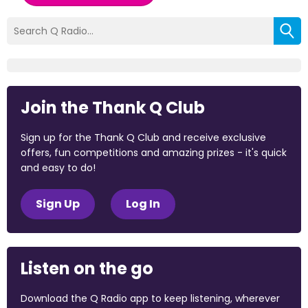
Join the Thank Q Club
Sign up for the Thank Q Club and receive exclusive
offers, fun competitions and amazing prizes - it's quick
and easy to do!
Sign Up
Log In
Listen on the go
Download the Q Radio app to keep listening, wherever