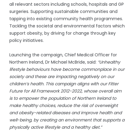
all relevant sectors including schools, hospitals and GP
surgeries. Supporting sustainable communities and
tapping into existing community health programmes.
Tackling the societal and environmental factors which
support obesity, by driving for change through key
policy initiatives.
Launching the campaign, Chief Medical Officer for
Northern Ireland, Dr Michael McBride, said:
“Unhealthy
lifestyle behaviours have become commonplace in our
society and these are impacting negatively on our
children’s health. This campaign aligns with our Fitter
Future for All Framework 2012-2022, whose overall aim
is to empower the population of Northern Ireland to
make healthy choices, reduce the risk of overweight
and obesity-related diseases and improve health and
well-being, by creating an environment that supports a
physically active lifestyle and a healthy diet.”