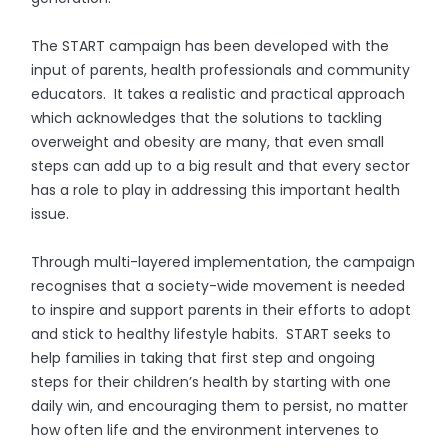
The START campaign has been developed with the
input of parents, health professionals and community
educators. It takes a realistic and practical approach
which acknowledges that the solutions to tackling
overweight and obesity are many, that even small
steps can add up to a big result and that every sector
has a role to play in addressing this important health
issue.
Through multi-layered implementation, the campaign
recognises that a society-wide movement is needed
to inspire and support parents in their efforts to adopt
and stick to healthy lifestyle habits. START seeks to
help families in taking that first step and ongoing
steps for their children’s health by starting with one
daily win, and encouraging them to persist, no matter
how often life and the environment intervenes to