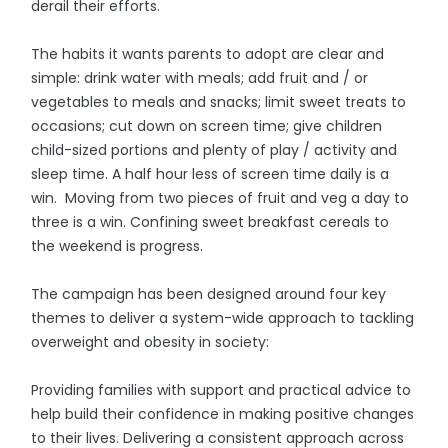
derail their efforts.
The habits it wants parents to adopt are clear and
simple: drink water with meals; add fruit and / or
vegetables to meals and snacks; limit sweet treats to
occasions; cut down on screen time; give children
child-sized portions and plenty of play / activity and
sleep time. A half hour less of screen time daily is a
win. Moving from two pieces of fruit and veg a day to
three is a win. Confining sweet breakfast cereals to
the weekend is progress.
The campaign has been designed around four key
themes to deliver a system-wide approach to tackling
overweight and obesity in society:
Providing families with support and practical advice to
help build their confidence in making positive changes
to their lives. Delivering a consistent approach across