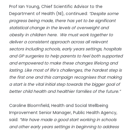
Prof Ian Young, Chief Scientific Advisor to the
Department of Health (NI), continued:
“Despite some
progress being made, there has yet to be significant
statistical change in the levels of overweight and
obesity in children here. We must work together to
deliver a consistent approach across all relevant
sectors including schools, early years settings, hospitals
and GP surgeries to help parents to feel both supported
and empowered to make these changes lifelong and
lasting. Like most of life’s challenges, the hardest step is
the first one and this campaign recognises that making
a start is the vital initial step towards the bigger goal of
better child health and healthier families of the future.”
Caroline Bloomfield, Health and Social Wellbeing
Improvement Senior Manager, Public Health Agency,
said:
“We have made a good start working in schools
and other early years settings in beginning to address