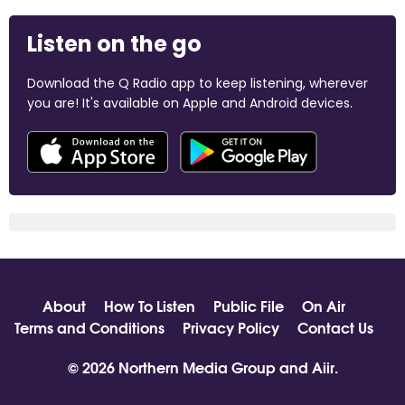
Listen on the go
Download the Q Radio app to keep listening, wherever
you are! It's available on Apple and Android devices.
About
How To Listen
Public File
On Air
Terms and Conditions
Privacy Policy
Contact Us
© 2026 Northern Media Group and
Aiir
.