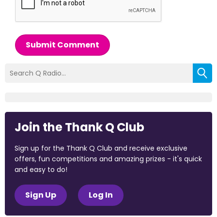
Submit Comment
Join the Thank Q Club
Sign up for the Thank Q Club and receive exclusive
offers, fun competitions and amazing prizes - it's quick
and easy to do!
Sign Up
Log In