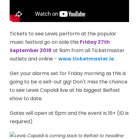
Tickets to see Lewis perform at the popular
music festival go on sale this
Friday 27th
September 2019
at 9am from all Ticketmaster
outlets and online -
www.ticketmaster.ie.
Get your alarms set for Friday morning as this is
going to be a sell-out gig! Don't miss the chance
to see Lewis Capaldi live at his biggest Belfast
show to date.
Gates will open at 6pm and the event is 16+ (ID is
required)