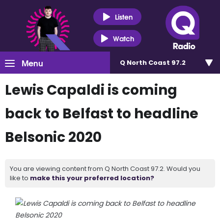
Listen
Watch
Menu
Q North Coast 97.2
Lewis Capaldi is coming
back to Belfast to headline
Belsonic 2020
You are viewing content from Q North Coast 97.2. Would you
like to
make this your preferred location?