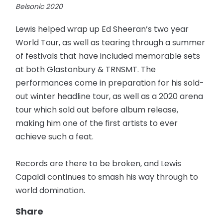
Lewis helped wrap up Ed Sheeran’s two year
World Tour, as well as tearing through a summer
of festivals that have included memorable sets
at both Glastonbury & TRNSMT. The
performances come in preparation for his sold-
out winter headline tour, as well as a 2020 arena
tour which sold out before album release,
making him one of the first artists to ever
achieve such a feat.
Records are there to be broken, and Lewis
Capaldi continues to smash his way through to
world domination.
Share