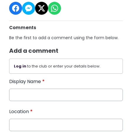
Comments
Be the first to add a comment using the form below.
Add a comment
Log in
to the club or enter your details below.
Display Name
*
Location
*