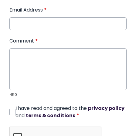
Email Address
*
Comment
*
450
I have read and agreed to the
privacy policy
and
terms & conditions
*