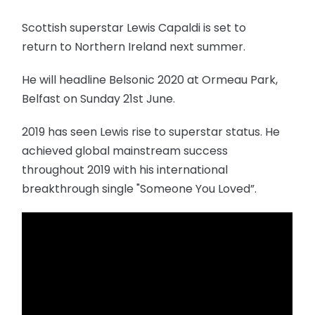
Scottish superstar Lewis Capaldi is set to
return to Northern Ireland next summer.
He will headline Belsonic 2020 at Ormeau Park,
Belfast on Sunday 21st June.
2019 has seen Lewis rise to superstar status. He
achieved global mainstream success
throughout 2019 with his international
breakthrough single "Someone You Loved”.