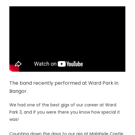
The band recently performed at Ward Park in
Bangor.
We had one of the best gigs of our career at Ward
Park 3, and if you were there you know how special it
was!
Counting down the days to our gig at Malahide Castle