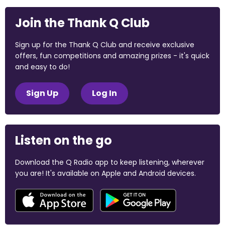
Join the Thank Q Club
Sign up for the Thank Q Club and receive exclusive
offers, fun competitions and amazing prizes - it's quick
and easy to do!
Sign Up
Log In
Listen on the go
Download the Q Radio app to keep listening, wherever
you are! It's available on Apple and Android devices.