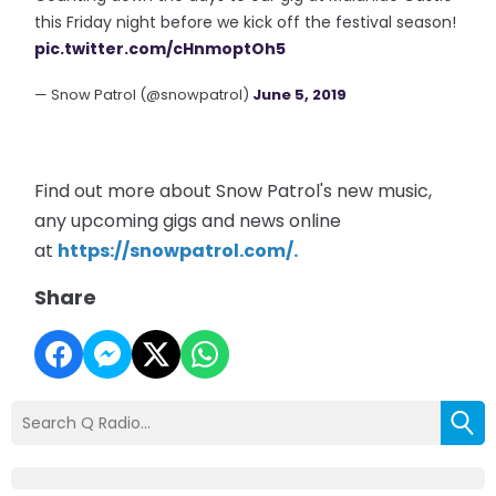
this Friday night before we kick off the festival season!
pic.twitter.com/cHnmoptOh5
— Snow Patrol (@snowpatrol)
June 5, 2019
Find out more about Snow Patrol's new music,
any upcoming gigs and news online
at
https://snowpatrol.com/
.
Share