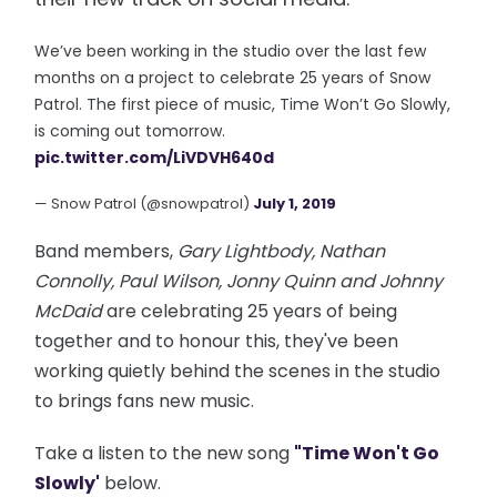
We’ve been working in the studio over the last few
months on a project to celebrate 25 years of Snow
Patrol. The first piece of music, Time Won’t Go Slowly,
is coming out tomorrow.
pic.twitter.com/LiVDVH640d
— Snow Patrol (@snowpatrol)
July 1, 2019
Band members,
Gary Lightbody, Nathan
Connolly, Paul Wilson, Jonny Quinn and Johnny
McDaid
are celebrating 25 years of being
together and to honour this, they've been
working quietly behind the scenes in the studio
to brings fans new music.
Take a listen to the new song
"Time Won't Go
Slowly'
below.