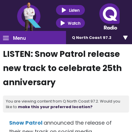
Listen
Watch
Menu
Q North Coast 97.2
LISTEN: Snow Patrol release
new track to celebrate 25th
anniversary
You are viewing content from Q North Coast 97.2. Would you
like to
make this your preferred location?
Snow Patrol
announced the release of
their new track on social media.