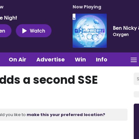
ow
Now Playing
e Night
Ben Nicky 
ten
Watch
Oxygen
On Air
Advertise
Win
Info
dds a second SSE
ld you like to
make this your preferred location?