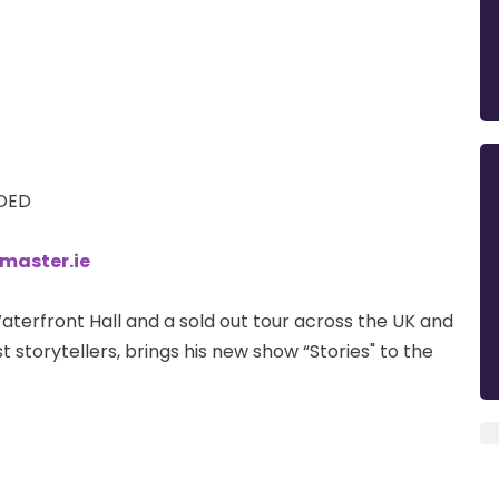
DDED
tmaster.ie
aterfront Hall and a sold out tour across the UK and
t storytellers, brings his new show “Stories" to the