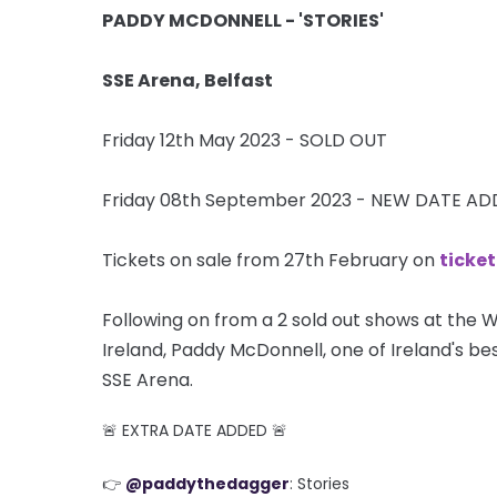
PADDY MCDONNELL - 'STORIES'
SSE Arena, Belfast
Friday 12th May 2023 - SOLD OUT
Friday 08th September 2023 - NEW DATE A
Tickets on sale from 27th February on
ticke
Following on from a 2 sold out shows at the W
Ireland, Paddy McDonnell, one of Ireland's bes
SSE Arena.
🚨 EXTRA DATE ADDED 🚨
👉
@paddythedagger
: Stories