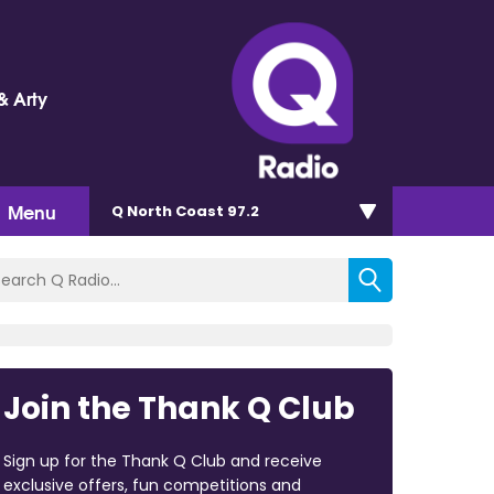
& Arty
Menu
Q North Coast 97.2
Join the Thank Q Club
Sign up for the Thank Q Club and receive
exclusive offers, fun competitions and