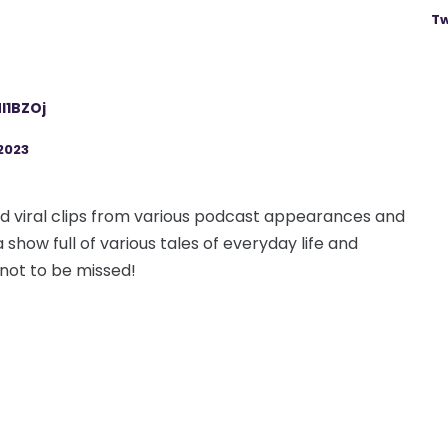
Tw
l1BZOj
2023
 and viral clips from various podcast appearances and
 show full of various tales of everyday life and
 not to be missed!