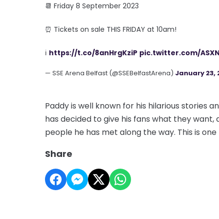
📆 Friday 8 September 2023
⏰ Tickets on sale THIS FRIDAY at 10am!
ℹ️
https://t.co/8anHrgKziP
pic.twitter.com/ASXN
— SSE Arena Belfast (@SSEBelfastArena)
January 23, 
Paddy is well known for his hilarious stories
has decided to give his fans what they want, a
people he has met along the way. This is one
Share