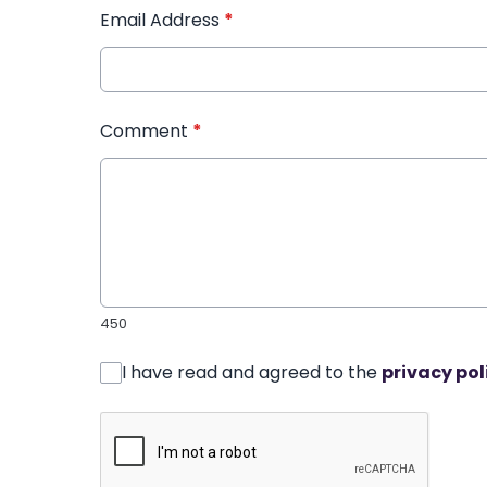
Email Address
*
Comment
*
450
I have read and agreed to the
privacy pol