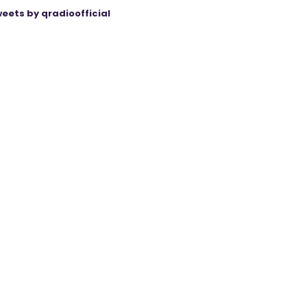
eets by qradioofficial