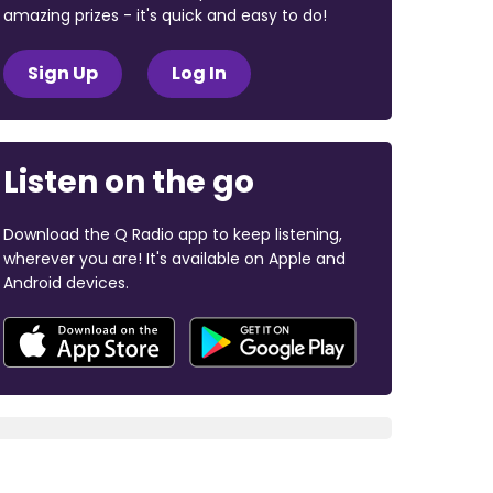
amazing prizes - it's quick and easy to do!
Sign Up
Log In
Listen on the go
Download the Q Radio app to keep listening,
wherever you are! It's available on Apple and
Android devices.