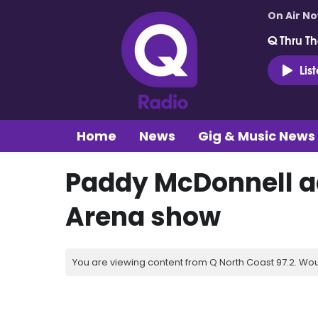
On Air N
Q Thru Th
Lis
Home
News
Gig & Music News
Paddy McDonnell a
Arena show
You are viewing content from Q North Coast 97.2. Wou