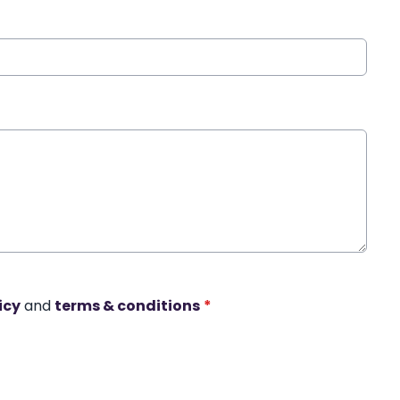
icy
and
terms & conditions
*