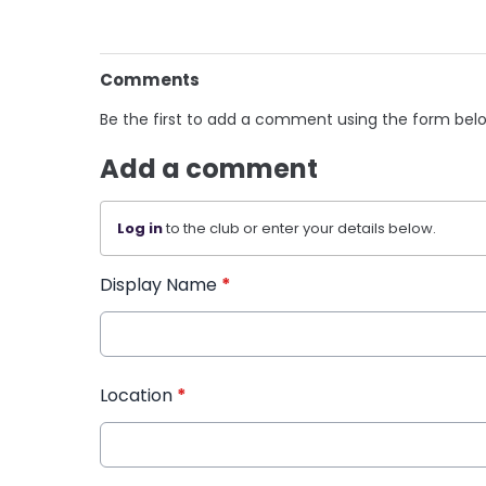
Comments
Be the first to add a comment using the form bel
Add a comment
Log in
to the club or enter your details below.
Display Name
*
Location
*