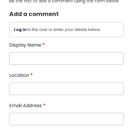
Be the first to add a comment using the form below.
Add a comment
Log in
to the club or enter your details below.
Display Name
*
Location
*
Email Address
*