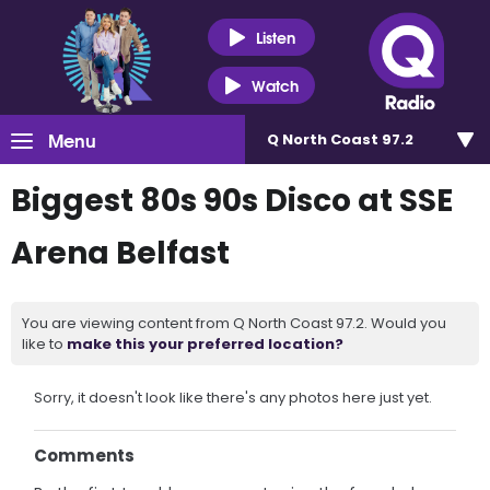
Listen
Watch
Menu
Q North Coast 97.2
Biggest 80s 90s Disco at SSE
Arena Belfast
You are viewing content from Q North Coast 97.2. Would you
like to
make this your preferred location?
Sorry, it doesn't look like there's any photos here just yet.
Comments