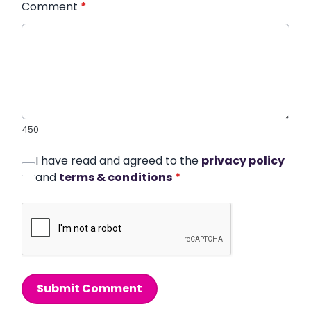
Comment
*
450
I have read and agreed to the
privacy policy
and
terms & conditions
*
Submit Comment