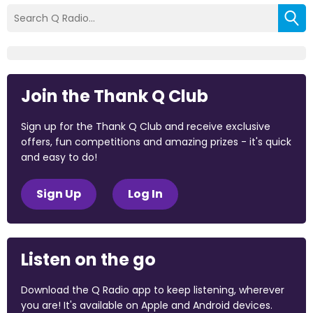
Join the Thank Q Club
Sign up for the Thank Q Club and receive exclusive
offers, fun competitions and amazing prizes - it's quick
and easy to do!
Sign Up
Log In
Listen on the go
Download the Q Radio app to keep listening, wherever
you are! It's available on Apple and Android devices.