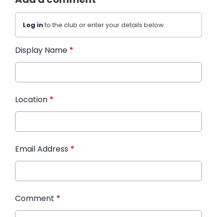
Log in
to the club or enter your details below.
Display Name
*
Location
*
Email Address
*
Comment
*