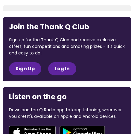
Join the Thank Q Club
Sign up for the Thank Q Club and receive exclusive
offers, fun competitions and amazing prizes - it's quick
and easy to do!
Sign Up
Log In
Listen on the go
Download the Q Radio app to keep listening, wherever
you are! It's available on Apple and Android devices.