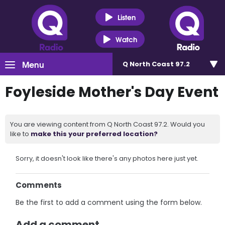
Listen
Watch
Menu
Q North Coast 97.2
Foyleside Mother's Day Event
You are viewing content from Q North Coast 97.2. Would you
like to
make this your preferred location?
Sorry, it doesn't look like there's any photos here just yet.
Comments
Be the first to add a comment using the form below.
Add a comment