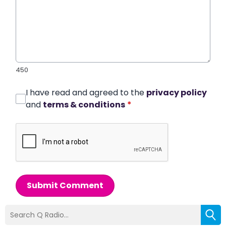
450
I have read and agreed to the
privacy policy
and
terms & conditions
*
Submit Comment