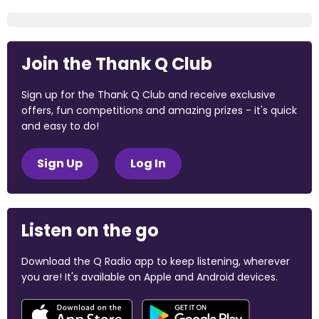
Join the Thank Q Club
Sign up for the Thank Q Club and receive exclusive
offers, fun competitions and amazing prizes - it's quick
and easy to do!
Sign Up
Log In
Listen on the go
Download the Q Radio app to keep listening, wherever
you are! It's available on Apple and Android devices.