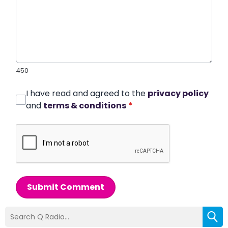
450
I have read and agreed to the
privacy policy
and
terms & conditions
*
Submit Comment