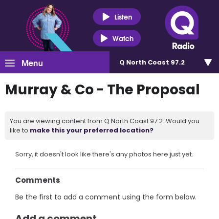
Listen
Watch
Menu
Q North Coast 97.2
Murray & Co - The Proposal
You are viewing content from Q North Coast 97.2. Would you
like to
make this your preferred location?
Sorry, it doesn't look like there's any photos here just yet.
Comments
Be the first to add a comment using the form below.
Add a comment