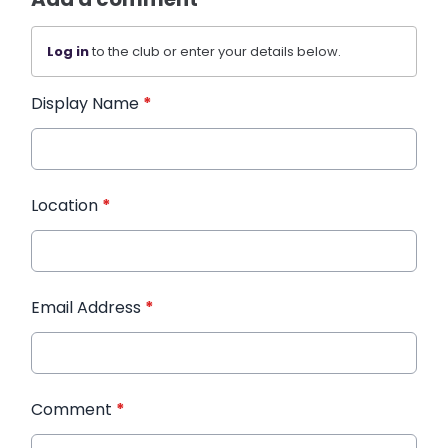
Log in
to the club or enter your details below.
Display Name
*
Location
*
Email Address
*
Comment
*