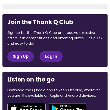
Join the Thank Q Club
Sign up for the Thank Q Club and receive exclusive
offers, fun competitions and amazing prizes - it's quick
and easy to do!
Sign Up
Log In
Listen on the go
Download the Q Radio app to keep listening, wherever
you are! It's available on Apple and Android devices.