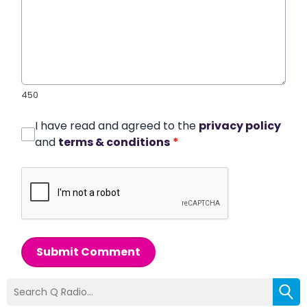
450
I have read and agreed to the
privacy policy
and
terms & conditions
*
Submit Comment