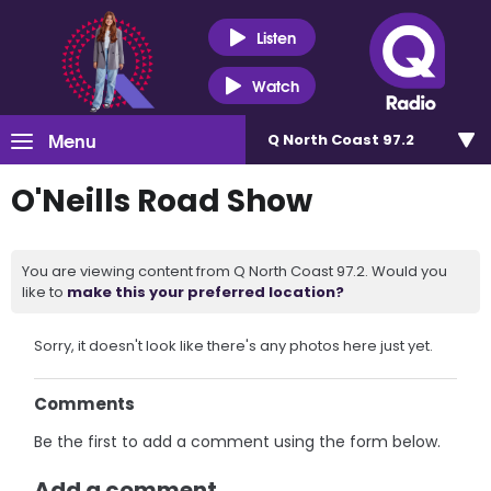
Listen
Watch
Menu
Q North Coast 97.2
O'Neills Road Show
You are viewing content from Q North Coast 97.2. Would you
like to
make this your preferred location?
Sorry, it doesn't look like there's any photos here just yet.
Comments
Be the first to add a comment using the form below.
Add a comment