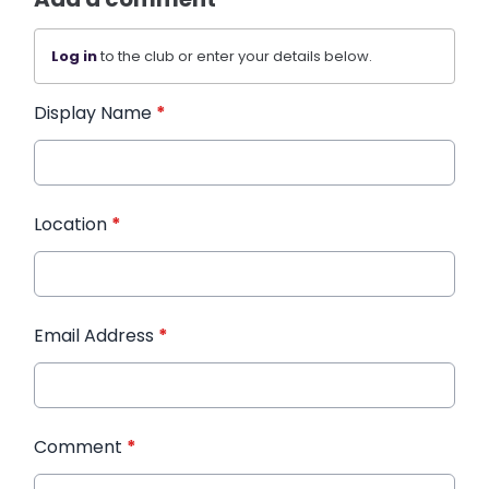
Log in
to the club or enter your details below.
Display Name
*
Location
*
Email Address
*
Comment
*