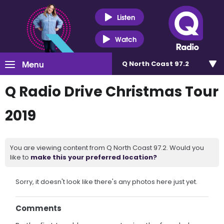
Listen
Watch
Menu
Q North Coast 97.2
Q Radio Drive Christmas Tour
2019
You are viewing content from Q North Coast 97.2. Would you
like to
make this your preferred location?
Sorry, it doesn't look like there's any photos here just yet.
Comments