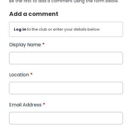
Be the first to add a comment using the form below.
Add a comment
Log in
to the club or enter your details below.
Display Name
*
Location
*
Email Address
*