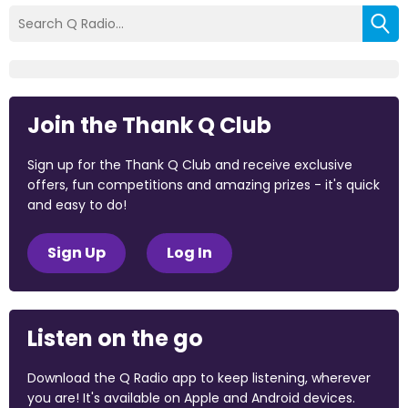
Join the Thank Q Club
Sign up for the Thank Q Club and receive exclusive
offers, fun competitions and amazing prizes - it's quick
and easy to do!
Sign Up
Log In
Listen on the go
Download the Q Radio app to keep listening, wherever
you are! It's available on Apple and Android devices.