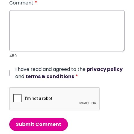
Comment
*
450
I have read and agreed to the
privacy policy
and
terms & conditions
*
Submit Comment