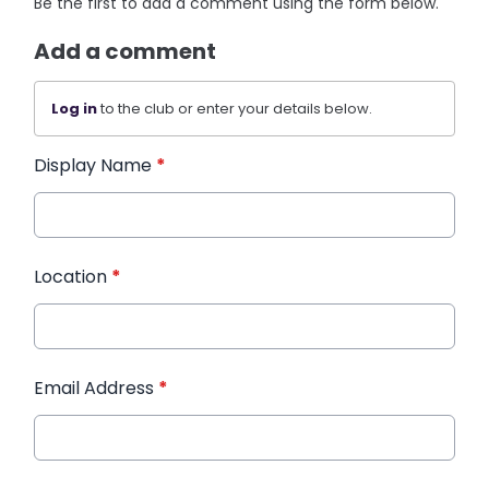
Be the first to add a comment using the form below.
Add a comment
Log in
to the club or enter your details below.
Display Name
*
Location
*
Email Address
*