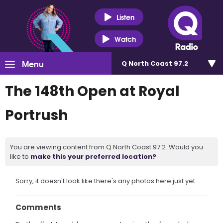
Listen
Watch
Menu
Q North Coast 97.2
The 148th Open at Royal
Portrush
You are viewing content from Q North Coast 97.2. Would you
like to
make this your preferred location?
Sorry, it doesn't look like there's any photos here just yet.
Comments