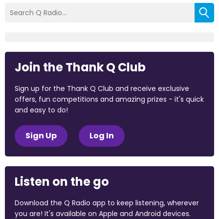
Join the Thank Q Club
Sign up for the Thank Q Club and receive exclusive
offers, fun competitions and amazing prizes - it's quick
and easy to do!
Sign Up
Log In
Listen on the go
Download the Q Radio app to keep listening, wherever
you are! It's available on Apple and Android devices.