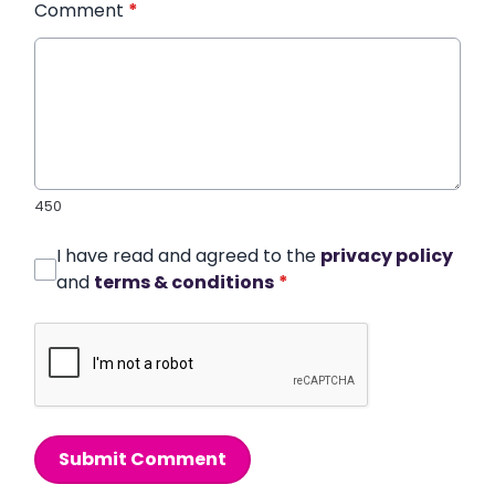
Comment
*
450
I have read and agreed to the
privacy policy
and
terms & conditions
*
Submit Comment