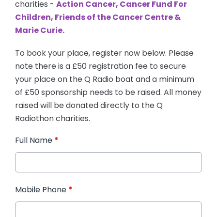
charities -
Action Cancer, Cancer Fund For
Children, Friends of the Cancer Centre &
Marie Curie.
To book your place, register now below. Please
note there is a £50 registration fee to secure
your place on the Q Radio boat and a minimum
of £50 sponsorship needs to be raised. All money
raised will be donated directly to the Q
Radiothon charities.
Full Name
*
Mobile Phone
*