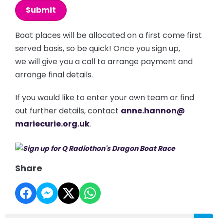
This can be left alone:
Submit
Boat places will be allocated on a first come first
served basis, so be quick! Once you sign up,
we will give you a call to arrange payment and
arrange final details.
If you would like to enter your own team or find
out further details, contact
anne.hannon@
mariecurie.org.uk
.
Share