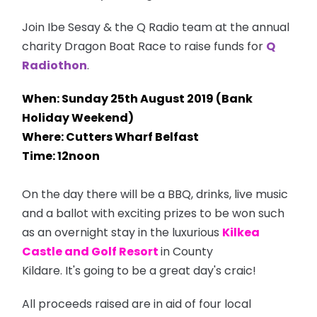
Join Ibe Sesay & the Q Radio team at the annual
charity Dragon Boat Race to raise funds for
Q
Radiothon
.
When: Sunday 25th August 2019 (Bank
Holiday Weekend)
Where: Cutters Wharf Belfast
Time: 12noon
On the day there will be a BBQ, drinks, live music
and a ballot with exciting prizes to be won such
as an overnight stay in the luxurious
Kilkea
Castle and Golf Resort
in County
Kildare. It's going to be a great day's craic!
All proceeds raised are in aid of four local