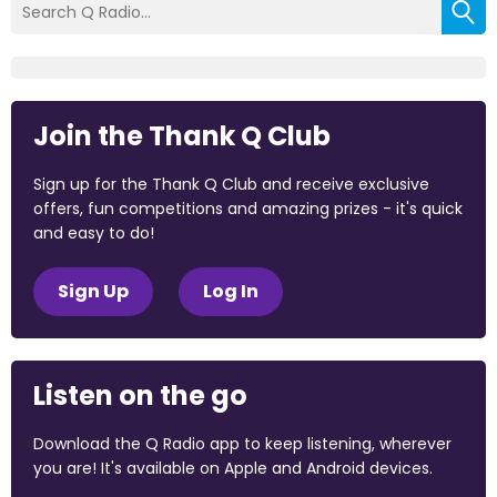
Join the Thank Q Club
Sign up for the Thank Q Club and receive exclusive
offers, fun competitions and amazing prizes - it's quick
and easy to do!
Sign Up
Log In
Listen on the go
Download the Q Radio app to keep listening, wherever
you are! It's available on Apple and Android devices.