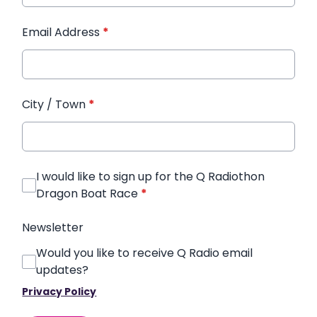
Email Address
*
City / Town
*
I would like to sign up for the Q Radiothon
Dragon Boat Race
*
Newsletter
Would you like to receive Q Radio email
updates?
Privacy Policy