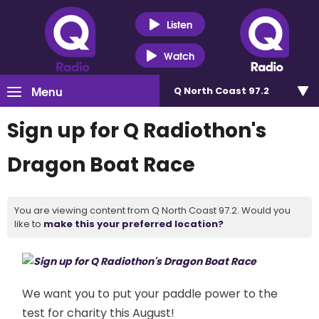
Listen
Watch
Menu
Q North Coast 97.2
Sign up for Q Radiothon's
Dragon Boat Race
You are viewing content from Q North Coast 97.2. Would you
like to
make this your preferred location?
We want you to put your paddle power to the
test for charity this
August!