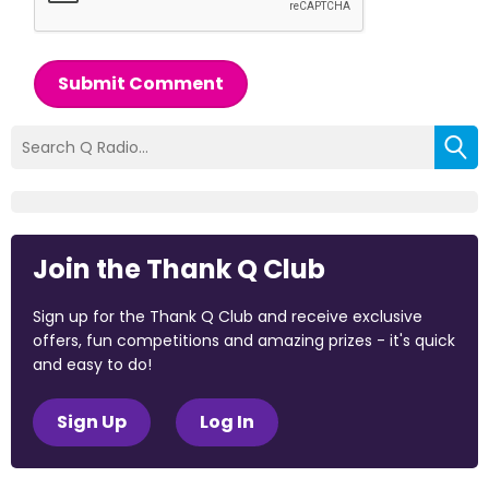
Submit Comment
Join the Thank Q Club
Sign up for the Thank Q Club and receive exclusive
offers, fun competitions and amazing prizes - it's quick
and easy to do!
Sign Up
Log In