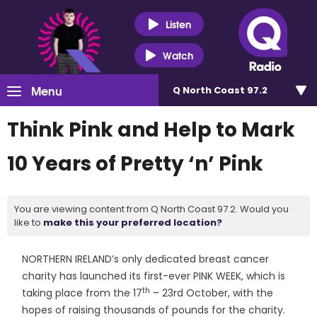
Listen
Watch
Menu
Q North Coast 97.2
Think Pink and Help to Mark
10 Years of Pretty ‘n’ Pink
You are viewing content from Q North Coast 97.2. Would you
like to
make this your preferred location?
NORTHERN IRELAND’s only dedicated breast cancer
charity has launched its first-ever PINK WEEK, which is
th
taking place from the 17
– 23rd October, with the
hopes of raising thousands of pounds for the charity.