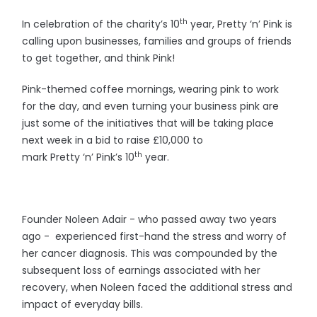
th
In celebration of the charity’s 10
year, Pretty ‘n’ Pink is
calling upon businesses, families and groups of friends
to get together, and think Pink!
Pink-themed coffee mornings, wearing pink to work
for the day, and even turning your business pink are
just some of the initiatives that will be taking place
next week in a bid to raise £10,000 to
th
mark Pretty ‘n’ Pink’s 10
year.
Founder Noleen Adair - who passed away two years
ago - experienced first-hand the stress and worry of
her cancer diagnosis. This was compounded by the
subsequent loss of earnings associated with her
recovery, when Noleen faced the additional stress and
impact of everyday bills.