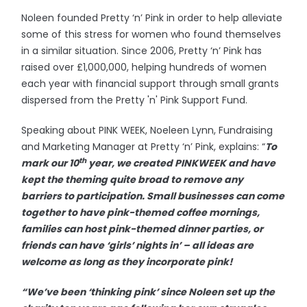
Noleen founded Pretty ‘n’ Pink in order to help alleviate
some of this stress for women who found themselves
in a similar situation. Since 2006, Pretty ‘n’ Pink has
raised over £1,000,000, helping hundreds of women
each year with financial support through small grants
dispersed from the Pretty 'n' Pink Support Fund.
Speaking about PINK WEEK, Noeleen Lynn, Fundraising
and Marketing Manager at Pretty ‘n’ Pink, explains: “
To
th
mark our 10
year, we created PINKWEEK and have
kept the theming quite broad to remove any
barriers to participation. Small businesses can come
together to have pink-themed coffee mornings,
families can host pink-themed dinner parties, or
friends can have ‘girls’ nights in’ – all ideas are
welcome as long as they incorporate pink!
“We’ve been ‘thinking pink’ since Noleen set up the