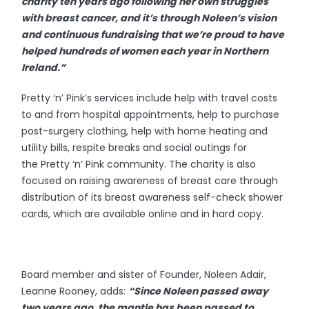
charity ten years ago following her own struggles
with breast cancer, and it’s through Noleen’s vision
and continuous fundraising that we’re proud to have
helped hundreds of women each year in Northern
Ireland.”
Pretty ‘n’ Pink’s services include help with travel costs
to and from hospital appointments, help to purchase
post-surgery clothing, help with home heating and
utility bills, respite breaks and social outings for
the Pretty ‘n’ Pink community. The charity is also
focused on raising awareness of breast care through
distribution of its breast awareness self-check shower
cards, which are available online and in hard copy.
Board member and sister of Founder, Noleen Adair,
Leanne Rooney, adds:
“Since Noleen passed away
two years ago, the mantle has been passed to