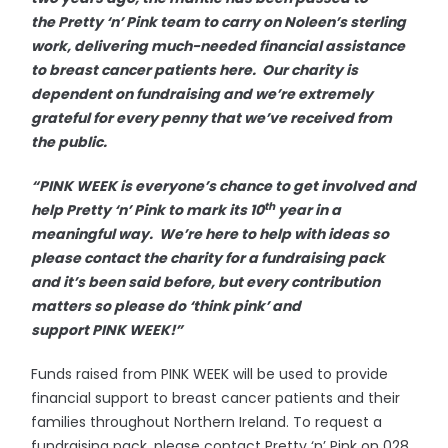
the Pretty ‘n’ Pink team to carry on Noleen’s sterling
work, delivering much-needed financial assistance
to breast cancer patients here. Our charity is
dependent on fundraising and we’re extremely
grateful for every penny that we’ve received from
the public.
“PINK WEEK is everyone’s chance to get involved and
th
help Pretty ‘n’ Pink to mark its 10
year in a
meaningful way. We’re here to help with ideas so
please contact the charity for a fundraising pack
and it’s been said before, but every contribution
matters so please do ‘think pink’ and
support PINK WEEK!”
Funds raised from PINK WEEK will be used to provide
financial support to breast cancer patients and their
families throughout Northern Ireland. To request a
fundraising pack, please contact Pretty ‘n’ Pink on 028