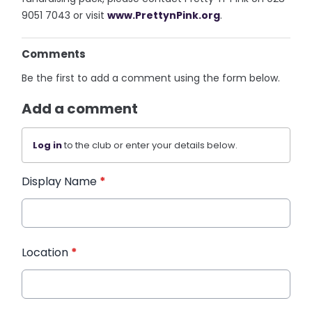
9051 7043 or visit
www.PrettynPink.org
.
Comments
Be the first to add a comment using the form below.
Add a comment
Log in
to the club or enter your details below.
Display Name
*
Location
*