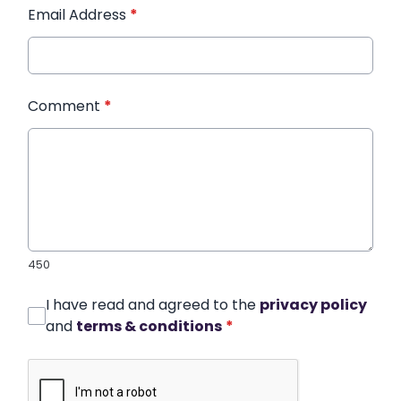
Email Address
*
Comment
*
450
I have read and agreed to the
privacy policy
and
terms & conditions
*