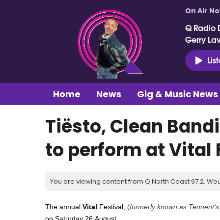
On Air N
Q Radio 
Gerry La
Lis
Home
News
Gig & Music News
Tiësto, Clean Bandi
to perform at Vital 
You are viewing content from Q North Coast 97.2. Wou
The annual
Vital
Festival
,
(
formerly known as Tennent's 
on
Saturday 26
August.