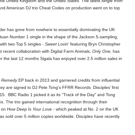
h the United Kingdom and the United States. The latest
single from
nd American DJ trio Cheat Codes on production went on to top
elder has gone from nowhere to essentially dominating the UK
tuan Number 1 single in the shape of the Jackson 5-sampling,
with two Top 5 singles -
Sweet Lovin'
featuring Bryn Christopher
t recent collaboration with Digital Farm Animals,
Only One,
has
the last 12 months Sigala has enjoyed over 2.5 million sales in
r
Remedy
EP back in 2013 and garnered credits from influential
y are signed to DJ Pete Tong’s FFRR Records. Disciples’ first
15.
BBC Radio 1 picked it as its "Track of the Day" and Tong
. The trio gained international recognition through their
s on
How Deep Is Your Love -
which peaked at No. 2 on the UK
s sold over 5 million copies worldwide. Disciples have recently