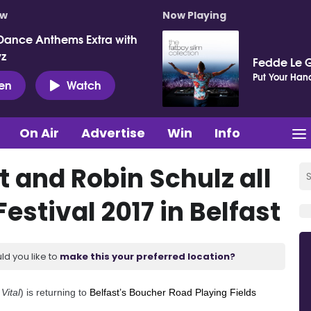
ow
Now Playing
Dance Anthems Extra with
vz
Fedde Le 
Put Your Hand
ten
Watch
On Air
Advertise
Win
Info
t and Robin Schulz all
Festival 2017 in Belfast
ld you like to
make this your preferred location?
Vital
) is returning to
Belfast’s Boucher Road Playing Fields