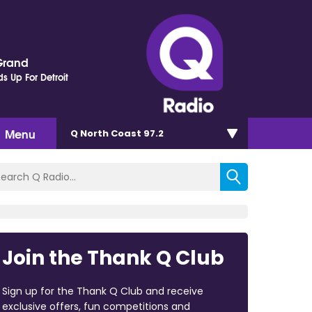
Grand
s Up For Detroit
Menu
Q North Coast 97.2
Join the Thank Q Club
Sign up for the Thank Q Club and receive
exclusive offers, fun competitions and