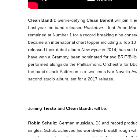
Clean Bandit
:
Genre-defying
Clean Bandit
will join
Tië
Last year the band released
Rockabye
– feat. Anne-Mar
remained at Number 1 for a record breaking nine conse
became an international chart topper including a
Top 10 
released their debut album
New Eyes
in 2014, has sold 
have won a Grammy, been nominated for two BRIT/Bill
performed alongside the Philharmonic Orchestra for BBC
the band’s Jack Patterson is a two times Ivor Novello-Awa
second studio album, set for a 2017 release.
Joining
Tiësto
and
Clean Bandit
will be:
Robin Schulz
:
German musician, DJ and record produce
singles. Schulz achieved his worldwide breakthrough wit