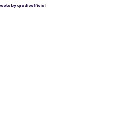
eets by qradioofficial