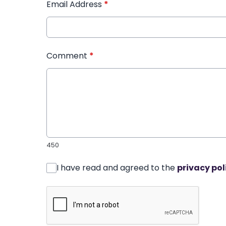
Email Address
*
Comment
*
450
I have read and agreed to the
privacy pol