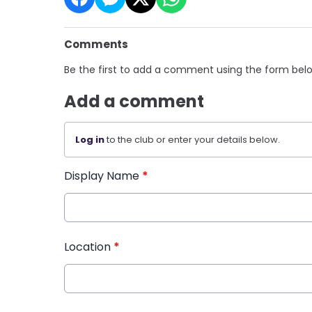
Comments
Be the first to add a comment using the form bel
Add a comment
Log in
to the club or enter your details below.
Display Name
*
Location
*