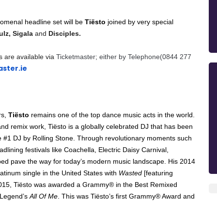
nomenal headline set will be
Tiësto
joined by very special
lz, Sigala
and
Disciples.
s are available via
Ticketmaster; either by Telephone(0844 277
ster.ie
rs,
Tiësto
remains one of the top dance music acts in the world.
and remix work, Tiësto is a globally celebrated DJ that has been
 #1 DJ by Rolling Stone. Through revolutionary moments such
ining festivals like Coachella, Electric Daisy Carnival,
ped pave the way for today’s modern music landscape. His 2014
 platinum single in the United States with
Wasted
[featuring
2015, Tiësto was awarded a Grammy® in the Best Remixed
n Legend’s
All Of Me
. This was Tiësto’s first Grammy® Award and