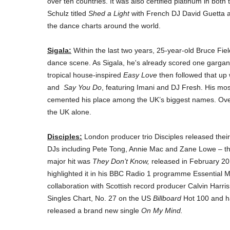
over ten countries. It was also certified platinum in bot
Schulz titled
Shed a Light
with French DJ David Guetta a
the dance charts around the world.
Sigala:
Within the last two years, 25-year-old Bruce Fi
dance scene. As Sigala, he's already scored one gargan
tropical house-inspired
Easy Love
then followed that up 
and
Say You Do
, featuring Imani and DJ Fresh. His mos
cemented his place among the UK’s biggest names. Over 
the UK alone.
Disciples:
London producer trio Disciples released thei
DJs including Pete Tong, Annie Mac and Zane Lowe – the
major hit was
They Don’t Know,
released in February 20
highlighted it in his BBC Radio 1 programme Essential Mix
collaboration with Scottish record producer Calvin Harri
Singles Chart, No. 27 on the US
Billboard
Hot 100 and ha
released a brand new single
On My Mind.