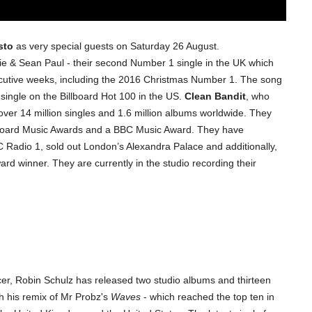
sto
as very special guests on Saturday 26 August.
ie & Sean Paul - their second Number 1 single in the UK which
cutive weeks, including the 2016 Christmas Number 1. The song
single on the Billboard Hot 100 in the US.
Clean Bandit
, who
over 14 million singles and 1.6 million albums worldwide. They
board Music Awards and a BBC Music Award. They have
 Radio 1, sold out London’s Alexandra Palace and additionally,
rd winner. They are currently in the studio recording their
r, Robin Schulz has released two studio albums and thirteen
h his remix of Mr Probz's
Waves
- which reached the top ten in