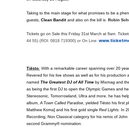
Taking to the main stage for what promises to be a phe
guests,
Clean Bandit
and also on the bill is
Robin Schu
Tickets go on Sale this
Friday 31st March at 9am. Ticket
www.ticketma
44 55) (ROI: 0818 719300) or
On Line:
Tiësto
:
W
ith a remarkable career spanning over 20 yea
Revered for his live shows as well as for his production 
named
The Greatest DJ of All Time
by Mixmag and the
as being the first DJ to open the Olympic Games and headl
Stereosonic, Tomorrowland, Ultra and more, he has hel
album,
A Town Called Paradise
, yielded Tiësto his first
Matthew Koma] and his first gold single
Red Lights
. In 
Recording; Non Classical category for his remix of Joh
second Grammy® nomination.