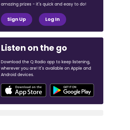
amazing prizes - it's quick and easy to do!
Sign Up
Log In
Listen on the go
Download the Q Radio app to keep listening,
wherever you are! It's available on Apple and
Android devices.