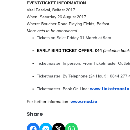
EVENT/TICKET INFORMATION
Vital Festival, Belfast 2017
When: Saturday 26 August 2017
Where: Boucher Road Playing Fields, Belfast
More acts to be announced
Tickets on Sale: Friday 31 March at 9am
EARLY BIRD TICKET OFFER: £44
(includes book
Ticketmaster: In person: From Ticketmaster Outlet
Ticketmaster: By Telephone (24 Hour): 0844 277 
www.ticketmaster
Ticketmaster: Book On Line:
www.mcd.ie
For further information:
Share