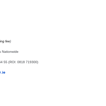
ing fee
)
s Nationwide
44 55 (ROI: 0818 719300)
.ie