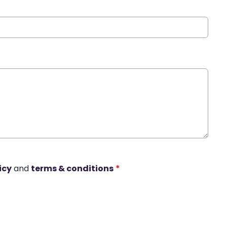
icy
and
terms & conditions
*