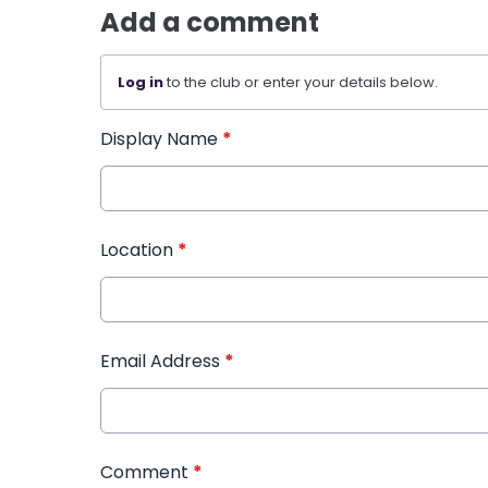
Add a comment
Log in
to the club or enter your details below.
Display Name
*
Location
*
Email Address
*
Comment
*