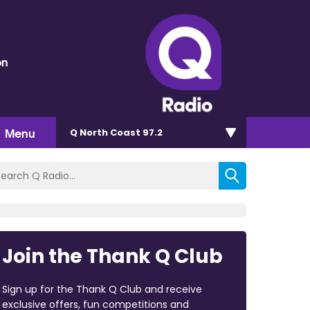
on
Menu
Q North Coast 97.2
Join the Thank Q Club
Sign up for the Thank Q Club and receive
exclusive offers, fun competitions and