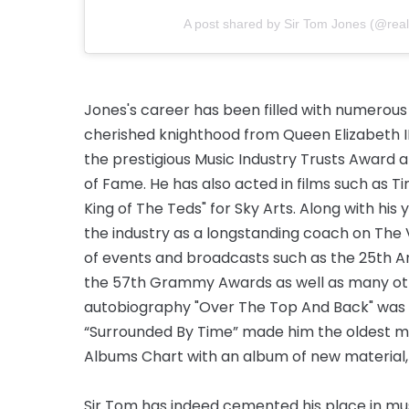
A post shared by Sir Tom Jones (@real
Jones's career has been filled with numerous
cherished knighthood from Queen Elizabeth II 
the prestigious Music Industry Trusts Award 
of Fame. He has also acted in films such as T
King of The Teds" for Sky Arts. Along with his 
the industry as a longstanding coach on The 
of events and broadcasts such as the 25th A
the 57th Grammy Awards as well as many othe
autobiography "Over The Top And Back" was a 
“Surrounded By Time” made him the oldest mal
Albums Chart with an album of new material,
Sir Tom has indeed cemented his place in musi