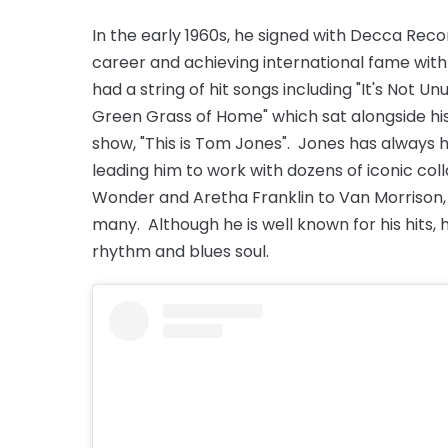
In the early 1960s, he signed with Decca Reco
career and achieving international fame wit
had a string of hit songs including "It's Not U
Green Grass of Home" which sat alongside his
show, "This is Tom Jones". Jones has always h
leading him to work with dozens of iconic col
Wonder and Aretha Franklin to Van Morrison,
many. Although he is well known for his hits, h
rhythm and blues soul.