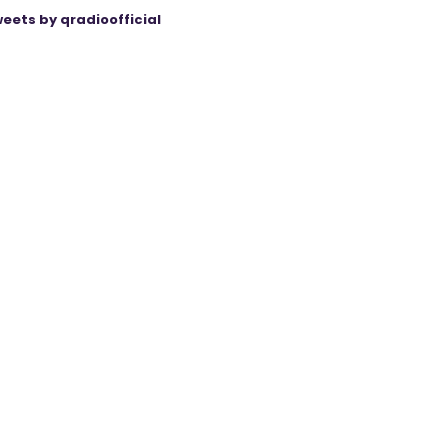
eets by qradioofficial