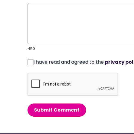
450
I have read and agreed to the
privacy pol
Submit Comment