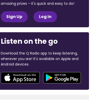
amazing prizes - it's quick and easy to do!
Sign Up
Log In
Listen on the go
Download the Q Radio app to keep listening,
wherever you are! It's available on Apple and
Android devices.