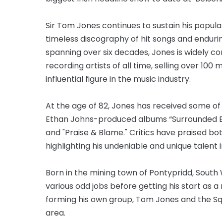
Sir Tom Jones continues to sustain his popula
timeless discography of hit songs and endur
spanning over six decades, Jones is widely co
recording artists of all time, selling over 10
influential figure in the music industry.
At the age of 82, Jones has received some of 
Ethan Johns-produced albums “Surrounded By T
and "Praise & Blame." Critics have praised b
highlighting his undeniable and unique talent 
Born in the mining town of Pontypridd, South 
various odd jobs before getting his start as 
forming his own group, Tom Jones and the Squ
area.