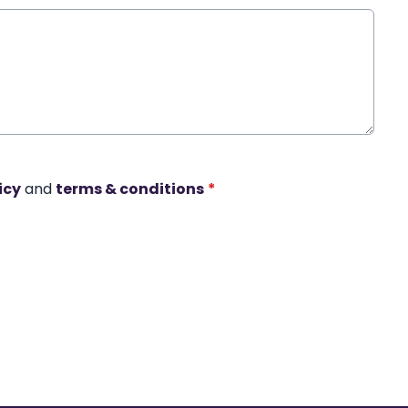
icy
and
terms & conditions
*