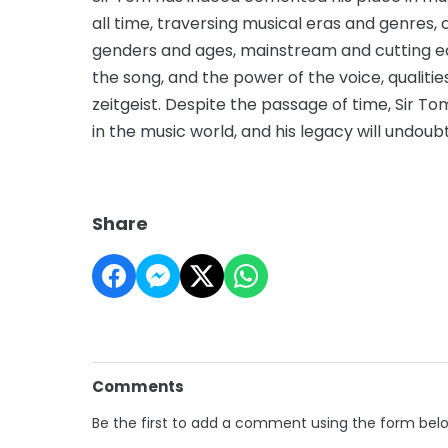
all time, traversing musical eras and genres, c
genders and ages, mainstream and cutting e
the song, and the power of the voice, qualiti
zeitgeist. Despite the passage of time, Sir T
in the music world, and his legacy will undou
Share
Comments
Be the first to add a comment using the form bel