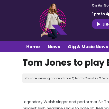
On Air N
1pm to 4
Lis
Home
News
Gig & Music News
Tom Jones to play B
You are viewing content from Q North Coast 97.2. Wou
Legendary Welsh singer and performer Sir To
biggest Irish headline show to date at Belson