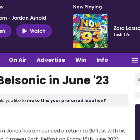
ow
Now Playing
pm - Jordan Arnold
Zara Larss
ten
Watch
Lush Life
On Air
Advertise
Win
Info
elsonic in June '23
ld you like to
make this your preferred location?
m Jones has announced a return to Belfast with his
ic, Ormeau Park, Belfast on Friday 16th June 2023.