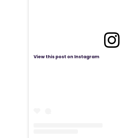
View this post on Instagram