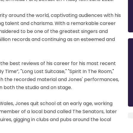
rity around the world, captivating audiences with his
ing talent and charisma. With a remarkable career
nsidered to be one of the greatest singers and
0 million records and continuing as an esteemed and
the best reviews of his career for his most recent
ime”, "Long Lost Suitcase," "Spirit In The Room,"
oth the recorded material and Jones' performances,
in both the studio and on stage.
Wales, Jones quit school at an early age, working
a member of a local band called The Senators, later
ires, gigging in clubs and pubs around the local