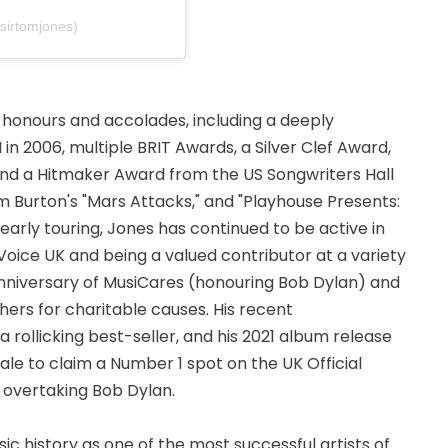
sirtomjones)
 honours and accolades, including a deeply
in 2006, multiple BRIT Awards, a Silver Clef Award,
and a Hitmaker Award from the US Songwriters Hall
im Burton's "Mars Attacks," and "Playhouse Presents:
yearly touring, Jones has continued to be active in
Voice UK and being a valued contributor at a variety
nniversary of MusiCares (honouring Bob Dylan) and
rs for charitable causes. His recent
rollicking best-seller, and his 2021 album release
e to claim a Number 1 spot on the UK Official
 overtaking Bob Dylan.
c history as one of the most successful artists of