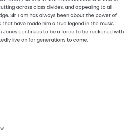
utting across class divides, and appealing to all
dge. Sir Tom has always been about the power of
es that have made him a true legend in the music
om Jones continues to be a force to be reckoned with
btedly live on for generations to come.
ow.