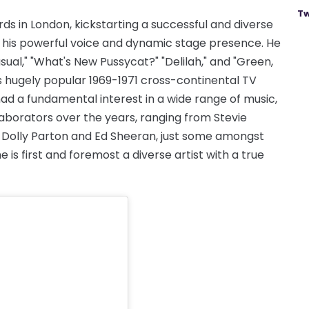
Tw
rds in London, kickstarting a successful and diverse
h his powerful voice and dynamic stage presence. He
nusual," "What's New Pussycat?" "Delilah," and "Green,
 hugely popular 1969-1971 cross-continental TV
ad a fundamental interest in a wide range of music,
laborators over the years, ranging from Stevie
 Dolly Parton and Ed Sheeran, just some amongst
e is first and foremost a diverse artist with a true