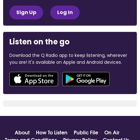
Sign Up
Log In
Listen on the go
Download the Q Radio app to keep listening, wherever
you are! It's available on Apple and Android devices.
About
How To Listen
Public File
On Air
Terms and Conditions
Privacy Policy
Contact Us