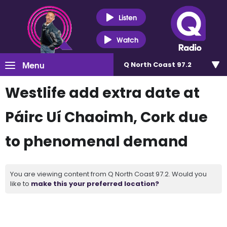
Listen
Watch
Menu
Q North Coast 97.2
Westlife add extra date at
Páirc Uí Chaoimh, Cork due
to phenomenal demand
You are viewing content from Q North Coast 97.2. Would you
like to
make this your preferred location?