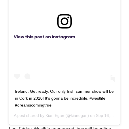
View this post on Instagram
Ireland. Get ready. Our only Irish summer show will be
in Cork in 2020! It’s gonna be incredible. #westlife
#dreamscomingtrue
A post shared by
Kian Egan
(@kianegan) on
Sep 16, 2019 at 1:49am PDT
Last Friday, Westlife announced they will headline