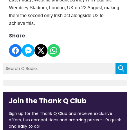
Wembley Stadium, London, UK on 22 August, making
them the second only Irish act alongside U2 to
achieve this.
Share
Join the Thank Q Club
Sign up for the Thank Q Club and receive exclusive
offers, fun competitions and amazing prizes - it's quick
and easy to do!