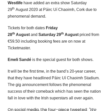
Westlife
have added an extra show Saturday
th
29
August 2020 at Páirc Uí Chaoimh, Cork due to
phenomenal demand.
Tickets for both dates
Friday
th
th
28
August
and
Saturday 29
August
priced from
€59.50 including booking fees are on now at
Ticketmaster.
Emeli Sandé
is the special guest for both shows.
It will be the first time, in the band’s 20-year career,
that they have headlined Páirc Uí Chaoimh Stadium.
The gig announcement follows the phenomenal
success of their comeback which has seen the nation
fall in love with the Irish superstars all over again.
On social media, the four-piece tweeted:
"
We