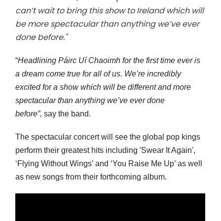
can’t wait to bring this show to Ireland which will
be more spectacular than anything we’ve ever
done before."
“
Headlining Páirc Uí Chaoimh for the first time ever is
a dream come true for all of us. We’re incredibly
excited for a show which will be different and more
spectacular than anything we’ve ever done
before”,
say the band.
The spectacular concert will see the global pop kings
perform their greatest hits including 'Swear It Again',
‘Flying Without Wings’ and ‘You Raise Me Up’ as well
as new songs from their forthcoming album.