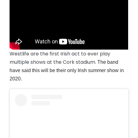
Westlife are the first Irish act to ever play
multiple shows at the Cork stadium.
The band
have said this will be their only Irish summer show in
2020.