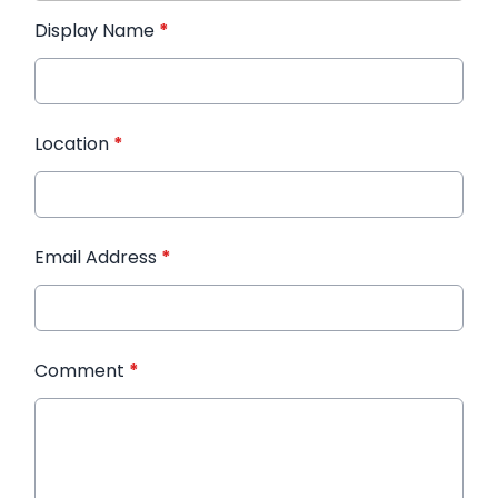
Display Name
*
Location
*
Email Address
*
Comment
*