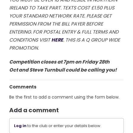
IRELAND TO TAKE PART. TEXTS COST £1.50 PLUS
YOUR STANDARD NETWORK RATE.
PLEASE GET
PERMISSION FROM THE BILL PAYER BEFORE
ENTERING. FOR POSTAL ENTRY & FULL TERMS AND
CONDITIONS VISIT
H
ERE
. THIS IS A Q GROUP WIDE
PROMOTION.
Competition closes at 7pm on Friday 28th
Oct
and Steve Turnbull could be calling you!
Comments
Be the first to add a comment using the form below.
Add a comment
Log in
to the club or enter your details below.