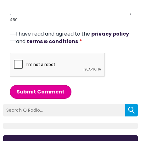
450
I have read and agreed to the
privacy policy
and
terms & conditions
*
Submit Comment