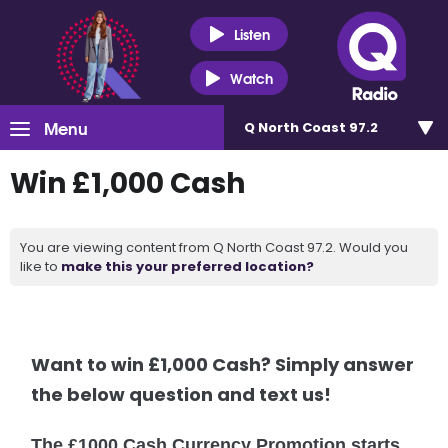
Listen
Watch
Menu
Q North Coast 97.2
Win £1,000 Cash
You are viewing content from Q North Coast 97.2. Would you
like to
make this your preferred location?
Want to win £1,000 Cash? Simply answer
the below question and text us!
The £1000 Cash Currency Promotion starts