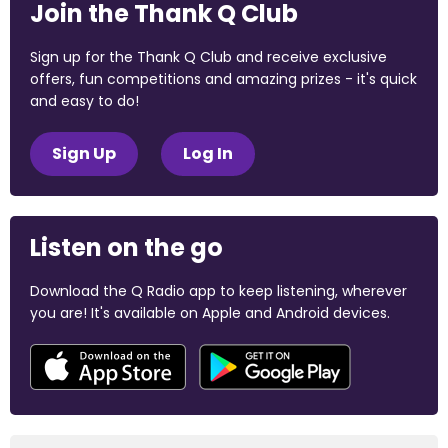
Join the Thank Q Club
Sign up for the Thank Q Club and receive exclusive
offers, fun competitions and amazing prizes - it's quick
and easy to do!
Sign Up
Log In
Listen on the go
Download the Q Radio app to keep listening, wherever
you are! It's available on Apple and Android devices.