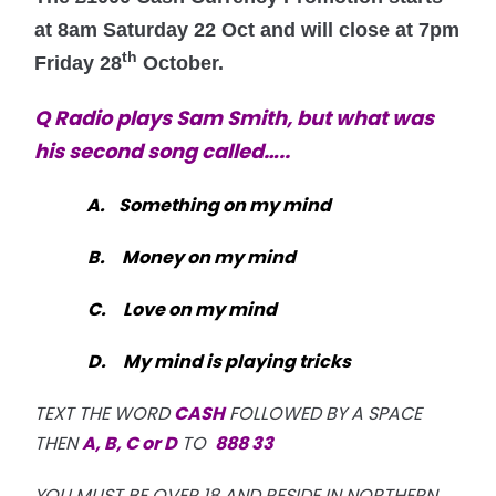
at 8am Saturday 22 Oct and will close at 7pm
th
Friday 28
October.
Q Radio
plays Sam Smith, but what was
his second song called…..
A. Something on my mind
B.
Money on my mind
C.
Love on my mind
D.
My mind is playing tricks
TEXT THE WORD
CASH
FOLLOWED BY A SPACE
THEN
A, B, C or D
TO
888 33
YOU MUST BE OVER 18 AND RESIDE IN NORTHERN