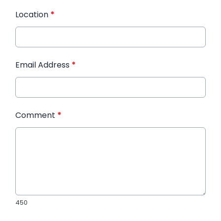
Location
*
Email Address
*
Comment
*
450