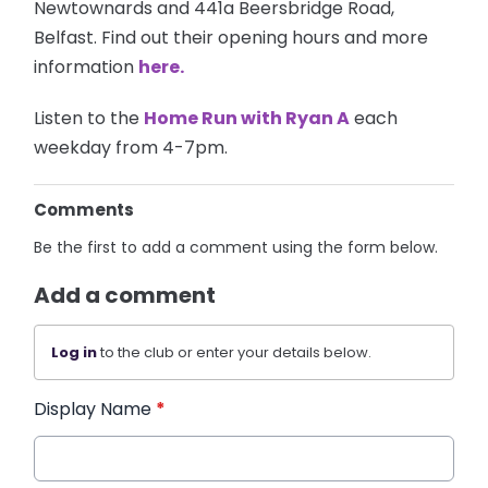
Newtownards and 441a Beersbridge Road,
Belfast. Find out their opening hours and more
information
here.
Listen to the
Home Run with Ryan A
each
weekday from 4-7pm.
Comments
Be the first to add a comment using the form below.
Add a comment
Log in
to the club or enter your details below.
Display Name
*