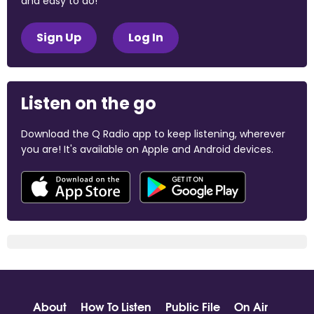
and easy to do!
Sign Up
Log In
Listen on the go
Download the Q Radio app to keep listening, wherever
you are! It's available on Apple and Android devices.
About
How To Listen
Public File
On Air