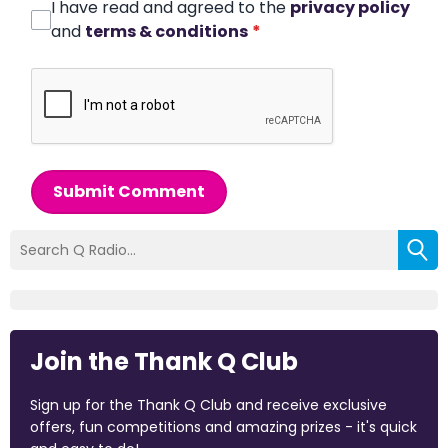
I have read and agreed to the
privacy policy
and
terms & conditions
*
Submit Comment
Join the Thank Q Club
Sign up for the Thank Q Club and receive exclusive
offers, fun competitions and amazing prizes - it's quick