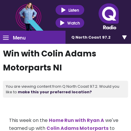
Listen
Watch
Menu
Q North Coast 97.2
Win with Colin Adams
Motorparts NI
You are viewing content from Q North Coast 97.2. Would you
like to
make this your preferred location?
This week on the
Home Run with Ryan A
we've
teamed up with
Colin Adams Motorparts
to