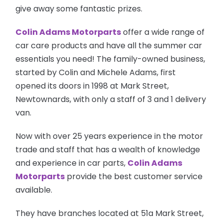
give away
some fantastic prizes.
Colin Adams Motorparts
offer a wide range of
car care products and have all the summer car
essentials you need! The
family-owned
business,
started by Colin and Michele Adams, first
opened its doors in 1998 at Mark Street,
Newtownards, with only a staff of 3 and 1 delivery
van.
Now with over 25 years experience in the motor
trade and staff that has a wealth of knowledge
and experience in car parts,
Colin Adams
Motorparts
provide the best customer service
available.
They have branches located at 51a Mark Street,