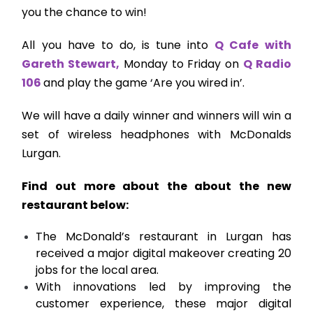
you the chance to win!
All you have to do, is tune into
Q Cafe with
Gareth Stewart,
Monday to Friday on
Q Radio
106
and play the game ‘Are you wired in’.
We will have a daily winner and winners will win a
set of wireless headphones with McDonalds
Lurgan.
Find out more about the about the new
restaurant below:
The McDonald’s restaurant in Lurgan has
received a major digital makeover creating 20
jobs for the local area.
With innovations led by improving the
customer experience, these major digital