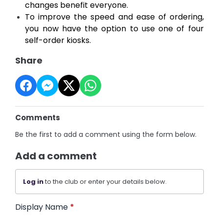
changes benefit everyone.
To improve the speed and ease of ordering,
you now have the option to use one of four
self-order kiosks.
Share
Comments
Be the first to add a comment using the form below.
Add a comment
Log in
to the club or enter your details below.
Display Name
*