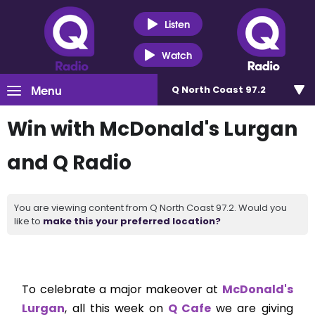
Listen
Watch
Menu
Q North Coast 97.2
Win with McDonald's Lurgan
and Q Radio
You are viewing content from Q North Coast 97.2. Would you
like to
make this your preferred location?
To celebrate a major makeover at
McDonald's
Lurgan
, all this week on
Q Cafe
we are giving