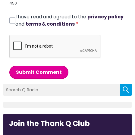
450
I have read and agreed to the
privacy policy
and
terms & conditions
*
Submit Comment
Join the Thank Q Club