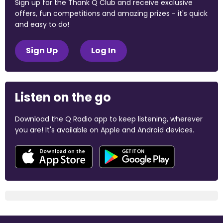
Sign up for the Thank Q Club and receive exclusive
offers, fun competitions and amazing prizes - it's quick
and easy to do!
Sign Up
Log In
Listen on the go
Download the Q Radio app to keep listening, wherever
you are! It's available on Apple and Android devices.