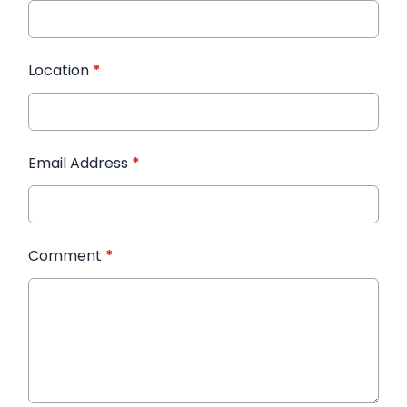
Location
*
Email Address
*
Comment
*