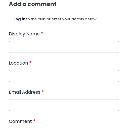
Add a comment
Log in
to the club or enter your details below.
Display Name
*
Location
*
Email Address
*
Comment
*