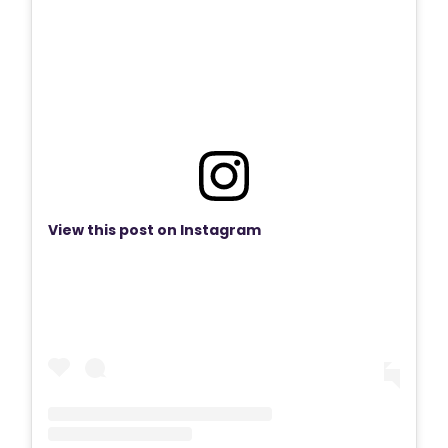
View this post on Instagram