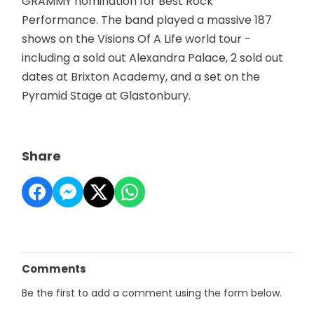
GRAMMY nomination for Best Rock
Performance. The band played a massive 187
shows on the Visions Of A Life world tour -
including a sold out Alexandra Palace, 2 sold out
dates at Brixton Academy, and a set on the
Pyramid Stage at Glastonbury.
Share
Comments
Be the first to add a comment using the form below.