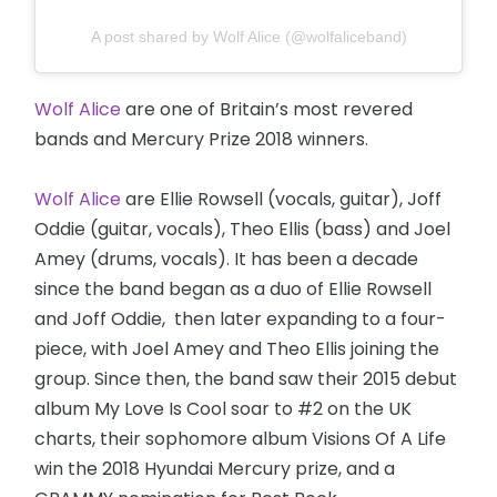
A post shared by Wolf Alice (@wolfaliceband)
Wolf Alice
are one of Britain’s most revered
bands and Mercury Prize 2018 winners.
Wolf Alice
are Ellie Rowsell (vocals, guitar), Joff
Oddie (guitar, vocals), Theo Ellis (bass) and Joel
Amey (drums, vocals). It has been a decade
since the band began as a duo of Ellie Rowsell
and Joff Oddie, then later expanding to a four-
piece, with Joel Amey and Theo Ellis joining the
group. Since then, the band saw their 2015 debut
album My Love Is Cool soar to #2 on the UK
charts, their sophomore album Visions Of A Life
win the 2018 Hyundai Mercury prize, and a