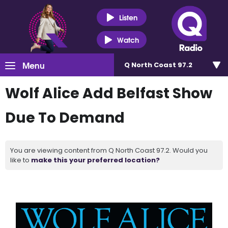
Listen
Watch
Menu
Q North Coast 97.2
Wolf Alice Add Belfast Show
Due To Demand
You are viewing content from Q North Coast 97.2. Would you
like to
make this your preferred location?