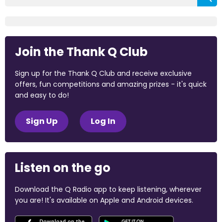
Join the Thank Q Club
Sign up for the Thank Q Club and receive exclusive
offers, fun competitions and amazing prizes - it's quick
and easy to do!
Sign Up
Log In
Listen on the go
Download the Q Radio app to keep listening, wherever
you are! It's available on Apple and Android devices.