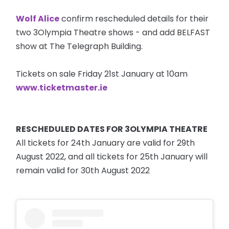
Wolf Alice
confirm rescheduled details for their
two 3Olympia Theatre shows - and add BELFAST
show at The Telegraph Building.
Tickets on sale Friday 21st January at 10am
www.ticketmaster.ie
RESCHEDULED DATES FOR 3OLYMPIA THEATRE
All tickets for 24th January are valid for 29th
August 2022, and all tickets for 25th January will
remain valid for 30th August 2022