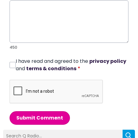
450
I have read and agreed to the
privacy policy
and
terms & conditions
*
Submit Comment