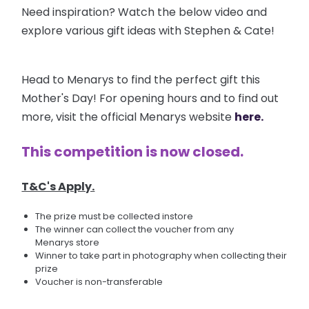
Need inspiration? Watch the below video and
explore various gift ideas with Stephen & Cate!
Head to Menarys to find the perfect gift this
Mother's Day! For opening hours and to find out
more, visit the official Menarys website
here.
This competition is now closed.
T&C's Apply.
The prize must be collected instore
The winner can collect the voucher from any
Menarys store
Winner to take part in photography when collecting their
prize
Voucher is non-transferable