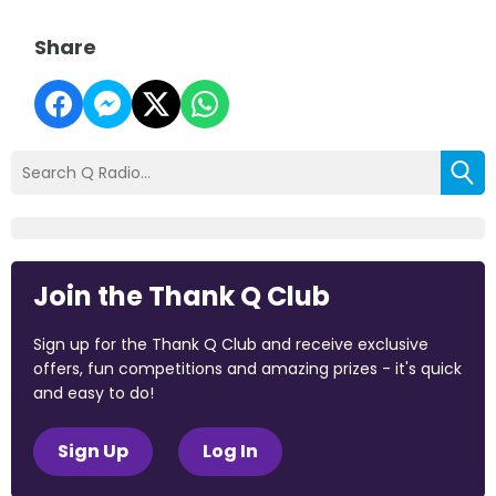
Share
Join the Thank Q Club
Sign up for the Thank Q Club and receive exclusive
offers, fun competitions and amazing prizes - it's quick
and easy to do!
Sign Up
Log In