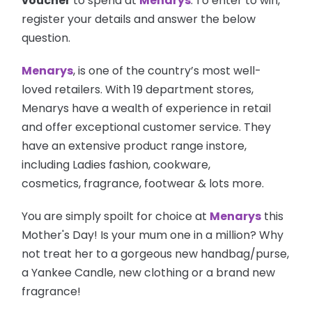
voucher
to spend at
Menarys
.
To enter to win,
register your details and answer the below
question.
Menarys
, is one of the country’s most well-
loved retailers. With 19 department stores,
Menarys have a wealth of experience in retail
and offer exceptional customer service. They
have an extensive product range instore,
including Ladies fashion, cookware,
cosmetics, fragrance, footwear & lots more.
You are simply spoilt for choice at
Menarys
this
Mother's Day! Is your mum one in a million? Why
not treat her to a gorgeous new handbag/purse,
a Yankee Candle, new clothing or a brand new
fragrance!