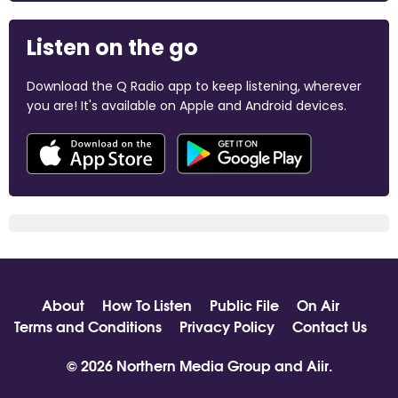
Listen on the go
Download the Q Radio app to keep listening, wherever
you are! It's available on Apple and Android devices.
About
How To Listen
Public File
On Air
Terms and Conditions
Privacy Policy
Contact Us
© 2026 Northern Media Group and
Aiir
.