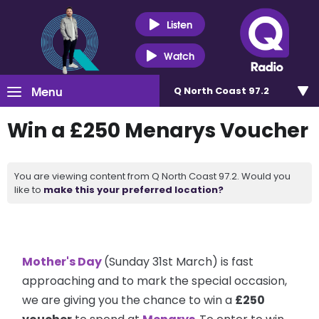
Listen
Watch
Menu
Q North Coast 97.2
Win a £250 Menarys Voucher
You are viewing content from Q North Coast 97.2. Would you
like to
make this your preferred location?
Mother's Day
(Sunday 31st March) is fast
approaching and to mark the special occasion,
we are giving you the chance to win a
£250