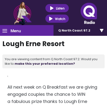
Listen
Watch
Menu
Q North Coast 97.2
Lough Erne Resort
You are viewing content from Q North Coast 97.2. Would you
like to
make this your preferred location?
All next week on Q Breakfast we are giving
engaged couples the chance to WIN
a fabulous prize thanks to Lough Erne