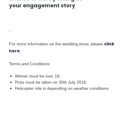
your engagement story
click
For more information on the wedding show, please
here
.
Terms and Conditions:
Winner must be over 18;
Prize must be taken on 30th July 2016;
Helicopter ride is depending on weather conditions.