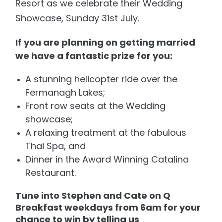
Resort as we celebrate their Wedding
Showcase, Sunday 31st July.
If you are planning on getting married
we have a fantastic prize for you:
A stunning helicopter ride over the
Fermanagh Lakes;
Front row seats at the Wedding
showcase;
A relaxing treatment at the fabulous
Thai Spa, and
Dinner in the Award Winning Catalina
Restaurant.
Tune into Stephen and Cate on Q
Breakfast weekdays from 6am for your
chance to win by telling us