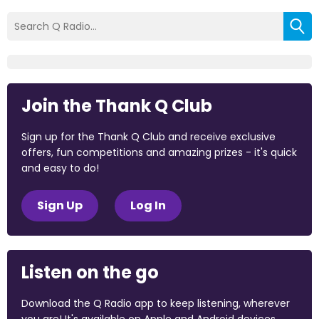
Join the Thank Q Club
Sign up for the Thank Q Club and receive exclusive
offers, fun competitions and amazing prizes - it's quick
and easy to do!
Sign Up
Log In
Listen on the go
Download the Q Radio app to keep listening, wherever