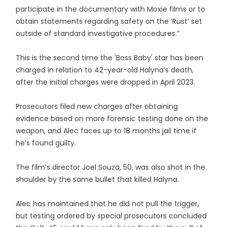
participate in the documentary with Moxie films or to
obtain statements regarding safety on the ‘Rust’ set
outside of standard investigative procedures.”
This is the second time the 'Boss Baby' star has been
charged in relation to 42-year-old Halyna’s death,
after the initial charges were dropped in April 2023.
Prosecutors filed new charges after obtaining
evidence based on more forensic testing done on the
weapon, and Alec faces up to 18 months jail time if
he’s found guilty.
The film’s director Joel Souza, 50, was also shot in the
shoulder by the same bullet that killed Halyna.
Alec has maintained that he did not pull the trigger,
but testing ordered by special prosecutors concluded