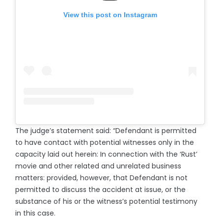
View this post on Instagram
The judge’s statement said: “Defendant is permitted
to have contact with potential witnesses only in the
capacity laid out herein: In connection with the ‘Rust’
movie and other related and unrelated business
matters: provided, however, that Defendant is not
permitted to discuss the accident at issue, or the
substance of his or the witness’s potential testimony
in this case.