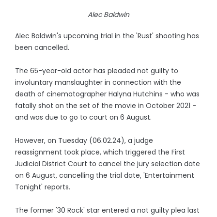
Alec Baldwin
Alec Baldwin's upcoming trial in the 'Rust' shooting has
been cancelled.
The 65-year-old actor has pleaded not guilty to
involuntary manslaughter in connection with the
death of cinematographer Halyna Hutchins - who was
fatally shot on the set of the movie in October 2021 -
and was due to go to court on 6 August.
However, on Tuesday (06.02.24), a judge
reassignment took place, which triggered the First
Judicial District Court to cancel the jury selection date
on 6 August, cancelling the trial date, 'Entertainment
Tonight' reports.
The former '30 Rock' star entered a not guilty plea last