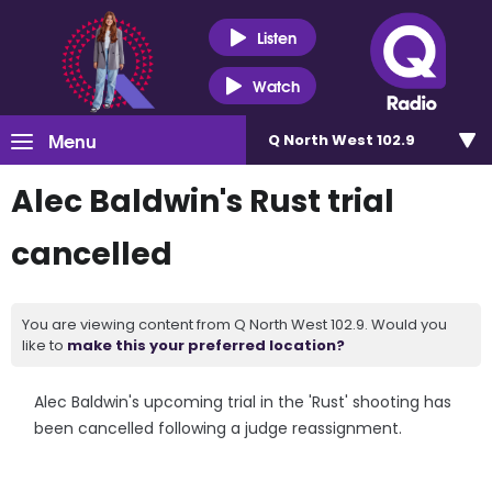
Listen
Watch
Menu
Q North West 102.9
Alec Baldwin's Rust trial
cancelled
You are viewing content from Q North West 102.9. Would you
like to
make this your preferred location?
Alec Baldwin's upcoming trial in the 'Rust' shooting has
been cancelled following a judge reassignment.