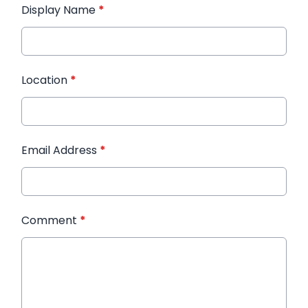
Display Name
*
Location
*
Email Address
*
Comment
*