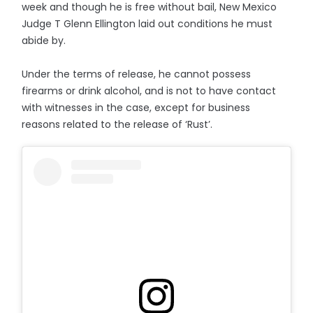
week and though he is free without bail, New Mexico
Judge T Glenn Ellington laid out conditions he must
abide by.
Under the terms of release, he cannot possess
firearms or drink alcohol, and is not to have contact
with witnesses in the case, except for business
reasons related to the release of ‘Rust’.