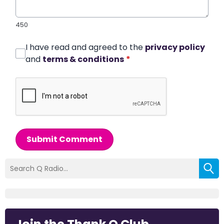
450
I have read and agreed to the
privacy policy
and
terms & conditions
*
Submit Comment