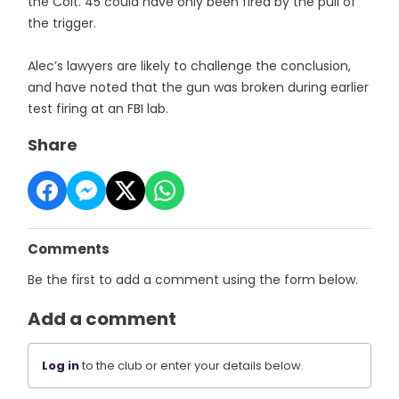
the Colt. 45 could have only been fired by the pull of
the trigger.
Alec’s lawyers are likely to challenge the conclusion,
and have noted that the gun was broken during earlier
test firing at an FBI lab.
Share
Comments
Be the first to add a comment using the form below.
Add a comment
Log in
to the club or enter your details below.