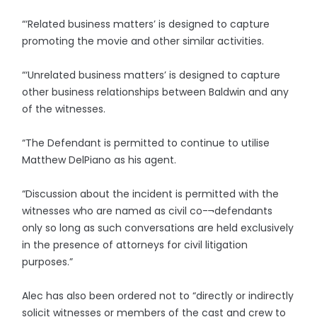
“‘Related business matters’ is designed to capture
promoting the movie and other similar activities.
“‘Unrelated business matters’ is designed to capture
other business relationships between Baldwin and any
of the witnesses.
“The Defendant is permitted to continue to utilise
Matthew DelPiano as his agent.
“Discussion about the incident is permitted with the
witnesses who are named as civil co-¬defendants
only so long as such conversations are held exclusively
in the presence of attorneys for civil litigation
purposes.”
Alec has also been ordered not to “directly or indirectly
solicit witnesses or members of the cast and crew to