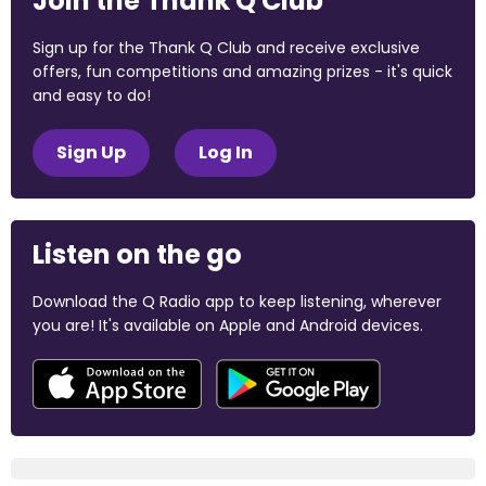
Join the Thank Q Club
Sign up for the Thank Q Club and receive exclusive
offers, fun competitions and amazing prizes - it's quick
and easy to do!
Sign Up
Log In
Listen on the go
Download the Q Radio app to keep listening, wherever
you are! It's available on Apple and Android devices.