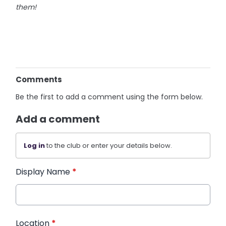
them!
Comments
Be the first to add a comment using the form below.
Add a comment
Log in
to the club or enter your details below.
Display Name
*
Location
*