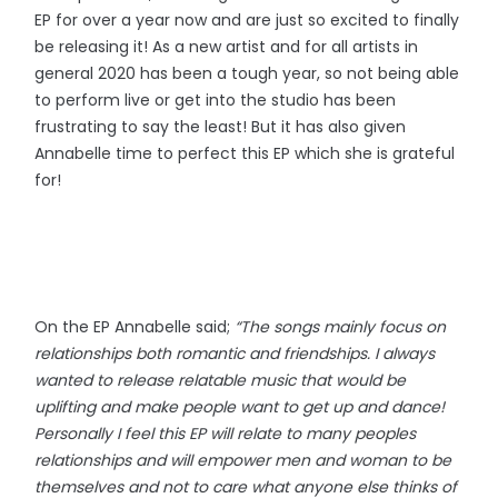
EP for over a year now and are just so excited to finally
be releasing it! As a new artist and for all artists in
general 2020 has been a tough year, so not being able
to perform live or get into the studio has been
frustrating to say the least! But it has also given
Annabelle time to perfect this EP which she is grateful
for!
On the EP Annabelle said;
“The songs mainly focus on
relationships both romantic and friendships. I always
wanted to release relatable music that would be
uplifting and make people want to get up and dance!
Personally I feel this EP will relate to many peoples
relationships and will empower men and woman to be
themselves and not to care what anyone else thinks of