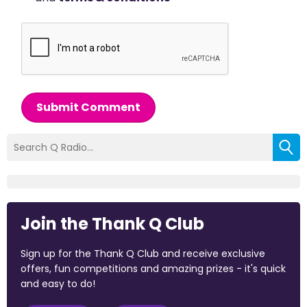
Submit Comment
Join the Thank Q Club
Sign up for the Thank Q Club and receive exclusive
offers, fun competitions and amazing prizes - it's quick
and easy to do!