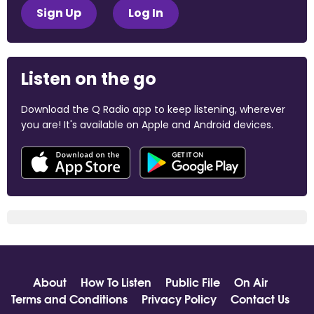
Sign Up
Log In
Listen on the go
Download the Q Radio app to keep listening, wherever
you are! It's available on Apple and Android devices.
About
How To Listen
Public File
On Air
Terms and Conditions
Privacy Policy
Contact Us