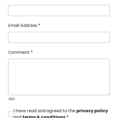
Email Address
*
Comment
*
450
I have read and agreed to the
privacy policy
and
terms & conditions
*