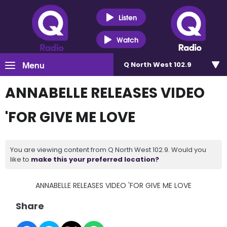
Listen
Watch
Menu
Q North West 102.9
ANNABELLE RELEASES VIDEO
'FOR GIVE ME LOVE
You are viewing content from Q North West 102.9. Would you
like to
make this your preferred location?
ANNABELLE RELEASES VIDEO 'FOR GIVE ME LOVE
Share