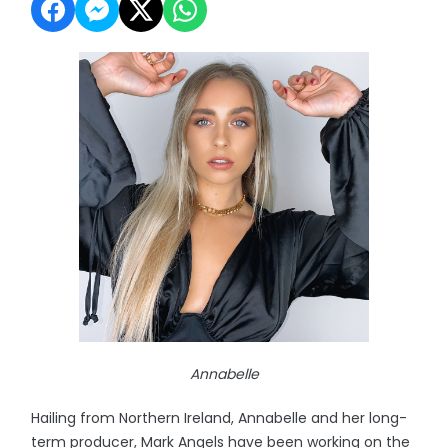
Annabelle
Hailing from Northern Ireland, Annabelle and her long-
term producer, Mark Angels have been working on the