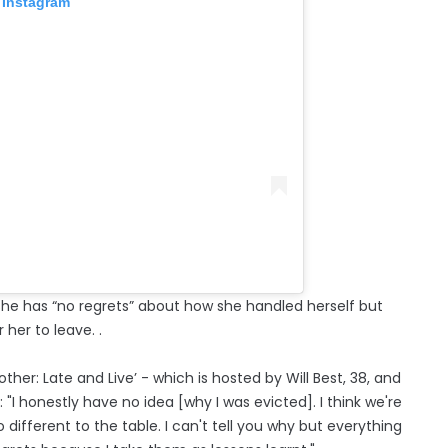
 Instagram
 she has “no regrets” about how she handled herself but
 her to leave. .
her: Late and Live’ - which is hosted by Will Best, 38, and
"I honestly have no idea [why I was evicted]. I think we're
 different to the table. I can't tell you why but everything