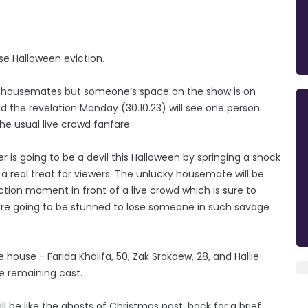
ise Halloween eviction.
ee housemates but someone’s space on the show is on
d the revelation Monday (30.10.23) will see one person
e usual live crowd fanfare.
r is going to be a devil this Halloween by springing a shock
 a real treat for viewers. The unlucky housemate will be
ction moment in front of a live crowd which is sure to
re going to be stunned to lose someone in such savage
 house - Farida Khalifa, 50, Zak Srakaew, 28, and Hallie
he remaining cast.
 be like the ghosts of Christmas past, back for a brief