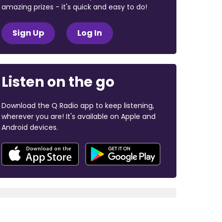
amazing prizes - it's quick and easy to do!
Sign Up
Log In
Listen on the go
Download the Q Radio app to keep listening,
wherever you are! It's available on Apple and
Android devices.