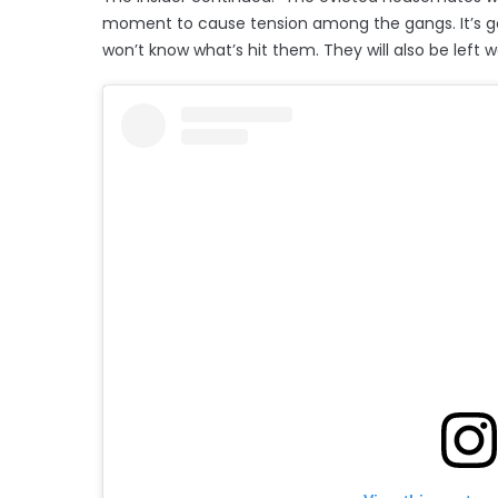
moment to cause tension among the gangs. It’s go
won’t know what’s hit them. They will also be left 