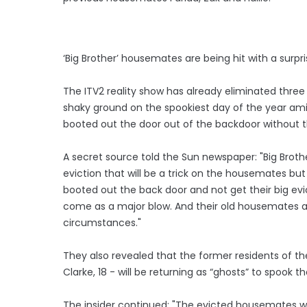
‘Big Brother’ housemates are being hit with a surpr
The ITV2 reality show has already eliminated thr
shaky ground on the spookiest day of the year ami
booted out the door out of the backdoor without th
A secret source told the Sun newspaper: "Big Brothe
eviction that will be a trick on the housemates but
booted out the back door and not get their big evi
come as a major blow. And their old housemates a
circumstances."
They also revealed that the former residents of the
Clarke, 18 - will be returning as “ghosts” to spook t
The insider continued: "The evicted housemates will