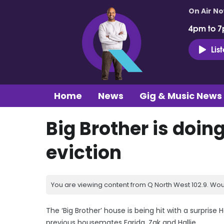
On Air N
4pm to 7
Lis
Home
News
Gig & Music News
Big Brother is doin
eviction
You are viewing content from Q North West 102.9. Wou
The ‘Big Brother’ house is being hit with a surprise
previous housemates Farida, Zak and Hallie.