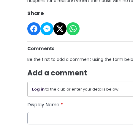
happens for a reason! I've left the house with no r
Share
Comments
Be the first to add a comment using the form bel
Add a comment
Log in
to the club or enter your details below.
Display Name
*