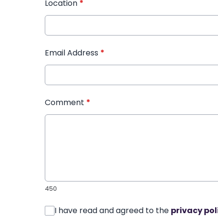
Location
*
Email Address
*
Comment
*
450
I have read and agreed to the
privacy pol