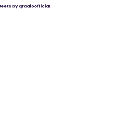
eets by qradioofficial