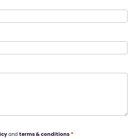
icy
and
terms & conditions
*