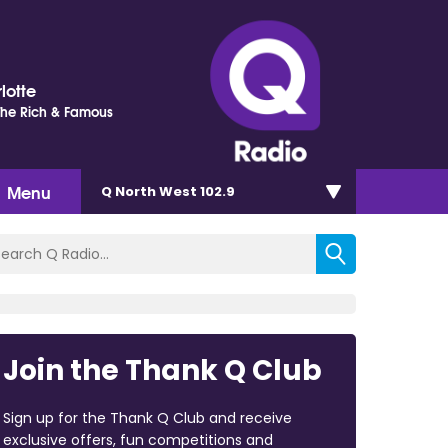
lotte
 The Rich & Famous
Menu
Q North West 102.9
Join the Thank Q Club
Sign up for the Thank Q Club and receive
exclusive offers, fun competitions and