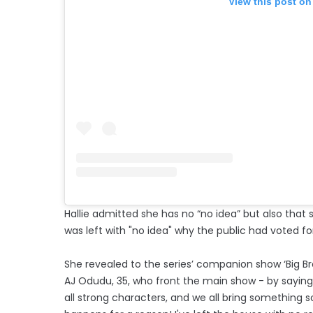
View this post on
Hallie admitted she has no “no idea” but also that
was left with "no idea" why the public had voted for
She revealed to the series’ companion show ‘Big Brot
AJ Odudu, 35, who front the main show - by saying: 
all strong characters, and we all bring something so