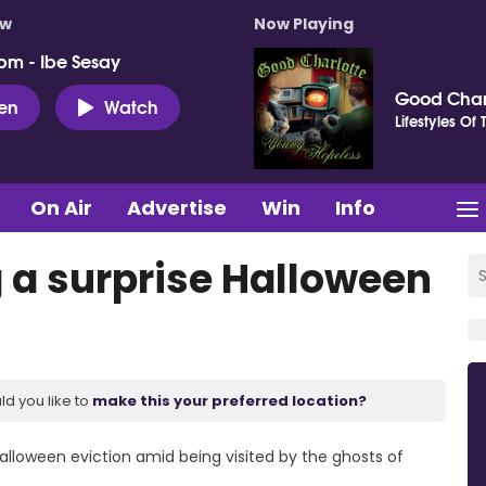
ow
Now Playing
pm - Ibe Sesay
Good Char
ten
Watch
Lifestyles Of
On Air
Advertise
Win
Info
g a surprise Halloween
ld you like to
make this your preferred location?
 Halloween eviction amid being visited by the ghosts of