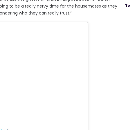
Tw
ing to be a really nervy time for the housemates as they
wondering who they can really trust.”