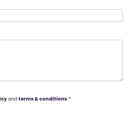
icy
and
terms & conditions
*