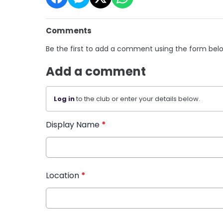
Comments
Be the first to add a comment using the form bel
Add a comment
Log in
to the club or enter your details below.
Display Name
*
Location
*