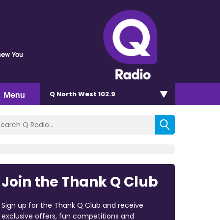
Knew You
Menu
Q North West 102.9
Join the Thank Q Club
Sign up for the Thank Q Club and receive
exclusive offers, fun competitions and