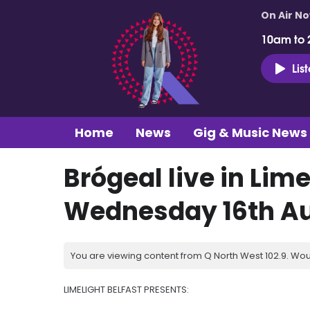
On Air N
10am to 
Lis
Home
News
Gig & Music News
Brógeal live in Lime
Wednesday 16th A
You are viewing content from Q North West 102.9. Wou
LIMELIGHT BELFAST PRESENTS: