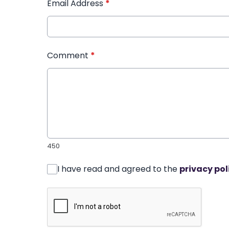
Email Address
*
Comment
*
450
I have read and agreed to the
privacy pol