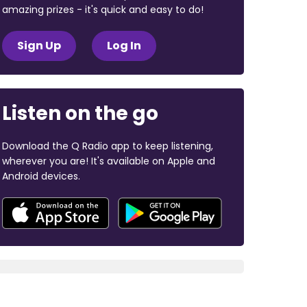
amazing prizes - it's quick and easy to do!
Sign Up
Log In
Listen on the go
Download the Q Radio app to keep listening,
wherever you are! It's available on Apple and
Android devices.