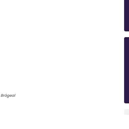
Brógeal