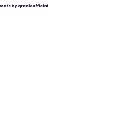
eets by qradioofficial