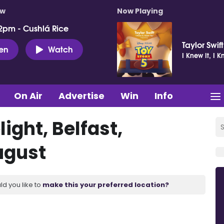
ow
Now Playing
2pm - Cushlá Rice
Taylor Swift
ten
Watch
I Knew It, I 
On Air
Advertise
Win
Info
light, Belfast,
ugust
ld you like to
make this your preferred location?