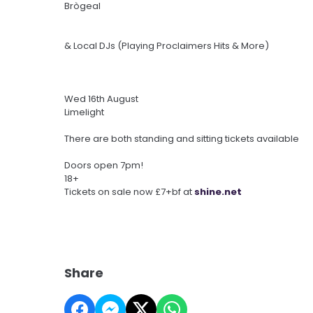
Brògeal
& Local DJs (Playing Proclaimers Hits & More)
Wed 16th August
Limelight
There are both standing and sitting tickets available
Doors open 7pm!
18+
Tickets on sale now £7+bf at
shine.net
Share