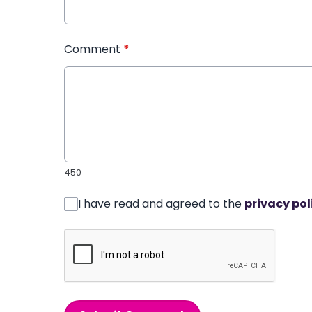
Comment
*
450
I have read and agreed to the
privacy pol