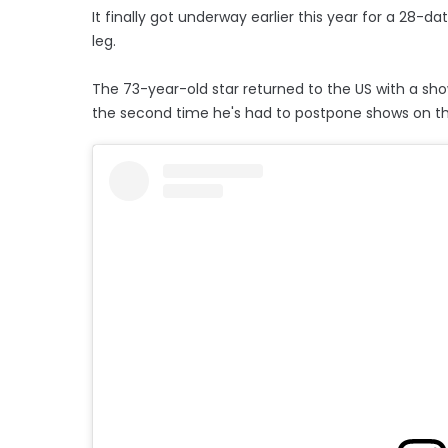
It finally got underway earlier this year for a 28-
leg.
The 73-year-old star returned to the US with a sho
the second time he's had to postpone shows on th