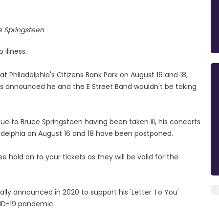
e Springsteen
illness.
Philadelphia's Citizens Bank Park on August 16 and 18,
was announced he and the E Street Band wouldn't be taking
ue to Bruce Springsteen having been taken ill, his concerts
iladelphia on August 16 and 18 have been postponed.
 hold on to your tickets as they will be valid for the
tially announced in 2020 to support his 'Letter To You'
ID-19 pandemic.