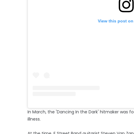
View this post on
In March, the 'Dancing In the Dark' hitmaker was 
illness.
At the time, E Street Band guitarist Steven Van Zan