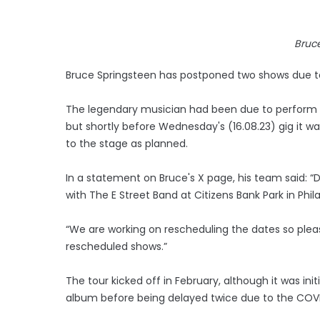
Bruc
Bruce Springsteen has postponed two shows due to 
The legendary musician had been due to perform at 
but shortly before Wednesday's (16.08.23) gig it 
to the stage as planned.
In a statement on Bruce's X page, his team said: “D
with The E Street Band at Citizens Bank Park in Ph
“We are working on rescheduling the dates so please
rescheduled shows.”
The tour kicked off in February, although it was ini
album before being delayed twice due to the COV