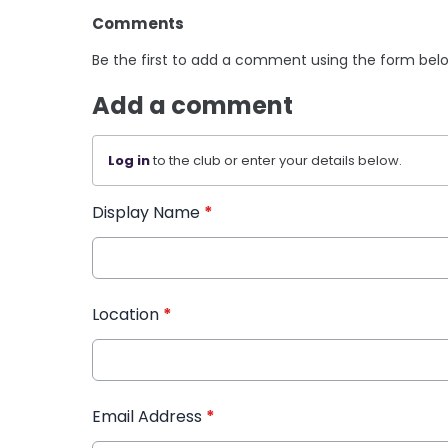
Comments
Be the first to add a comment using the form bel
Add a comment
Log in
to the club or enter your details below.
Display Name
*
Location
*
Email Address
*