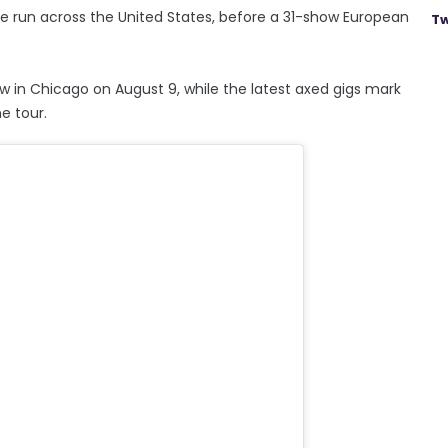
date run across the United States, before a 31-show European
Tw
w in Chicago on August 9, while the latest axed gigs mark
e tour.