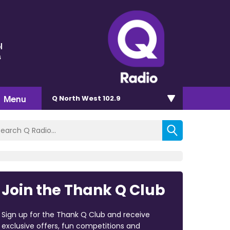
l
s
Menu
Q North West 102.9
Join the Thank Q Club
Sign up for the Thank Q Club and receive
exclusive offers, fun competitions and