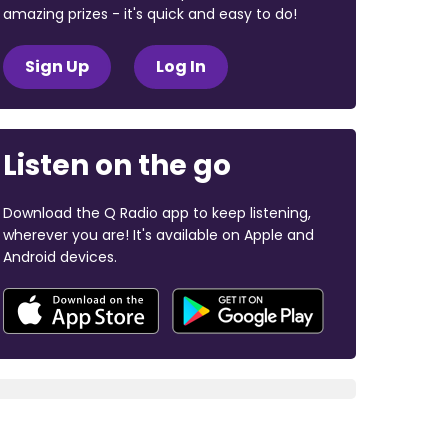
amazing prizes - it's quick and easy to do!
Sign Up
Log In
Listen on the go
Download the Q Radio app to keep listening,
wherever you are! It's available on Apple and
Android devices.