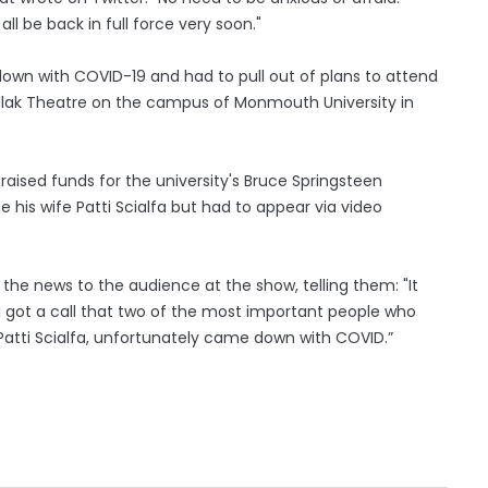
all be back in full force very soon."
own with COVID-19 and had to pull out of plans to attend
llak Theatre on the campus of Monmouth University in
ised funds for the university's Bruce Springsteen
 his wife Patti Scialfa but had to appear via video
e the news to the audience at the show, telling them: "It
I got a call that two of the most important people who
atti Scialfa, unfortunately came down with COVID.”