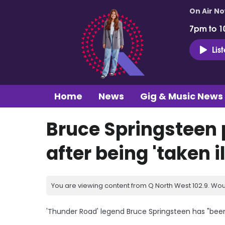
On Air N
7pm to 1
Lis
Home
News
Gig & Music News
Bruce Springsteen
after being 'taken il
You are viewing content from Q North West 102.9. Wou
'Thunder Road' legend Bruce Springsteen has "been