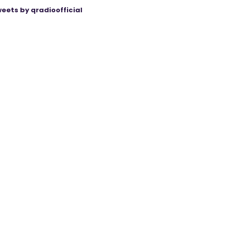
eets by qradioofficial