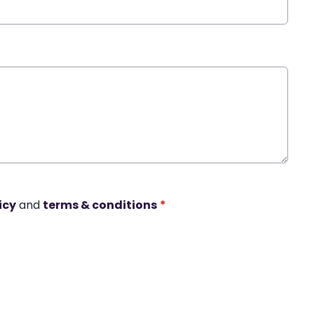
icy
and
terms & conditions
*