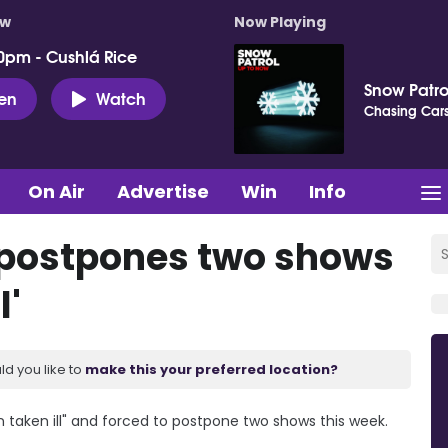
ow
Now Playing
0pm - Cushlá Rice
Snow Patro
ten
Watch
Chasing Car
On Air
Advertise
Win
Info
 postpones two shows
l'
ld you like to
make this your preferred location?
 taken ill" and forced to postpone two shows this week.