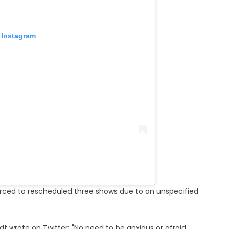
 Instagram
forced to rescheduled three shows due to an unspecified
dt wrote on Twitter: "No need to be anxious or afraid.