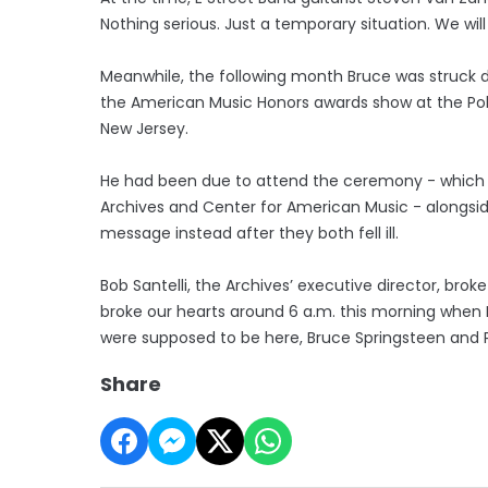
Nothing serious. Just a temporary situation. We will 
Meanwhile, the following month Bruce was struck d
the American Music Honors awards show at the Po
New Jersey.
He had been due to attend the ceremony - which ra
Archives and Center for American Music - alongside
message instead after they both fell ill.
Bob Santelli, the Archives’ executive director, brok
broke our hearts around 6 a.m. this morning when 
were supposed to be here, Bruce Springsteen and P
Share