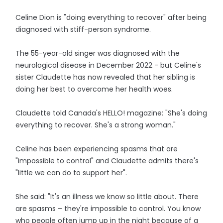
Celine Dion is "doing everything to recover" after being
diagnosed with stiff-person syndrome.
The 55-year-old singer was diagnosed with the
neurological disease in December 2022 - but Celine's
sister Claudette has now revealed that her sibling is
doing her best to overcome her health woes.
Claudette told Canada's HELLO! magazine: "She's doing
everything to recover. She's a strong woman."
Celine has been experiencing spasms that are
"impossible to control" and Claudette admits there's
"little we can do to support her".
She said: "It's an illness we know so little about. There
are spasms – they're impossible to control. You know
who people often jump up in the night because of a