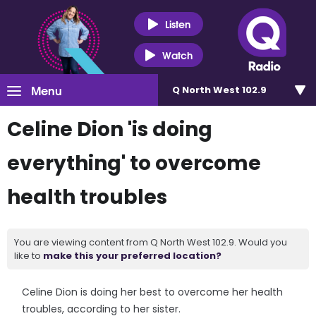
Listen
Watch
Menu
Q North West 102.9
Celine Dion 'is doing
everything' to overcome
health troubles
You are viewing content from Q North West 102.9. Would you
like to
make this your preferred location?
Celine Dion is doing her best to overcome her health
troubles, according to her sister.