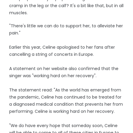
cramp in the leg or the calf? It's a bit like that, but in all
muscles.
"There's little we can do to support her, to alleviate her
pain."
Earlier this year, Celine apologised to her fans after
cancelling a string of concerts in Europe.
A statement on her website also confirmed that the
singer was "working hard on her recovery".
The statement read: "As the world has emerged from
the pandemic, Celine has continued to be treated for
a diagnosed medical condition that prevents her from
performing. Celine is working hard on her recovery.
"We do have every hope that someday soon, Celine
will be able to come to all of these cities in Europe to