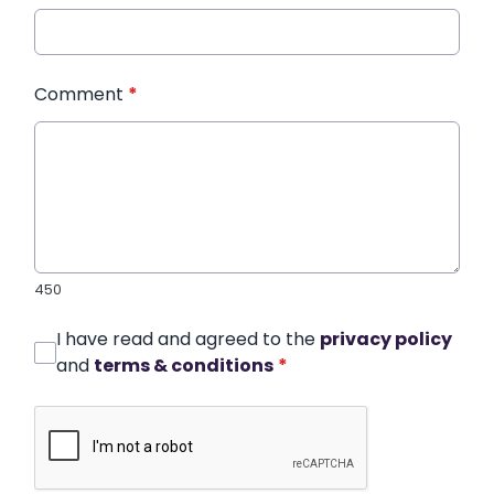
Comment
*
450
I have read and agreed to the
privacy policy
and
terms & conditions
*