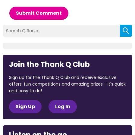
Submit Comment
Join the Thank Q Club
Sign up for the Thank Q Club and receive exclusive
offers, fun competitions and amazing prizes - it's quick
and easy to do!
Sign Up
Log In
Listen on the go