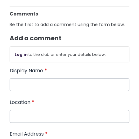
Comments
Be the first to add a comment using the form below.
Add a comment
Log in
to the club or enter your details below.
Display Name
*
Location
*
Email Address
*