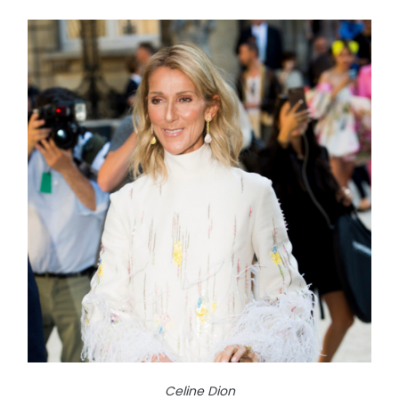
Celine Dion