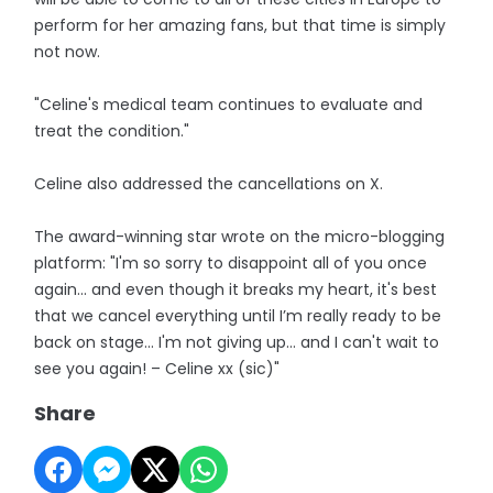
perform for her amazing fans, but that time is simply
not now.
"Celine's medical team continues to evaluate and
treat the condition."
Celine also addressed the cancellations on X.
The award-winning star wrote on the micro-blogging
platform: "I'm so sorry to disappoint all of you once
again... and even though it breaks my heart, it's best
that we cancel everything until I’m really ready to be
back on stage... I'm not giving up… and I can't wait to
see you again! – Celine xx (sic)"
Share