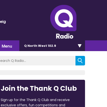
veig
Menu
Q North West 102.9
Join the Thank Q Club
Sign up for the Thank Q Club and receive
exclusive offers, fun competitions and