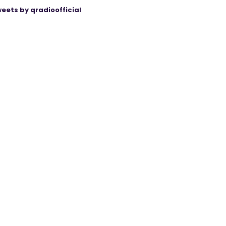
eets by qradioofficial