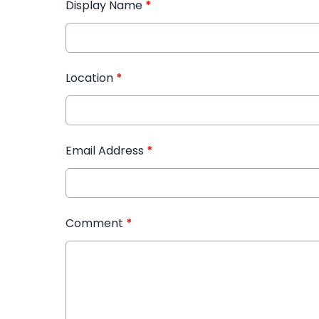
Display Name
*
Location
*
Email Address
*
Comment
*