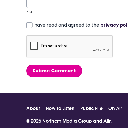
450
I have read and agreed to the
privacy pol
Submit Comment
About
How To Listen
Public File
On Air
© 2026 Northern Media Group and
Aiir
.