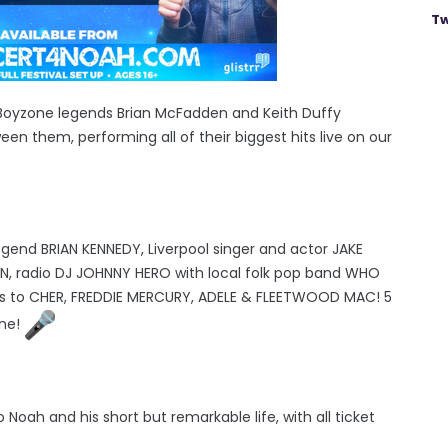
Tw
 Boyzone legends Brian McFadden and Keith Duffy
een them, performing all of their biggest hits live on our
legend BRIAN KENNEDY, Liverpool singer and actor JAKE
YN, radio DJ JOHNNY HERO with local folk pop band WHO
ts to CHER, FREDDIE MERCURY, ADELE & FLEETWOOD MAC! 5
one!
Noah and his short but remarkable life, with all ticket