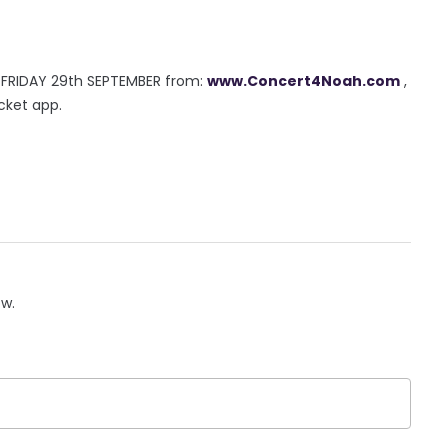
s FRIDAY 29th SEPTEMBER from:
www.Concert4Noah.com
,
cket app.
ow.