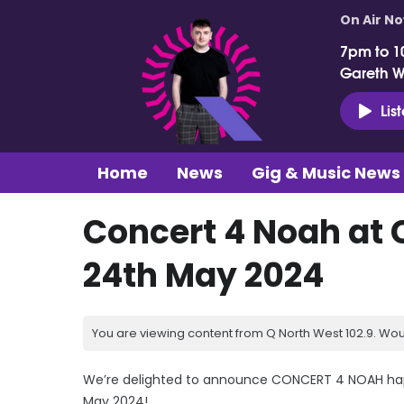
On Air N
7pm to 1
Gareth 
Lis
Home
News
Gig & Music News
Concert 4 Noah at 
24th May 2024
You are viewing content from Q North West 102.9. Wou
We’re delighted to announce CONCERT 4 NOAH hap
May 2024!