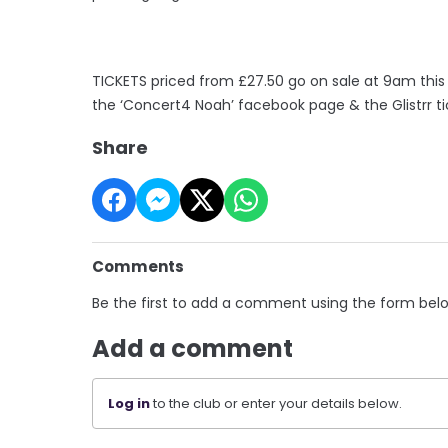
TICKETS priced from £27.50 go on sale at 9am thi
the ‘Concert4 Noah’ facebook page & the Glistrr ti
Share
Comments
Be the first to add a comment using the form bel
Add a comment
Log in
to the club or enter your details below.