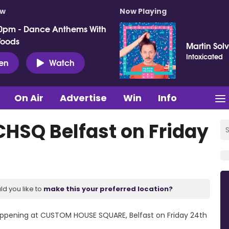
ow
Now Playing
0pm - Dance Anthems With
Woods
Martin Sol
Intoxicated
ten
Watch
On Air
Advertise
Win
Info
CHSQ Belfast on Friday
ld you like to
make this your preferred location?
pening at CUSTOM HOUSE SQUARE, Belfast on Friday 24th