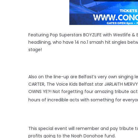
Featuring Pop Superstars BOYZLIFE with Westlife &
headlining, who have 14 no.1 smash hit singles betw
stage!
Also on the line-up are Belfast’s very own singing 
CARTER, The Voice Kids Belfast star JARLAITH MERV
OWNS YE?! Not forgetting four amazing tribute ac
hours of incredible acts with something for every
This special event will remember and pay tribute to 
profits going to the Noah Donohoe fund.