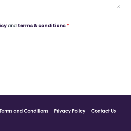
icy
and
terms & conditions
*
Terms and Conditions
Privacy Policy
Contact Us