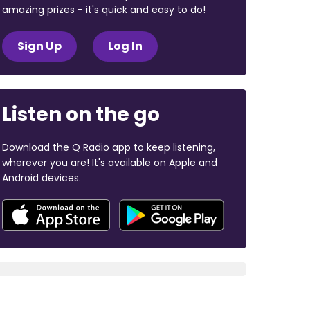
amazing prizes - it's quick and easy to do!
Sign Up
Log In
Listen on the go
Download the Q Radio app to keep listening,
wherever you are! It's available on Apple and
Android devices.