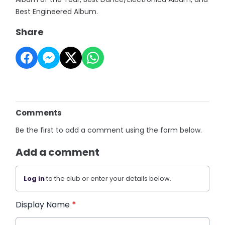
Best Engineered Album.
Share
Comments
Be the first to add a comment using the form below.
Add a comment
Log in
to the club or enter your details below.
Display Name
*