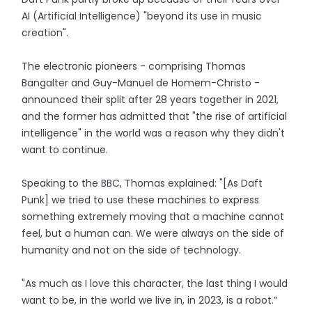
AI (Artificial Intelligence) "beyond its use in music
creation".
The electronic pioneers - comprising Thomas
Bangalter and Guy-Manuel de Homem-Christo -
announced their split after 28 years together in 2021,
and the former has admitted that "the rise of artificial
intelligence" in the world was a reason why they didn't
want to continue.
Speaking to the BBC, Thomas explained: "[As Daft
Punk] we tried to use these machines to express
something extremely moving that a machine cannot
feel, but a human can. We were always on the side of
humanity and not on the side of technology.
"As much as I love this character, the last thing I would
want to be, in the world we live in, in 2023, is a robot.”