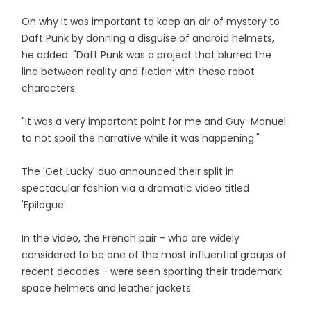
On why it was important to keep an air of mystery to
Daft Punk by donning a disguise of android helmets,
he added: "Daft Punk was a project that blurred the
line between reality and fiction with these robot
characters.
"It was a very important point for me and Guy-Manuel
to not spoil the narrative while it was happening."
The 'Get Lucky' duo announced their split in
spectacular fashion via a dramatic video titled
'Epilogue'.
In the video, the French pair - who are widely
considered to be one of the most influential groups of
recent decades - were seen sporting their trademark
space helmets and leather jackets.