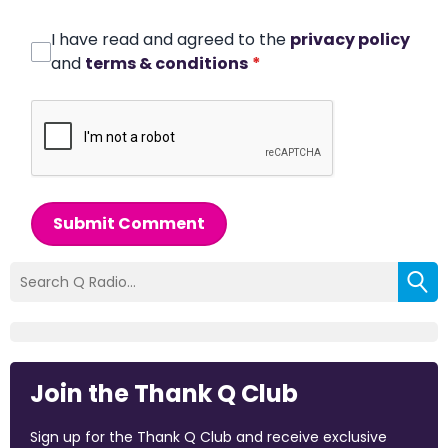
I have read and agreed to the
privacy policy
and
terms & conditions
*
Submit Comment
Join the Thank Q Club
Sign up for the Thank Q Club and receive exclusive