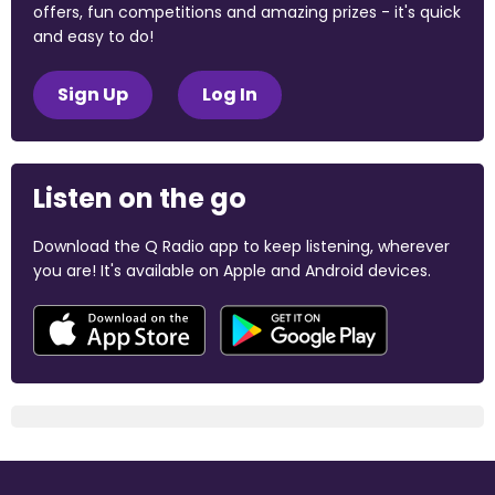
offers, fun competitions and amazing prizes - it's quick
and easy to do!
Sign Up
Log In
Listen on the go
Download the Q Radio app to keep listening, wherever
you are! It's available on Apple and Android devices.