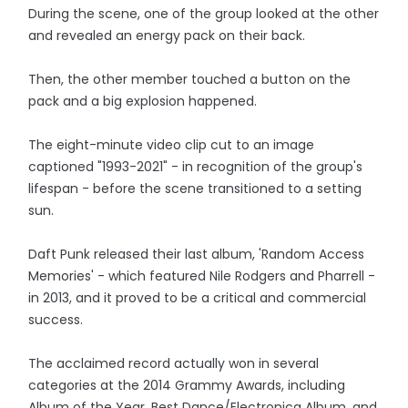
During the scene, one of the group looked at the other
and revealed an energy pack on their back.
Then, the other member touched a button on the
pack and a big explosion happened.
The eight-minute video clip cut to an image
captioned "1993-2021" - in recognition of the group's
lifespan - before the scene transitioned to a setting
sun.
Daft Punk released their last album, 'Random Access
Memories' - which featured Nile Rodgers and Pharrell -
in 2013, and it proved to be a critical and commercial
success.
The acclaimed record actually won in several
categories at the 2014 Grammy Awards, including
Album of the Year, Best Dance/Electronica Album, and