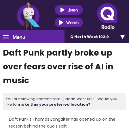
Listen
Watch
Menu
Q North West 102.9
Daft Punk partly broke up
over fears over rise of AI in
music
You are viewing content from Q North West 102.9. Would you
like to
make this your preferred location?
Daft Punk's Thomas Bangalter has opened up on the
reason behind the duo's split.