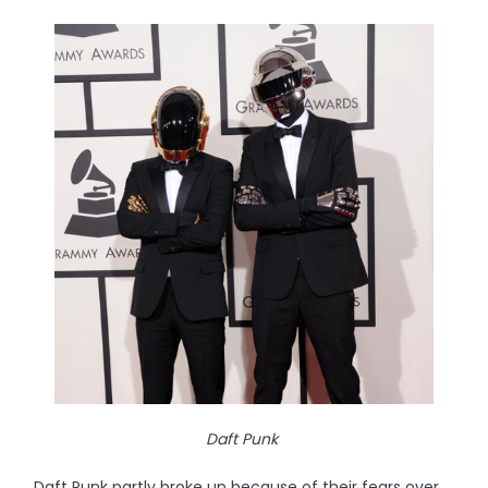
Daft Punk
Daft Punk partly broke up because of their fears over