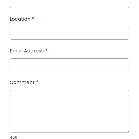
Location
*
Email Address
*
Comment
*
450