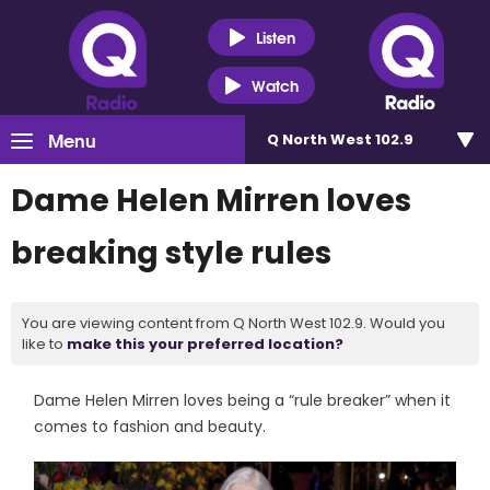
Listen
Watch
Menu
Q North West 102.9
Dame Helen Mirren loves
breaking style rules
You are viewing content from Q North West 102.9. Would you
like to
make this your preferred location?
Dame Helen Mirren loves being a “rule breaker” when it
comes to fashion and beauty.