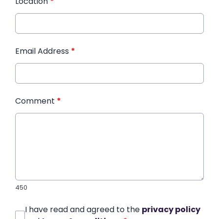
Location
*
Email Address
*
Comment
*
450
I have read and agreed to the
privacy policy