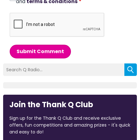
and
terms & conditions
*
Submit Comment
Join the Thank Q Club
Sign up for the Thank Q Club and receive exclusive
offers, fun competitions and amazing prizes - it's quick
and easy to do!