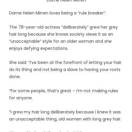
Dame Helen Mirren loves being a “rule breaker”.
The 78-year-old actress “deliberately” grew her grey
hair long because she knows society views it as an
“unacceptable” style for an older woman and she
enjoys defying expectations.
She said: “I’ve been at the forefront of letting your hair
do its thing and not being a slave to having your roots
done.
“For some people, that’s great – I’m not making rules
for anyone.
“I grew my hair long deliberately because I knew it was
an unacceptable thing, old women with long grey hair.