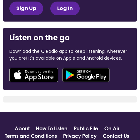
Sign Up
Log In
Listen on the go
Download the Q Radio app to keep listening, wherever
you are! It's available on Apple and Android devices.
About
How To Listen
Public File
On Air
Terms and Conditions
Privacy Policy
Contact Us