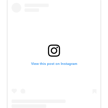
View this post on Instagram