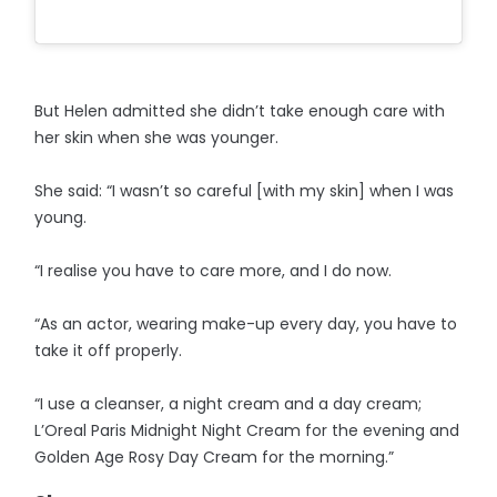
But Helen admitted she didn’t take enough care with
her skin when she was younger.
She said: “I wasn’t so careful [with my skin] when I was
young.
“I realise you have to care more, and I do now.
“As an actor, wearing make-up every day, you have to
take it off properly.
“I use a cleanser, a night cream and a day cream;
L’Oreal Paris Midnight Night Cream for the evening and
Golden Age Rosy Day Cream for the morning.”