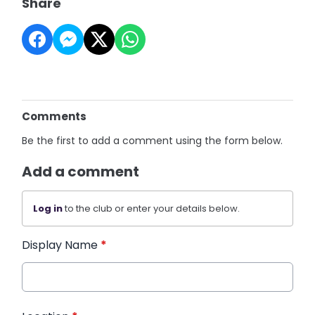
Share
Comments
Be the first to add a comment using the form below.
Add a comment
Log in
to the club or enter your details below.
Display Name
*