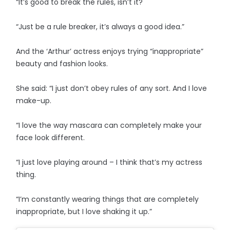
“It’s good to break the rules, isn’t it?
“Just be a rule breaker, it’s always a good idea.”
And the ‘Arthur’ actress enjoys trying “inappropriate”
beauty and fashion looks.
She said: “I just don’t obey rules of any sort. And I love
make-up.
“I love the way mascara can completely make your
face look different.
“I just love playing around – I think that’s my actress
thing.
“I’m constantly wearing things that are completely
inappropriate, but I love shaking it up.”