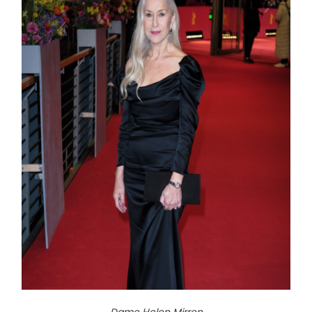
Dame Helen Mirren