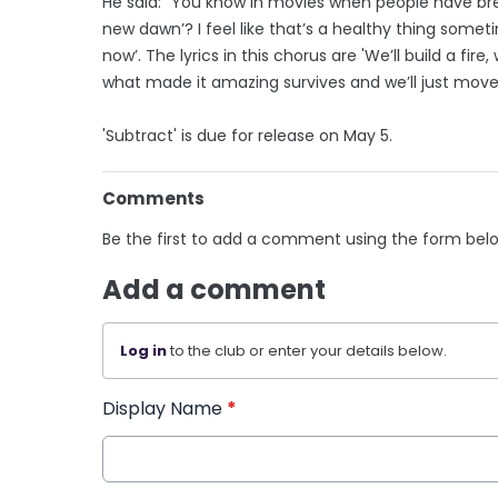
He said: "You know in movies when people have brea
new dawn’? I feel like that’s a healthy thing somet
now’. The lyrics in this chorus are 'We’ll build a fire
what made it amazing survives and we’ll just move 
'Subtract' is due for release on May 5.
Comments
Be the first to add a comment using the form bel
Add a comment
Log in
to the club or enter your details below.
Display Name
*