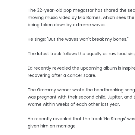
The 32-year-old pop megastar has shared the seco
moving music video by Mia Barnes, which sees the 
being taken down by extreme waves.
He sings: "But the waves won't break my bones."
The latest track follows the equally as raw lead sing
Ed recently revealed the upcoming album is inspire
recovering after a cancer scare.
The Grammy winner wrote the heartbreaking songs 
was pregnant with their second child, Jupiter, and
Warne within weeks of each other last year.
He recently revealed that the track 'No Strings' was
given him on marriage.