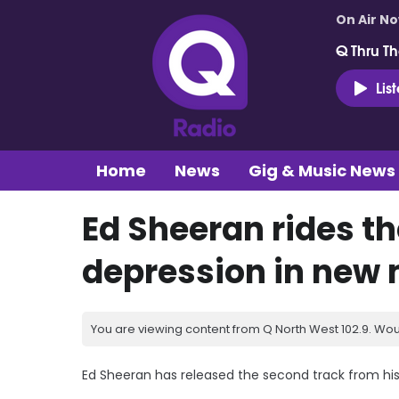
On Air N
Q Thru Th
Lis
Home
News
Gig & Music News
Ed Sheeran rides th
depression in new 
You are viewing content from Q North West 102.9. Wou
Ed Sheeran has released the second track from hi