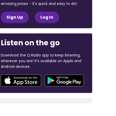
amazing prizes - it's quick and easy to do!
Sign Up
Log In
Listen on the go
Download the Q Radio app to keep listening,
wherever you are! It's available on Apple and
Android devices.