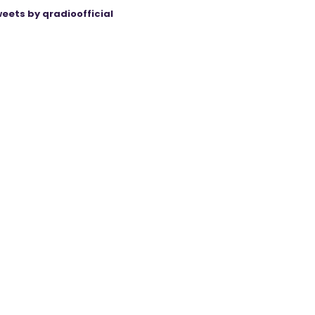
eets by qradioofficial