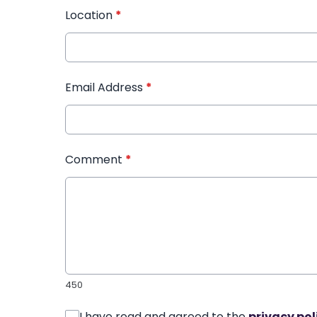
Location
*
Email Address
*
Comment
*
450
I have read and agreed to the
privacy pol