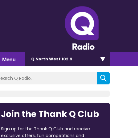
Menu
Q North West 102.9
Join the Thank Q Club
Sign up for the Thank Q Club and receive
exclusive offers, fun competitions and