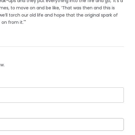
k-ups and they put everything into the fire and go, ‘It’s a
imes, to move on and be like, ‘That was then and this is
, we’ll torch our old life and hope that the original spark of
on from it.'"
ow.