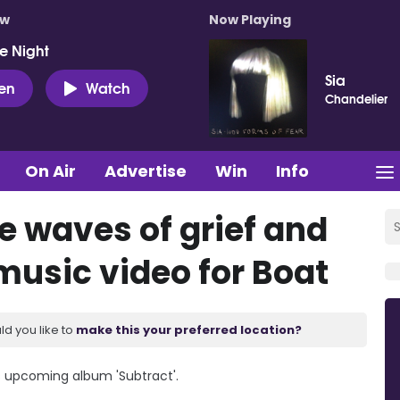
ow
Now Playing
e Night
Sia
ten
Watch
Chandelier
On Air
Advertise
Win
Info
e waves of grief and
music video for Boat
ld you like to
make this your preferred location?
s upcoming album 'Subtract'.