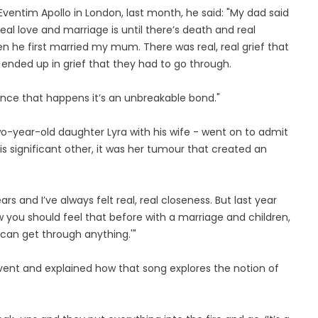
ventim Apollo in London, last month, he said: "My dad said
eal love and marriage is until there’s death and real
n he first married my mum. There was real, real grief that
 ended up in grief that they had to go through.
once that happens it’s an unbreakable bond."
wo-year-old daughter Lyra with his wife - went on to admit
his significant other, it was her tumour that created an
rs and I’ve always felt real, real closeness. But last year
you should feel that before with a marriage and children,
e can get through anything.'"
event and explained how that song explores the notion of