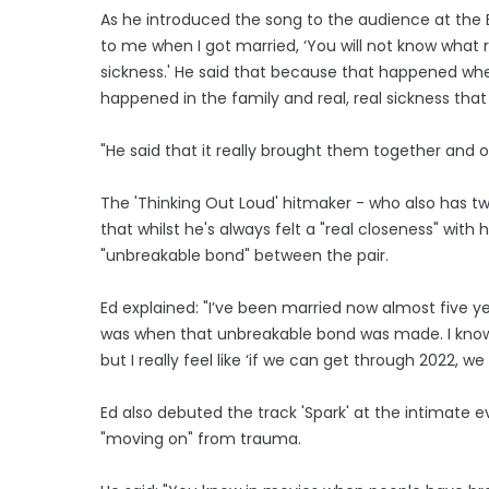
As he introduced the song to the audience at the E
to me when I got married, ‘You will not know what r
sickness.' He said that because that happened whe
happened in the family and real, real sickness that
"He said that it really brought them together and 
The 'Thinking Out Loud' hitmaker - who also has t
that whilst he's always felt a "real closeness" with 
"unbreakable bond" between the pair.
Ed explained: "I’ve been married now almost five yea
was when that unbreakable bond was made. I know 
but I really feel like ‘if we can get through 2022, w
Ed also debuted the track 'Spark' at the intimate 
"moving on" from trauma.