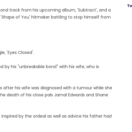
Tw
nd track from his upcoming album, 'Subtract', and a
'Shape of You' hitmaker battling to stop himself from
le, 'Eyes Closed'.
d by his "unbreakable bond" with his wife, who is
after his wife was diagnosed with a tumour while she
 the death of his close pals Jamal Edwards and Shane
 inspired by the ordeal as well as advice his father had