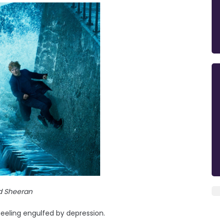
d Sheeran
feeling engulfed by depression.