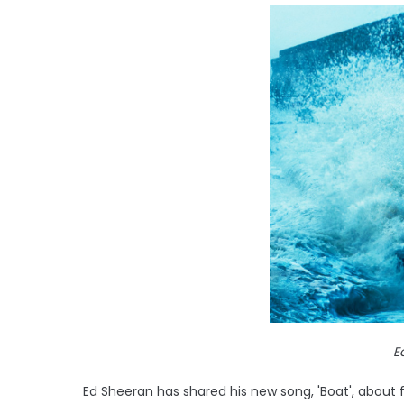
E
Ed Sheeran has shared his new song, 'Boat', about 