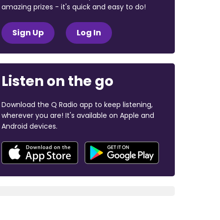
amazing prizes - it's quick and easy to do!
Sign Up
Log In
Listen on the go
Download the Q Radio app to keep listening,
wherever you are! It's available on Apple and
Android devices.