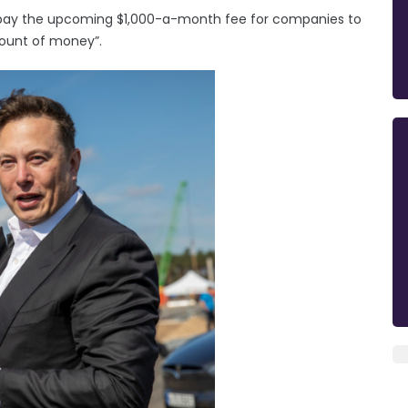
o pay the upcoming $1,000-a-month fee for companies to
amount of money”.