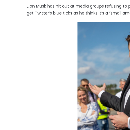
Elon Musk has hit out at media groups refusing t
get Twitter’s blue ticks as he thinks it’s a “small 