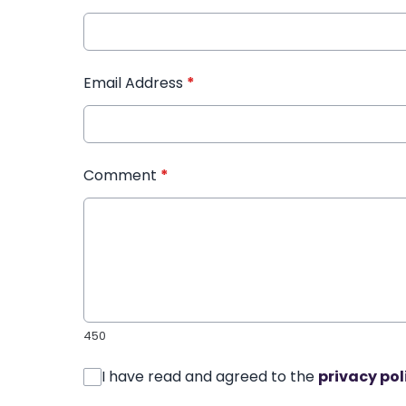
Email Address
*
Comment
*
450
I have read and agreed to the
privacy pol