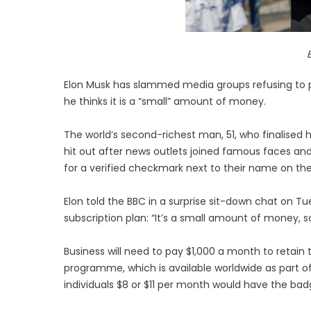
Elon Musk has slammed media groups refusing to pa
he thinks it is a “small” amount of money.
The world’s second-richest man, 51, who finalised hi
hit out after news outlets joined famous faces and
for a verified checkmark next to their name on th
Elon told the BBC in a surprise sit-down chat on 
subscription plan: “It’s a small amount of money, so
Business will need to pay $1,000 a month to retain th
programme, which is available worldwide as part of
individuals $8 or $11 per month would have the bad