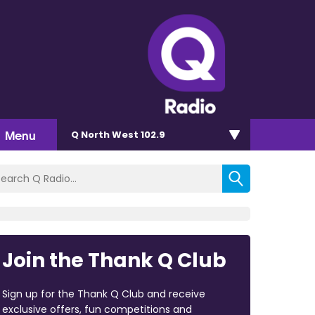
Menu
Q North West 102.9
Join the Thank Q Club
Sign up for the Thank Q Club and receive
exclusive offers, fun competitions and