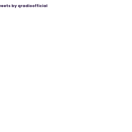
eets by qradioofficial