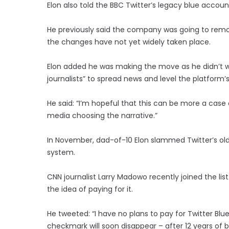
Elon also told the BBC Twitter’s legacy blue account
He previously said the company was going to remov
the changes have not yet widely taken place.
Elon added he was making the move as he didn’t w
journalists” to spread news and level the platform’s 
He said: “I’m hopeful that this can be more a case
media choosing the narrative.”
In November, dad-of-10 Elon slammed Twitter’s old
system.
CNN journalist Larry Madowo recently joined the lis
the idea of paying for it.
He tweeted: “I have no plans to pay for Twitter Blu
checkmark will soon disappear – after 12 years of b