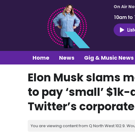
On Air N
10am to
Lis
Home
News
Gig & Music News
Elon Musk slams m
to pay ‘small’ $1k-
Twitter’s corporate
You are viewing content from Q North West 102.9. Wou