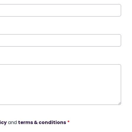
icy
and
terms & conditions
*