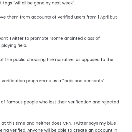
 tags “will all be gone by next week”.
e them from accounts of verified users from 1 April but
ant Twitter to promote “some anointed class of
playing field.
 of the public choosing the narrative, as opposed to the
 verification programme as a “lords and peasants”
t of famous people who lost their verification and rejected
e at this time and neither does CNN. Twitter says my blue
eing verified. Anyone will be able to create an account in