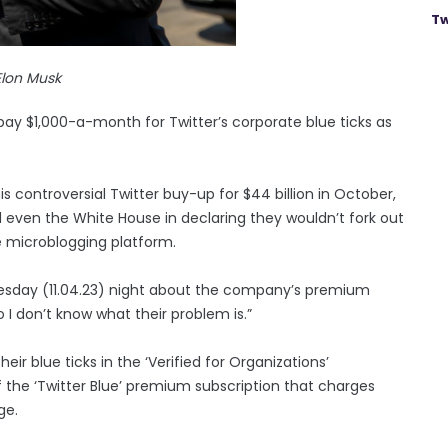
Tw
Elon Musk
y $1,000-a-month for Twitter’s corporate blue ticks as
s controversial Twitter buy-up for $44 billion in October,
 even the White House in declaring they wouldn’t fork out
e microblogging platform.
Tuesday (11.04.23) night about the company’s premium
 I don’t know what their problem is.”
eir blue ticks in the ‘Verified for Organizations’
 the ‘Twitter Blue’ premium subscription that charges
ge.