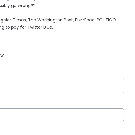
ssibly go wrong?”
ngeles Times, The Washington Post, BuzzFeed, POLITICO
ng to pay for Twitter Blue.
ow.