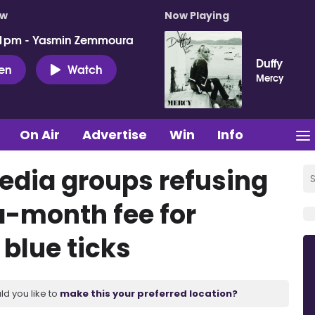
ow
Now Playing
 1pm - Yasmin Zemmoura
Duffy
ten
Watch
Mercy
On Air
Advertise
Win
Info
edia groups refusing
a-month fee for
 blue ticks
ld you like to
make this your preferred location?