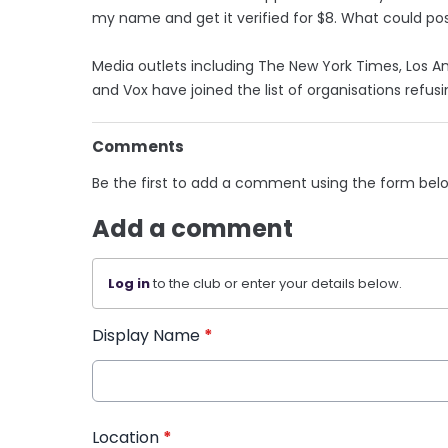
my name and get it verified for $8. What could po
Media outlets including The New York Times, Los A
and Vox have joined the list of organisations refusi
Comments
Be the first to add a comment using the form bel
Add a comment
Log in
to the club or enter your details below.
Display Name
*
Location
*