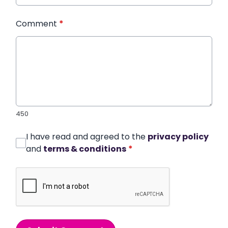
Comment
*
450
I have read and agreed to the
privacy policy
and
terms & conditions
*