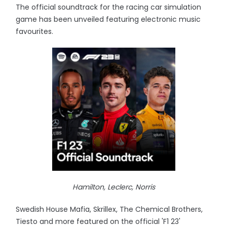
The official soundtrack for the racing car simulation
game has been unveiled featuring electronic music
favourites.
Hamilton, Leclerc, Norris
Swedish House Mafia, Skrillex, The Chemical Brothers,
Tiesto and more featured on the official 'F1 23'