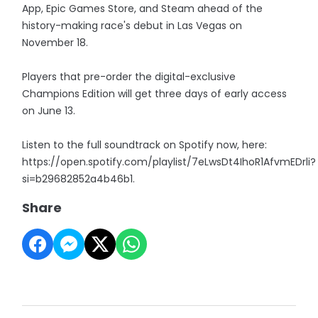
App, Epic Games Store, and Steam ahead of the
history-making race's debut in Las Vegas on
November 18.
Players that pre-order the digital-exclusive
Champions Edition will get three days of early access
on June 13.
Listen to the full soundtrack on Spotify now, here:
https://open.spotify.com/playlist/7eLwsDt4IhoR1AfvmEDrli?
si=b29682852a4b46b1.
Share