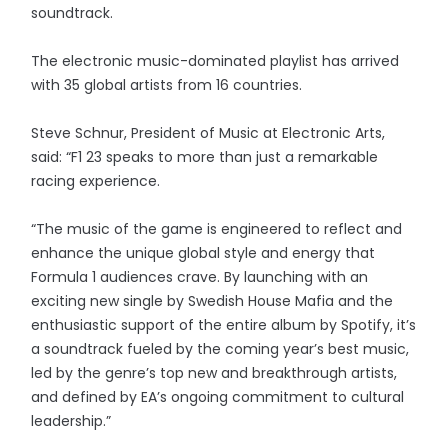
soundtrack.
The electronic music-dominated playlist has arrived
with 35 global artists from 16 countries.
Steve Schnur, President of Music at Electronic Arts,
said: “F1 23 speaks to more than just a remarkable
racing experience.
“The music of the game is engineered to reflect and
enhance the unique global style and energy that
Formula 1 audiences crave. By launching with an
exciting new single by Swedish House Mafia and the
enthusiastic support of the entire album by Spotify, it’s
a soundtrack fueled by the coming year’s best music,
led by the genre’s top new and breakthrough artists,
and defined by EA’s ongoing commitment to cultural
leadership.”