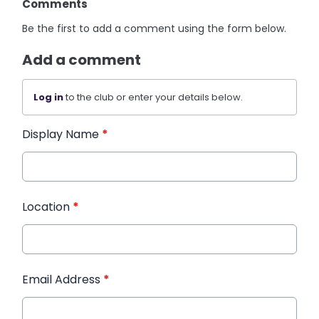
Comments
Be the first to add a comment using the form below.
Add a comment
Log in
to the club or enter your details below.
Display Name
*
Location
*
Email Address
*