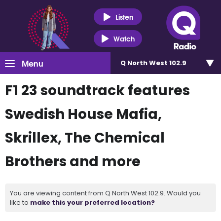
Listen
Watch
Menu
Q North West 102.9
F1 23 soundtrack features
Swedish House Mafia,
Skrillex, The Chemical
Brothers and more
You are viewing content from Q North West 102.9. Would you
like to
make this your preferred location?