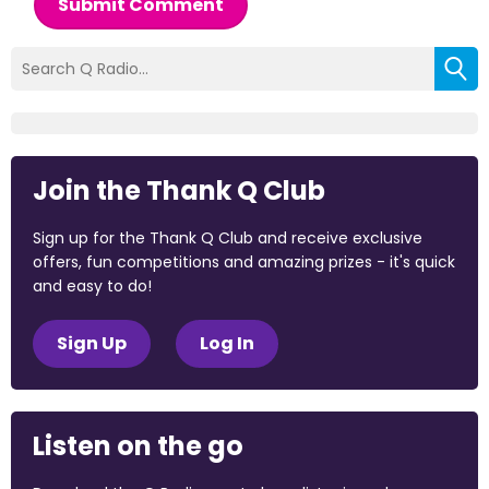
Submit Comment
Join the Thank Q Club
Sign up for the Thank Q Club and receive exclusive
offers, fun competitions and amazing prizes - it's quick
and easy to do!
Sign Up
Log In
Listen on the go