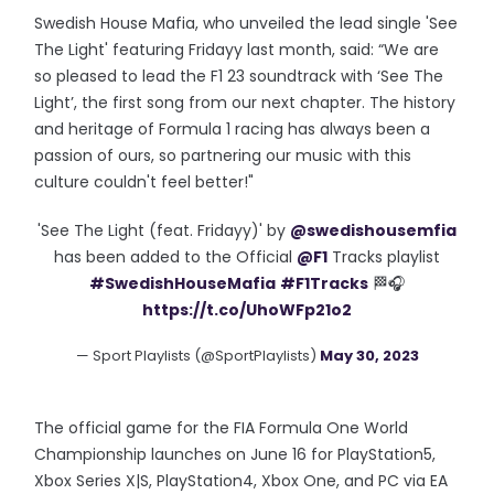
Swedish House Mafia, who unveiled the lead single 'See
The Light' featuring Fridayy last month, said: “We are
so pleased to lead the F1 23 soundtrack with ‘See The
Light’, the first song from our next chapter. The history
and heritage of Formula 1 racing has always been a
passion of ours, so partnering our music with this
culture couldn't feel better!"
'See The Light (feat. Fridayy)' by
@swedishousemfia
has been added to the Official
@F1
Tracks playlist
#SwedishHouseMafia
#F1Tracks
🏁🎧
https://t.co/UhoWFp21o2
— Sport Playlists (@SportPlaylists)
May 30, 2023
The official game for the FIA Formula One World
Championship launches on June 16 for PlayStation5,
Xbox Series X|S, PlayStation4, Xbox One, and PC via EA