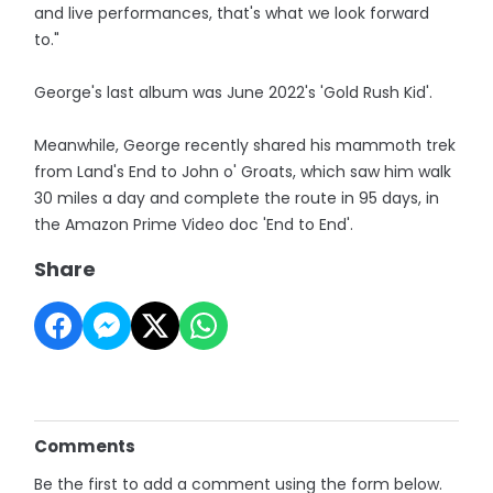
and live performances, that's what we look forward
to."
George's last album was June 2022's 'Gold Rush Kid'.
Meanwhile, George recently shared his mammoth trek
from Land's End to John o' Groats, which saw him walk
30 miles a day and complete the route in 95 days, in
the Amazon Prime Video doc 'End to End'.
Share
Comments
Be the first to add a comment using the form below.