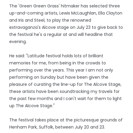
The 'Green Green Grass' hitmaker has selected three
up-and-coming artists, Lewis McLaughlan, Ella Clayton
and Iris and Steel, to play the renowned
extravaganza's Alcove stage on July 23 to give back to
the festival he's a regular at and will headline that
evening.
He said: "Latitude festival holds lots of brilliant
memories for me, from being in the crowds to
performing over the years. This year I am not only
performing on Sunday but have been given the
pleasure of curating the line-up for The Alcove Stage,
these artists have been soundtracking my travels for
the past few months and I can't wait for them to light
up The Alcove Stage."
The festival takes place at the picturesque grounds of
Henham Park, Suffolk, between July 20 and 23.