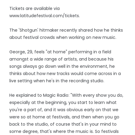
Tickets are available via
www.latitudefestival.com/tickets.
The 'Shotgun' hitmaker recently shared how he thinks
about festival crowds when working on new music.
George, 29, feels "at home" performing in a field
amongst a wide range of artists, and because his
songs always go down well in the environment, he
thinks about how new tracks would come across in a
live setting when he's in the recording studio.
He explained to Magic Radio: "With every show you do,
especially at the beginning, you start to learn what
you're a part of, and it was obvious early on that we
were so at home at festivals, and then when you go
back to the studio, of course that's in your mind to
some degree, that's where the music is. So festivals