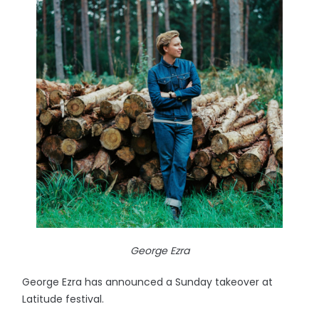
George Ezra
George Ezra has announced a Sunday takeover at
Latitude festival.