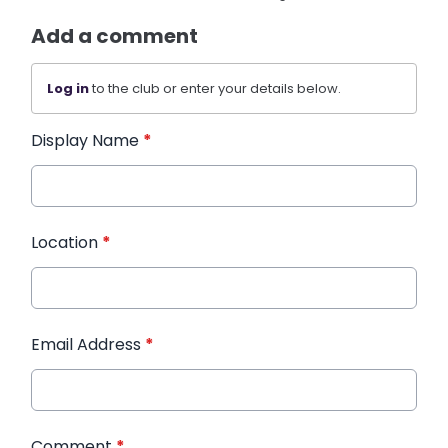
Add a comment
Log in
to the club or enter your details below.
Display Name
*
Location
*
Email Address
*
Comment
*