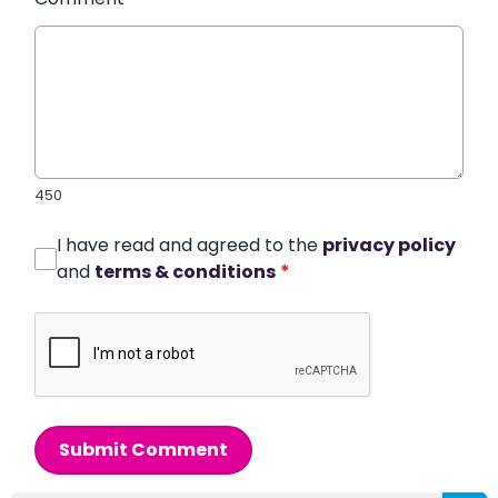
450
I have read and agreed to the
privacy policy
and
terms & conditions
*
Submit Comment