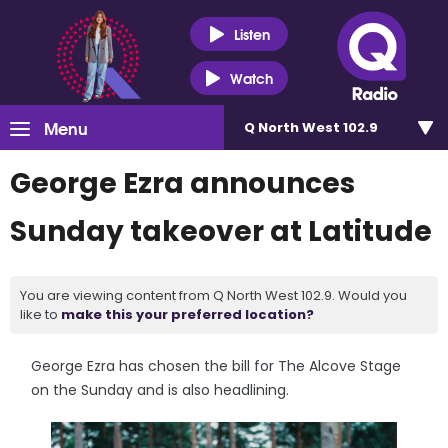
Listen
Watch
Menu
Q North West 102.9
George Ezra announces
Sunday takeover at Latitude
You are viewing content from Q North West 102.9. Would you
like to
make this your preferred location?
George Ezra has chosen the bill for The Alcove Stage
on the Sunday and is also headlining.