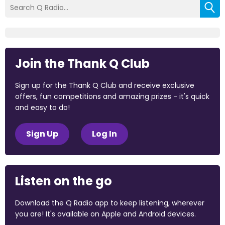
Join the Thank Q Club
Sign up for the Thank Q Club and receive exclusive
offers, fun competitions and amazing prizes - it's quick
and easy to do!
Sign Up
Log In
Listen on the go
Download the Q Radio app to keep listening, wherever
you are! It's available on Apple and Android devices.