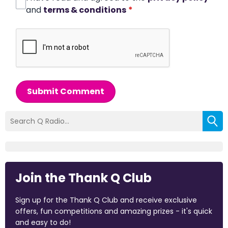
and
terms & conditions
*
Submit Comment
Join the Thank Q Club
Sign up for the Thank Q Club and receive exclusive
offers, fun competitions and amazing prizes - it's quick
and easy to do!