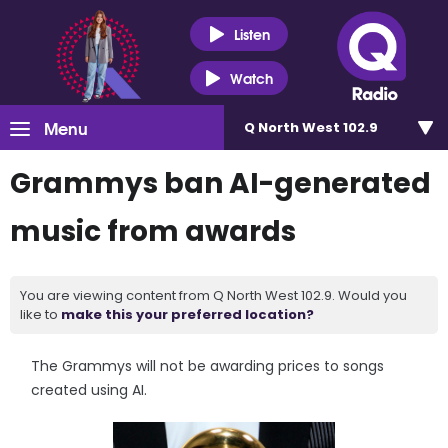
Listen
Watch
Menu
Q North West 102.9
Grammys ban AI-generated
music from awards
You are viewing content from Q North West 102.9. Would you
like to
make this your preferred location?
The Grammys will not be awarding prices to songs
created using AI.