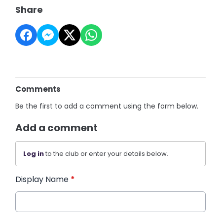
Share
Comments
Be the first to add a comment using the form below.
Add a comment
Log in
to the club or enter your details below.
Display Name
*