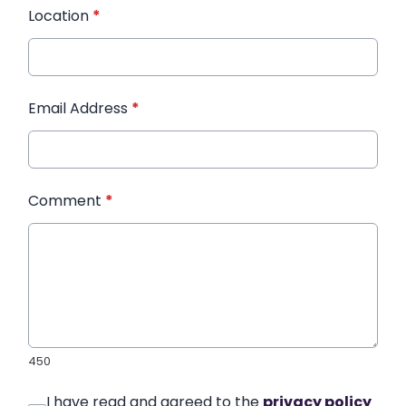
Location
*
Email Address
*
Comment
*
450
I have read and agreed to the
privacy policy