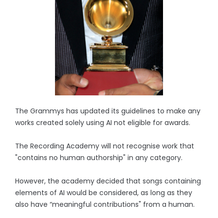
The Grammys has updated its guidelines to make any
works created solely using AI not eligible for awards.
The Recording Academy will not recognise work that
"contains no human authorship" in any category.
However, the academy decided that songs containing
elements of AI would be considered, as long as they
also have “meaningful contributions" from a human.