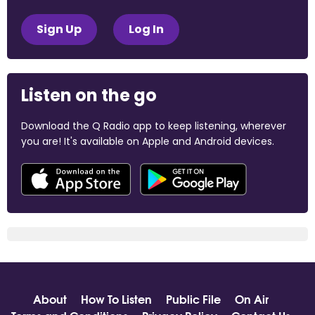
Sign Up
Log In
Listen on the go
Download the Q Radio app to keep listening, wherever
you are! It's available on Apple and Android devices.
About
How To Listen
Public File
On Air