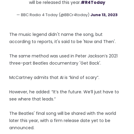
will be released this year.
#R4Today
— BBC Radio 4 Today (@BBCr4today)
June 13, 2023
The music legend didn't name the song, but
according to reports, it's said to be 'Now and Then'.
The same method was used in Peter Jackson’s 2021
three-part Beatles documentary 'Get Back'.
McCartney admits that AI is “kind of scary”.
However, he added: “It’s the future. We’ll just have to
see where that leads.”
The Beatles' final song will be shared with the world
later this year, with a firm release date yet to be
announced.