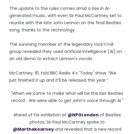
The update to the rules comes amid a rise in AI-
generated music, with even Sir Paul McCartney set to
reunite with the late John Lennon on the final Beatles
song, thanks to the technology.
The surviving member of the legendary rock'n'roll
group revealed they used artificial intelligence (AI) on
an old demo to extract Lennon's vocals.
McCartney, 81, told BBC Radio 4’s 'Today' show: “We
just finished it up and it’ll be released this year.”
"When we came to make what will be the last Beatles
record... We were able to get John's voice through AI."
Ahead of his exhibition at
@NPGLondon
of Beatles
photos, Sir Paul McCartney spoke to
@Marthakearney
and revealed that a new record