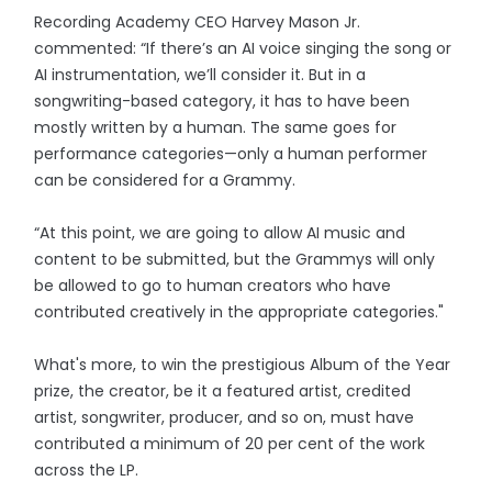
Recording Academy CEO Harvey Mason Jr.
commented: “If there’s an AI voice singing the song or
AI instrumentation, we’ll consider it. But in a
songwriting-based category, it has to have been
mostly written by a human. The same goes for
performance categories—only a human performer
can be considered for a Grammy.
“At this point, we are going to allow AI music and
content to be submitted, but the Grammys will only
be allowed to go to human creators who have
contributed creatively in the appropriate categories."
What's more, to win the prestigious Album of the Year
prize, the creator, be it a featured artist, credited
artist, songwriter, producer, and so on, must have
contributed a minimum of 20 per cent of the work
across the LP.