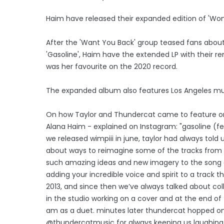
Haim have released their expanded edition of 'Wome
After the 'Want You Back' group teased fans about
'Gasoline', Haim have the extended LP with their re
was her favourite on the 2020 record.
The expanded album also features Los Angeles mus
On how Taylor and Thundercat came to feature on t
Alana Haim - explained on Instagram: "gasoline (fea
we released wimpiii in june, taylor had always told
about ways to reimagine some of the tracks from 
such amazing ideas and new imagery to the song and
adding your incredible voice and spirit to a trac
2013, and since then we’ve always talked about co
in the studio working on a cover and at the end o
am as a duet. minutes later thundercat hopped on 
@thundercatmusic for always keeping us laughing