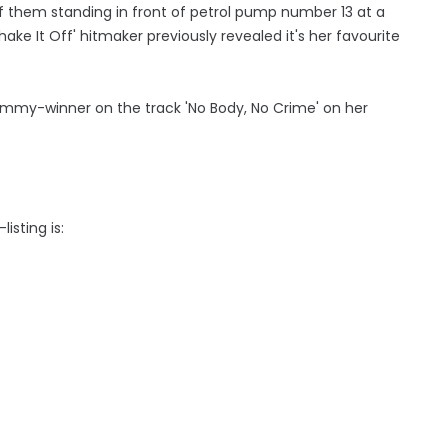
 them standing in front of petrol pump number 13 at a
ake It Off' hitmaker previously revealed it's her favourite
mmy-winner on the track 'No Body, No Crime' on her
isting is: