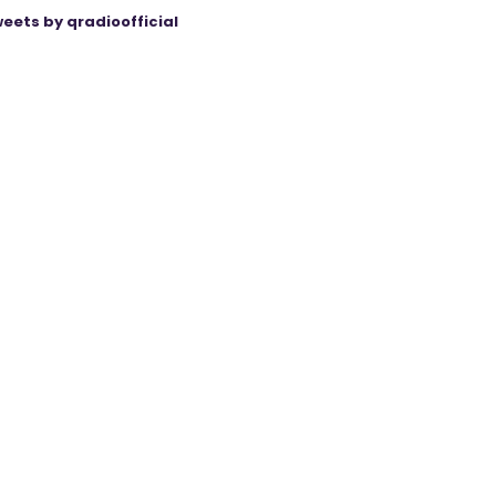
eets by qradioofficial