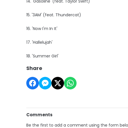
14. 'Gasoline' (feat. Taylor Swift)
15. '3AM' (feat. Thundercat)
16. 'Now I'm In It'
17. 'Hallelujah'
18. 'Summer Girl'
Share
Comments
Be the first to add a comment using the form bel