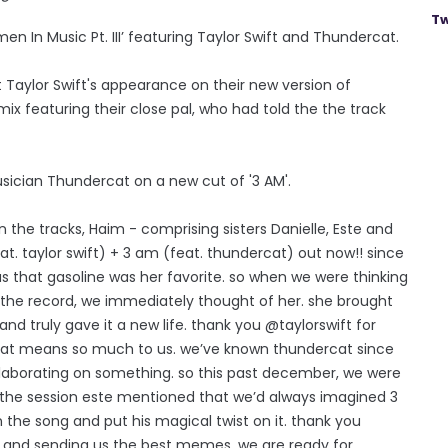
Tw
n In Music Pt. III’ featuring Taylor Swift and Thundercat.
 Taylor Swift's appearance on their new version of
mix featuring their close pal, who had told the the track
ician Thundercat on a new cut of '3 AM'.
he tracks, Haim - comprising sisters Danielle, Este and
t. taylor swift) + 3 am (feat. thundercat) out now!! since
 us that gasoline was her favorite. so when we were thinking
the record, we immediately thought of her. she brought
 truly gave it a new life. thank you @taylorswift for
k that means so much to us. we’ve known thundercat since
llaborating on something. so this past december, we were
f the session este mentioned that we’d always imagined 3
the song and put his magical twist on it. thank you
 and sending us the best memes. we are ready for