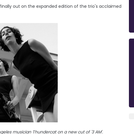
 finally out on the expanded edition of the trio's acclaimed
eles musician Thundercat on a new cut of '3 AM'.