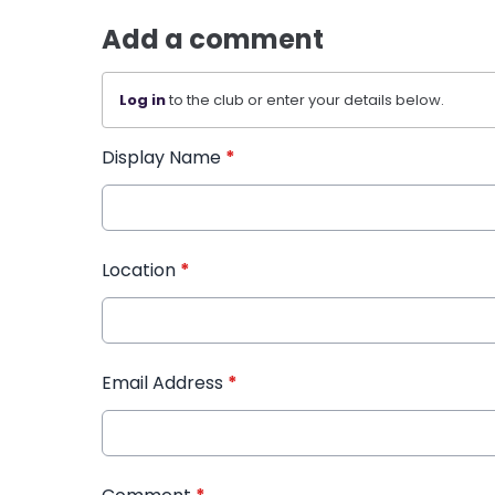
Add a comment
Log in
to the club or enter your details below.
Display Name
*
Location
*
Email Address
*