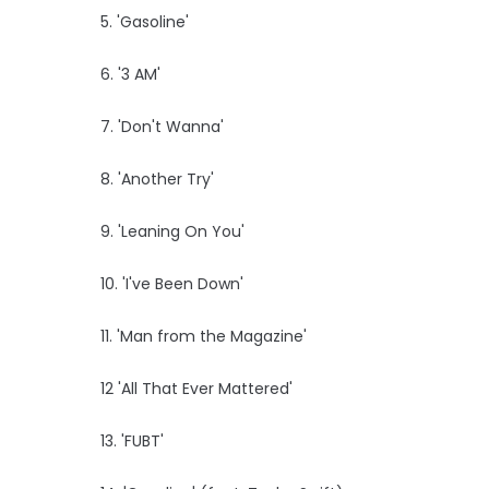
5. 'Gasoline'
6. '3 AM'
7. 'Don't Wanna'
8. 'Another Try'
9. 'Leaning On You'
10. 'I've Been Down'
11. 'Man from the Magazine'
12 'All That Ever Mattered'
13. 'FUBT'