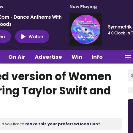
ow
Now Playing
0pm - Dance Anthems With
Woods
Symmetrik
4 0'Clock In 
ten
Watch
On Air
Advertise
Win
Info
d version of Women
uring Taylor Swift and
ld you like to
make this your preferred location?