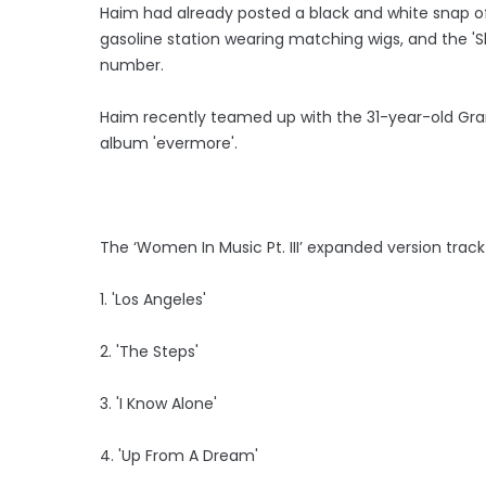
Haim had already posted a black and white snap of
gasoline station wearing matching wigs, and the 'Sh
number.
Haim recently teamed up with the 31-year-old Gra
album 'evermore'.
The ‘Women In Music Pt. III’ expanded version track-l
1. 'Los Angeles'
2. 'The Steps'
3. 'I Know Alone'
4. 'Up From A Dream'