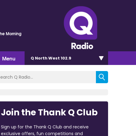
The Morning
Menu
Q North West 102.9
Join the Thank Q Club
Sign up for the Thank Q Club and receive
exclusive offers, fun competitions and