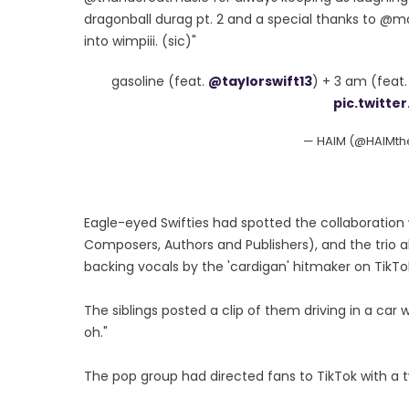
dragonball durag pt. 2 and a special thanks to @ma
into wimpiii. (sic)"
gasoline (feat.
@taylorswift13
) + 3 am (feat
pic.twitt
— HAIM (@HAIMt
Eagle-eyed Swifties had spotted the collaboration
Composers, Authors and Publishers), and the trio 
backing vocals by the 'cardigan' hitmaker on TikTo
The siblings posted a clip of them driving in a car 
oh."
The pop group had directed fans to TikTok with a twe