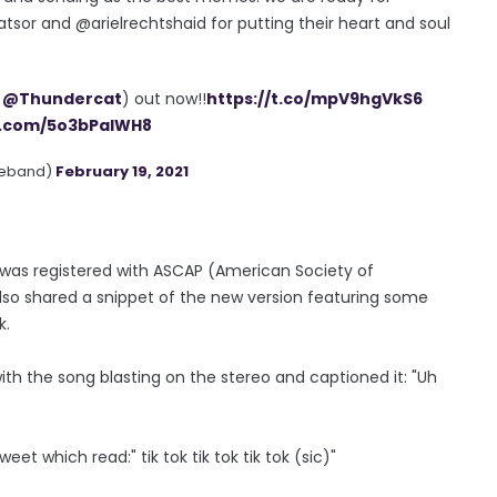
tsor and @arielrechtshaid for putting their heart and soul
.
@Thundercat
) out now!!
https://t.co/mpV9hgVkS6
er.com/5o3bPaIWH8
heband)
February 19, 2021
 was registered with ASCAP (American Society of
also shared a snippet of the new version featuring some
k.
with the song blasting on the stereo and captioned it: "Uh
et which read:" tik tok tik tok tik tok (sic)"