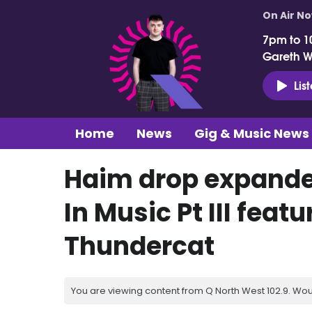
On Air N
7pm to 1
Gareth 
Lis
Home
News
Gig & Music News
Haim drop expande
In Music Pt III feat
Thundercat
You are viewing content from Q North West 102.9. Wou