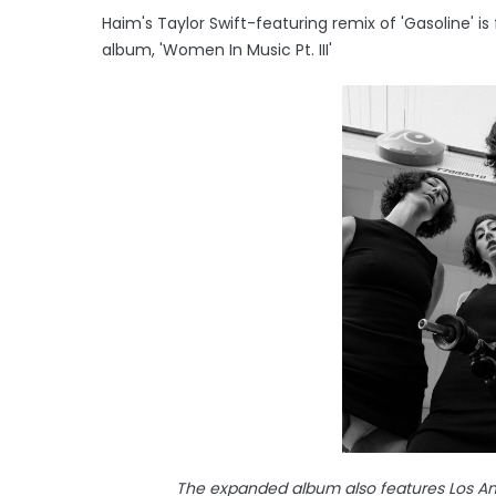
Haim's Taylor Swift-featuring remix of 'Gasoline' is
album, 'Women In Music Pt. III'
The expanded album also features Los Ang