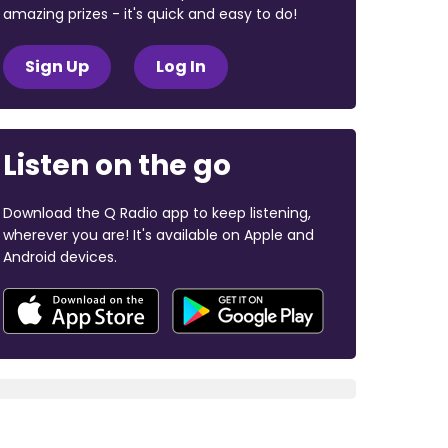
amazing prizes - it's quick and easy to do!
Sign Up
Log In
Listen on the go
Download the Q Radio app to keep listening,
wherever you are! It's available on Apple and
Android devices.