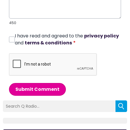
450
I have read and agreed to the
privacy policy
and
terms & conditions
*
Submit Comment