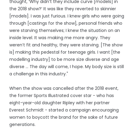
thought, ‘Why didn’t they include curve [models] in
the 2018 show?’ It was like they reverted to skinnier
[models]. I was just furious. I knew girls who were going
through [castings for the show], personal friends who
were starving themselves; I knew the situation on an
inside level. It was making me more angry. They
weren’t fit and healthy, they were starving. [The show
is] making this pedestal for teenage girls. I want [the
modelling industry] to be more size diverse and age
diverse … The day will come, I hope. My body size is still
a challenge in this industry."
When the show was cancelled after the 2018 event,
the former Sports Illustrated cover star - who has
eight-year-old daughter Ripley with her partner
Everest Schmidt - started a campaign encouraging
women to boycott the brand for the sake of future
generations.