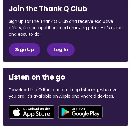
Join the Thank Q Club
Sign up for the Thank Q Club and receive exclusive
offers, fun competitions and amazing prizes - it's quick
and easy to do!
Sign Up
Log In
Listen on the go
Download the Q Radio app to keep listening, wherever
you are! It's available on Apple and Android devices.