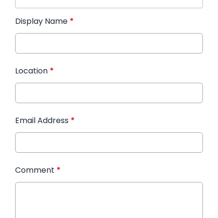
Display Name
*
Location
*
Email Address
*
Comment
*