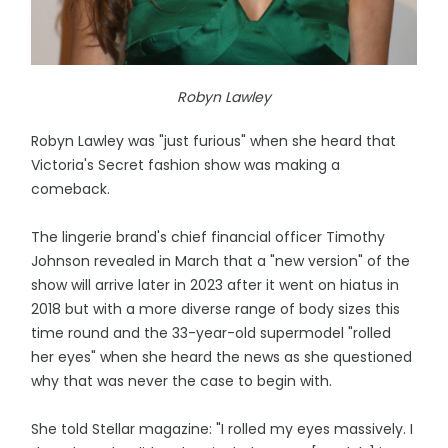
Robyn Lawley
Robyn Lawley was "just furious" when she heard that
Victoria's Secret fashion show was making a
comeback.
The lingerie brand's chief financial officer Timothy
Johnson revealed in March that a "new version" of the
show will arrive later in 2023 after it went on hiatus in
2018 but with a more diverse range of body sizes this
time round and the 33-year-old supermodel "rolled
her eyes" when she heard the news as she questioned
why that was never the case to begin with.
She told Stellar magazine: "I rolled my eyes massively. I