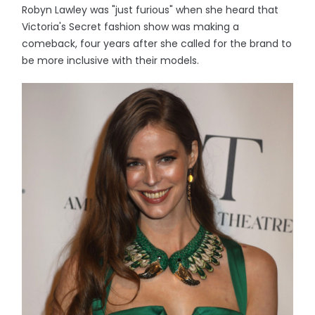
Robyn Lawley was "just furious" when she heard that
Victoria's Secret fashion show was making a
comeback, four years after she called for the brand to
be more inclusive with their models.