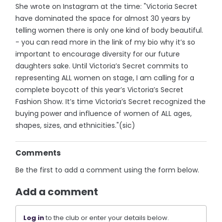
She wrote on Instagram at the time: "Victoria Secret
have dominated the space for almost 30 years by
telling women there is only one kind of body beautiful.
- you can read more in the link of my bio why it’s so
important to encourage diversity for our future
daughters sake. Until Victoria’s Secret commits to
representing ALL women on stage, I am calling for a
complete boycott of this year’s Victoria’s Secret
Fashion Show. It’s time Victoria’s Secret recognized the
buying power and influence of women of ALL ages,
shapes, sizes, and ethnicities."(sic)
Comments
Be the first to add a comment using the form below.
Add a comment
Log in
to the club or enter your details below.