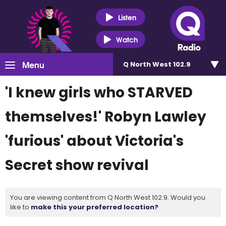
Listen
Watch
Menu
Q North West 102.9
'I knew girls who STARVED
themselves!' Robyn Lawley
'furious' about Victoria's
Secret show revival
You are viewing content from Q North West 102.9. Would you
like to
make this your preferred location?