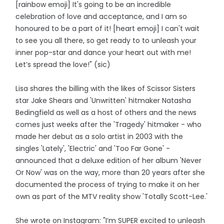
[rainbow emoji] It's going to be an incredible
celebration of love and acceptance, and I am so
honoured to be a part of it! [heart emoji] I can't wait
to see you all there, so get ready to to unleash your
inner pop-star and dance your heart out with me!
Let’s spread the love!" (sic)
Lisa shares the billing with the likes of Scissor Sisters
star Jake Shears and 'Unwritten' hitmaker Natasha
Bedingfield as well as a host of others and the news
comes just weeks after the 'Tragedy' hitmaker - who
made her debut as a solo artist in 2003 with the
singles 'Lately', 'Electric' and 'Too Far Gone' -
announced that a deluxe edition of her album 'Never
Or Now' was on the way, more than 20 years after she
documented the process of trying to make it on her
own as part of the MTV reality show 'Totally Scott-Lee.'
She wrote on Instagram: "I’m SUPER excited to unleash