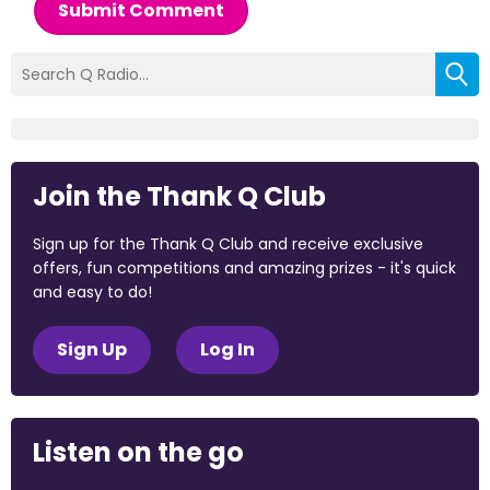
Submit Comment
Join the Thank Q Club
Sign up for the Thank Q Club and receive exclusive
offers, fun competitions and amazing prizes - it's quick
and easy to do!
Sign Up
Log In
Listen on the go