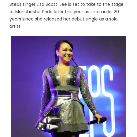
Steps singer Lisa Scott-Lee is set to take to the stage
at Manchester Pride later this year as she marks 20
years since she released her debut single as a solo
artist.