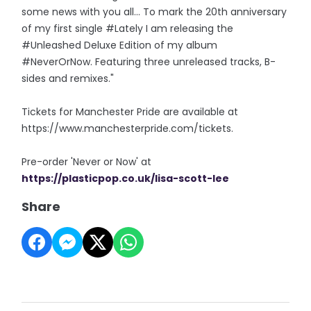
some news with you all... To mark the 20th anniversary
of my first single #Lately I am releasing the
#Unleashed Deluxe Edition of my album
#NeverOrNow. Featuring three unreleased tracks, B-
sides and remixes."
Tickets for Manchester Pride are available at
https://www.manchesterpride.com/tickets.
Pre-order 'Never or Now' at
https://plasticpop.co.uk/lisa-scott-lee
Share