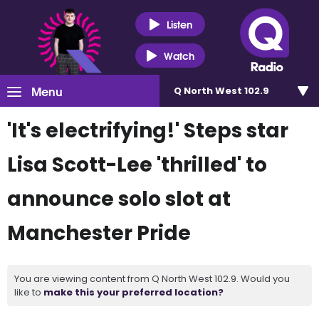
Listen
Watch
Menu
Q North West 102.9
'It's electrifying!' Steps star
Lisa Scott-Lee 'thrilled' to
announce solo slot at
Manchester Pride
You are viewing content from Q North West 102.9. Would you
like to
make this your preferred location?