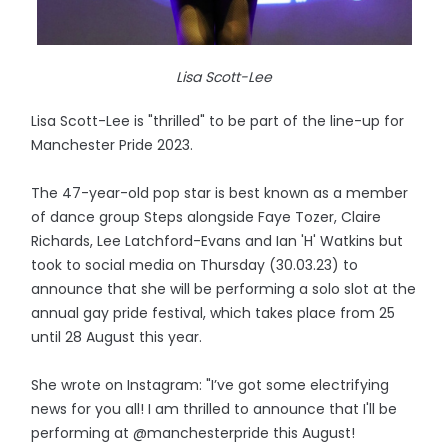
Lisa Scott-Lee
Lisa Scott-Lee is "thrilled" to be part of the line-up for
Manchester Pride 2023.
The 47-year-old pop star is best known as a member
of dance group Steps alongside Faye Tozer, Claire
Richards, Lee Latchford-Evans and Ian 'H' Watkins but
took to social media on Thursday (30.03.23) to
announce that she will be performing a solo slot at the
annual gay pride festival, which takes place from 25
until 28 August this year.
She wrote on Instagram: "I’ve got some electrifying
news for you all! I am thrilled to announce that I'll be
performing at @manchesterpride this August!