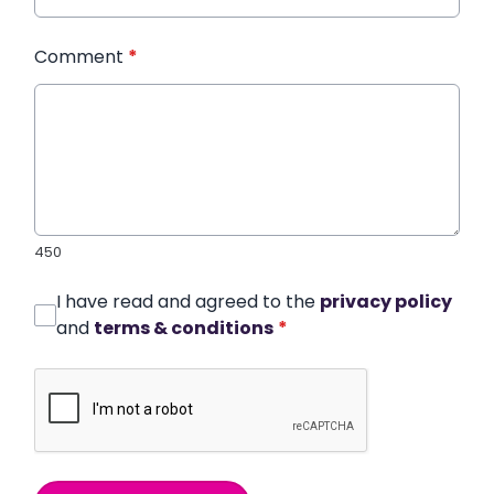
Comment
*
450
I have read and agreed to the
privacy policy
and
terms & conditions
*