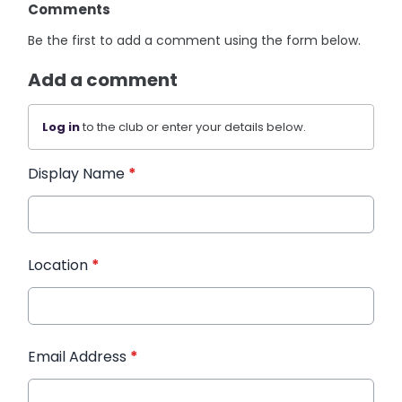
Comments
Be the first to add a comment using the form below.
Add a comment
Log in
to the club or enter your details below.
Display Name
*
Location
*
Email Address
*