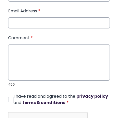
Email Address
*
Comment
*
450
I have read and agreed to the
privacy policy
and
terms & conditions
*