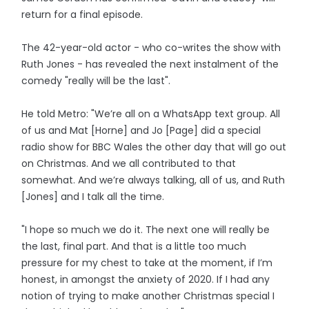
return for a final episode.
The 42-year-old actor - who co-writes the show with
Ruth Jones - has revealed the next instalment of the
comedy "really will be the last".
He told Metro: "We’re all on a WhatsApp text group. All
of us and Mat [Horne] and Jo [Page] did a special
radio show for BBC Wales the other day that will go out
on Christmas. And we all contributed to that
somewhat. And we’re always talking, all of us, and Ruth
[Jones] and I talk all the time.
"I hope so much we do it. The next one will really be
the last, final part. And that is a little too much
pressure for my chest to take at the moment, if I’m
honest, in amongst the anxiety of 2020. If I had any
notion of trying to make another Christmas special I