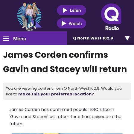
Listen
Watch
Menu
Q North West 102.9
James Corden confirms
Gavin and Stacey will return
You are viewing content from Q North West 102.9. Would you
like to
make this your preferred location?
James Corden has confirmed popular BBC sitcom
'Gavin and Stacey' will return for a final episode in the
future.