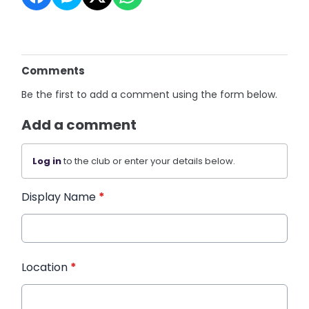
Comments
Be the first to add a comment using the form below.
Add a comment
Log in
to the club or enter your details below.
Display Name
*
Location
*