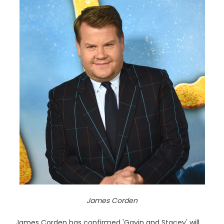
James Corden
James Corden has confirmed 'Gavin and Stacey' will