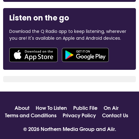
Listen on the go
Download the Q Radio app to keep listening, wherever
you are! It's available on Apple and Android devices.
About
How To Listen
Public File
On Air
Terms and Conditions
Privacy Policy
Contact Us
© 2026 Northern Media Group and
Aiir
.