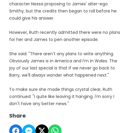
character Nessa proposing to James' alter-ego
Smithy, but the credits then began to roll before he
could give his answer.
However, Ruth recently admitted there were no plans
for her and James to pen another episode.
She said: "There aren't any plans to write anything.
Obviously James is in America and I'm in Wales. The
joy of our last special is that if we never go back to
Barry, we'll always wonder what happened next."
To make sure she made things crystal clear, Ruth
continued: "I quite like leaving it hanging. I'm sorry I
don't have any better news."
Share