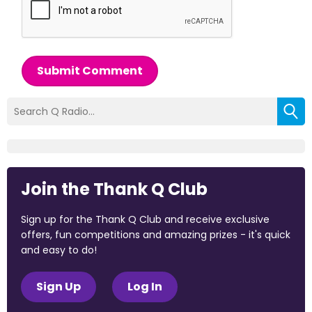
Submit Comment
Join the Thank Q Club
Sign up for the Thank Q Club and receive exclusive
offers, fun competitions and amazing prizes - it's quick
and easy to do!
Sign Up
Log In