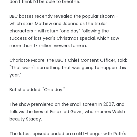
don’t think I’d be able to breathe."
BBC bosses recently revealed the popular sitcom -
which stars Mathew and Joanna as the titular
characters - will return "one day" following the
success of last year's Christmas special, which saw
more than 17 million viewers tune in.
Charlotte Moore, the BBC's Chief Content Officer, said:
"That wasn't something that was going to happen this
year."
But she added: "One day."
The show premiered on the small screen in 2007, and
follows the lives of Essex lad Gavin, who marries Welsh
beauty Stacey.
The latest episode ended on a cliff-hanger with Ruth's