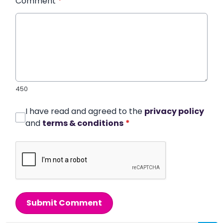
Comment
*
450
I have read and agreed to the
privacy policy
and
terms & conditions
*
Submit Comment