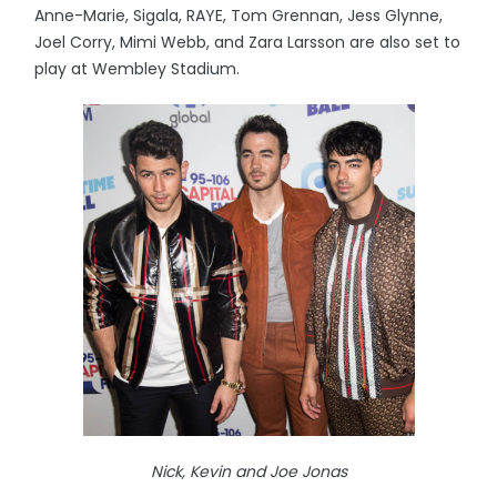
Anne-Marie, Sigala, RAYE, Tom Grennan, Jess Glynne,
Joel Corry, Mimi Webb, and Zara Larsson are also set to
play at Wembley Stadium.
Nick, Kevin and Joe Jonas