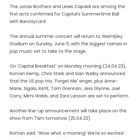
The Jonas Brothers and Lewis Capaldi are among the
first acts confirmed for Capital’s Summertime Ball
with Barclaycard.
The annual summer concert will return to Wembley
Stadium on Sunday, June 11, with the biggest names in
pop music set to take to the stage.
On 'Capital Breakfast' on Monday morning (24.04.23),
Roman Kemp, Chris Stark and Sian Welby announced
that the US pop trio, 'Forget Me' singer, plus Anne-
Marie, Sigala, RAYE, Tom Grennan, Jess Glynne, Joel
Corry, Mimi Webb, and Zara Larsson are set to perform.
Another line-up announcement will take place on the
show from 7am tomorrow (25.04.23).
Roman said: “Wow what a morning! We’re so excited