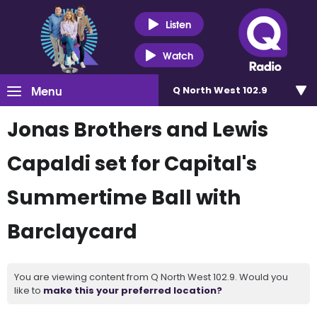
Listen
Watch
Menu
Q North West 102.9
Jonas Brothers and Lewis
Capaldi set for Capital's
Summertime Ball with
Barclaycard
You are viewing content from Q North West 102.9. Would you
like to
make this your preferred location?