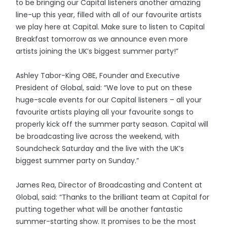
to be bringing our Capital listeners another amazing
line-up this year, filled with all of our favourite artists
we play here at Capital. Make sure to listen to Capital
Breakfast tomorrow as we announce even more
artists joining the UK’s biggest summer party!”
Ashley Tabor-King OBE, Founder and Executive
President of Global, said: “We love to put on these
huge-scale events for our Capital listeners – all your
favourite artists playing all your favourite songs to
properly kick off the summer party season. Capital will
be broadcasting live across the weekend, with
Soundcheck Saturday and the live with the UK’s
biggest summer party on Sunday.”
James Rea, Director of Broadcasting and Content at
Global, said: “Thanks to the brilliant team at Capital for
putting together what will be another fantastic
summer-starting show. It promises to be the most