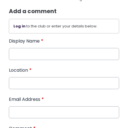
Add a comment
Log in
to the club or enter your details below.
Display Name
*
Location
*
Email Address
*