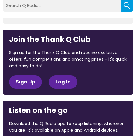
Join the Thank Q Club
Sign up for the Thank Q Club and receive exclusive
offers, fun competitions and amazing prizes - it's quick
and easy to do!
Sign Up
Log In
Listen on the go
Download the Q Radio app to keep listening, wherever
you are! It's available on Apple and Android devices.