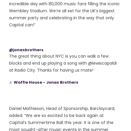
incredible day with 80,000 music fans filling the iconic
Wembley Stadium. We’re all set for the UK’s biggest
summer party and celebrating in the way that only
Capital can!”
@jonasbrothers
The great thing about NYC is you can walk a few
blocks and end up playing a song with @lewiscapaldi
at Radio City. Thanks for having us mate!
♬ Waffle House - Jonas Brothers
Daniel Mathieson, Head of Sponsorship, Barclaycard,
added: “We are so excited to be back again at
Capital’s Summertime Ball this year. It is one of the
most sought-after music events in the summer