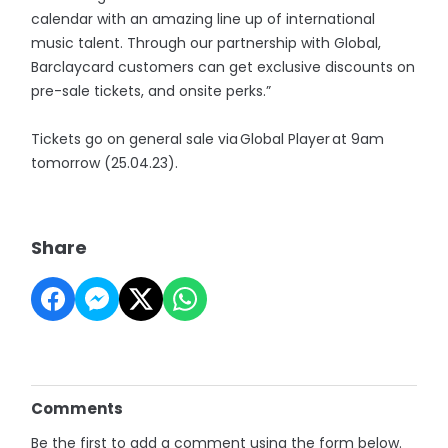
calendar with an amazing line up of international
music talent. Through our partnership with Global,
Barclaycard customers can get exclusive discounts on
pre-sale tickets, and onsite perks.”
Tickets go on general sale via Global Player at 9am
tomorrow (25.04.23).
Share
Comments
Be the first to add a comment using the form below.