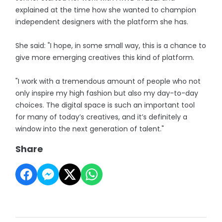
explained at the time how she wanted to champion
independent designers with the platform she has.
She said: "I hope, in some small way, this is a chance to
give more emerging creatives this kind of platform.
"I work with a tremendous amount of people who not
only inspire my high fashion but also my day-to-day
choices. The digital space is such an important tool
for many of today’s creatives, and it’s definitely a
window into the next generation of talent."
Share