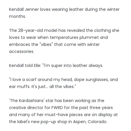
Kendall Jenner loves wearing leather during the winter
months.
The 28-year-old model has revealed the clothing she
loves to wear when temperatures plummet and
embraces the "vibes" that come with winter
accessories.
Kendall told Elle: "I'm super into leather always.
"I love a scarf around my head, dope sunglasses, and
ear muffs. It's just... all the vibes."
'The Kardashians' star has been working as the
creative director for FWRD for the past three years
and many of her must-have pieces are on display at
the label's new pop-up shop in Aspen, Colorado.