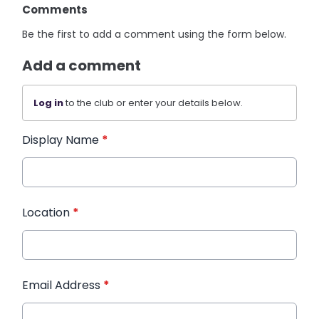
Comments
Be the first to add a comment using the form below.
Add a comment
Log in
to the club or enter your details below.
Display Name
*
Location
*
Email Address
*