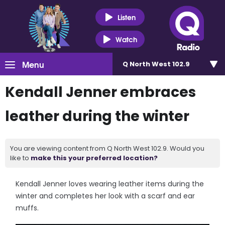
Listen
Watch
Menu
Q North West 102.9
Kendall Jenner embraces
leather during the winter
You are viewing content from Q North West 102.9. Would you
like to
make this your preferred location?
Kendall Jenner loves wearing leather items during the
winter and completes her look with a scarf and ear
muffs.