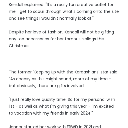
Kendall explained: "It's a really fun creative outlet for
me; I get to scour through what's coming onto the site
and see things I wouldn't normally look at."
Despite her love of fashion, Kendall will not be gifting
any top accessories for her famous siblings this
Christmas.
The former 'Keeping Up with the Kardashians' star said:
"As cheesy as this might sound, more of my time -
but obviously, there are gifts involved.
"I just really love quality time. So for my personal wish
list - as well as what I'm giving this year - I'm excited
to vacation with my friends in early 2024."
Jenner started her work with FRWD in 2021 and