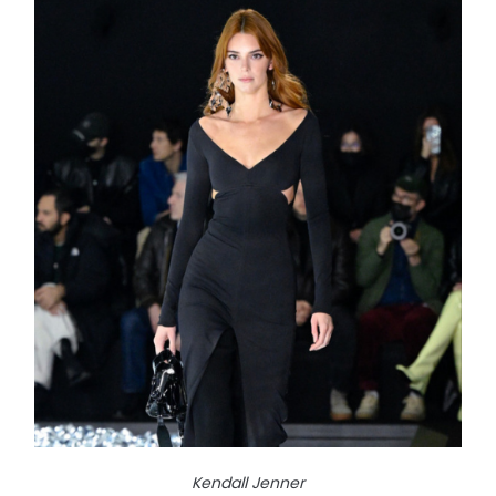
Kendall Jenner