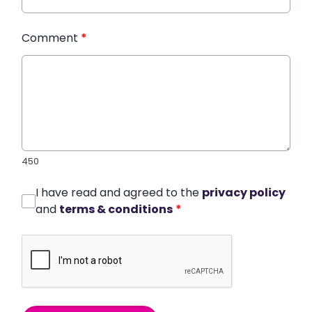
Comment
*
450
I have read and agreed to the
privacy policy
and
terms & conditions
*