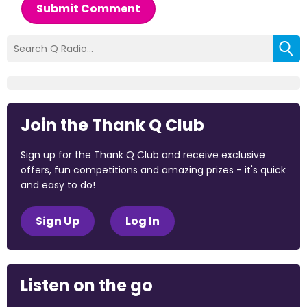
Submit Comment
Join the Thank Q Club
Sign up for the Thank Q Club and receive exclusive
offers, fun competitions and amazing prizes - it's quick
and easy to do!
Sign Up
Log In
Listen on the go