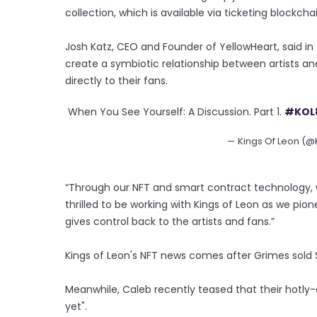
collection, which is available via ticketing blockcha
Josh Katz, CEO and Founder of YellowHeart, said in a
create a symbiotic relationship between artists an
directly to their fans.
When You See Yourself: A Discussion. Part 1.
#KOL
— Kings Of Leon (
“Through our NFT and smart contract technology, w
thrilled to be working with Kings of Leon as we pio
gives control back to the artists and fans.”
Kings of Leon's NFT news comes after Grimes sold $6
Meanwhile, Caleb recently teased that their hotly-a
yet".