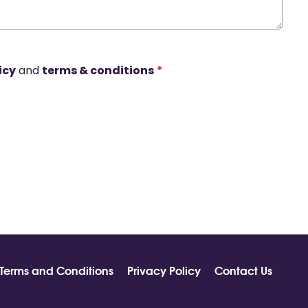
icy
and
terms & conditions
*
Terms and Conditions
Privacy Policy
Contact Us