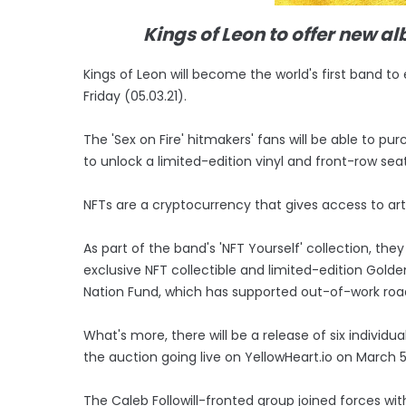
Kings of Leon to offer new 
Kings of Leon will become the world's first band t
Friday (05.03.21).
The 'Sex on Fire' hitmakers' fans will be able to 
to unlock a limited-edition vinyl and front-row seat
NFTs are a cryptocurrency that gives access to ar
As part of the band's 'NFT Yourself' collection, the
exclusive NFT collectible and limited-edition Golden
Nation Fund, which has supported out-of-work ro
What's more, there will be a release of six individu
the auction going live on YellowHeart.io on March 5
The Caleb Followill-fronted group joined forces wit