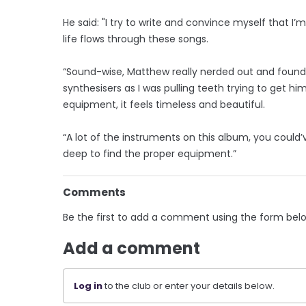
He said: "I try to write and convince myself that I
life flows through these songs.
“Sound-wise, Matthew really nerded out and foun
synthesisers as I was pulling teeth trying to get h
equipment, it feels timeless and beautiful.
“A lot of the instruments on this album, you could’
deep to find the proper equipment.”
Comments
Be the first to add a comment using the form bel
Add a comment
Log in
to the club or enter your details below.