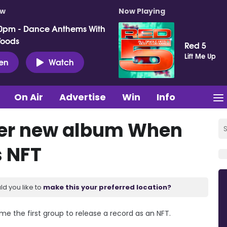
ow
Now Playing
0pm - Dance Anthems With
Woods
Red 5
Lift Me Up
ten
Watch
On Air
Advertise
Win
Info
ffer new album When
s NFT
ld you like to
make this your preferred location?
me the first group to release a record as an NFT.