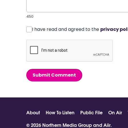
450
I have read and agreed to the
privacy pol
Submit Comment
About
How To Listen
Public File
On Air
© 2026 Northern Media Group and
Aiir
.