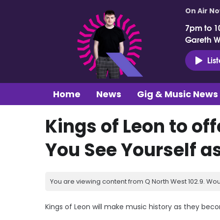
On Air N
7pm to 1
Gareth 
Lis
Home
News
Gig & Music News
Kings of Leon to o
You See Yourself a
You are viewing content from Q North West 102.9. Wou
Kings of Leon will make music history as they beco