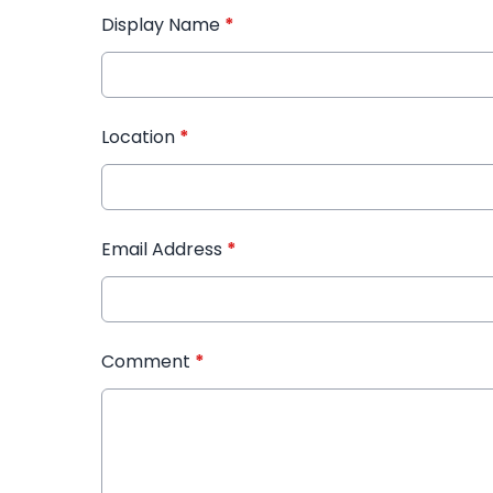
Display Name
*
Location
*
Email Address
*
Comment
*