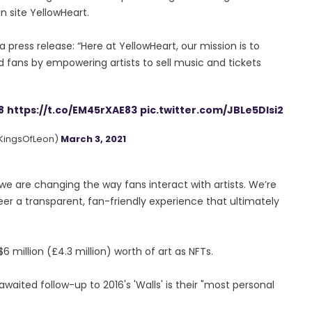
in site YellowHeart.
 press release: “Here at YellowHeart, our mission is to
d fans by empowering artists to sell music and tickets
8
https://t.co/EM45rXAE83
pic.twitter.com/JBLe5DIsi2
@KingsOfLeon)
March 3, 2021
e are changing the way fans interact with artists. We’re
neer a transparent, fan-friendly experience that ultimately
 million (£4.3 million) worth of art as NFTs.
waited follow-up to 2016's 'Walls' is their "most personal