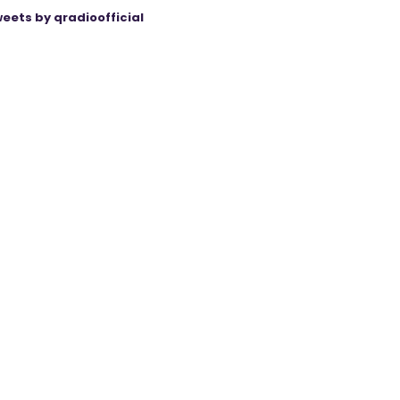
eets by qradioofficial