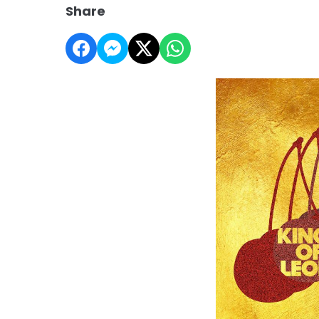
Share