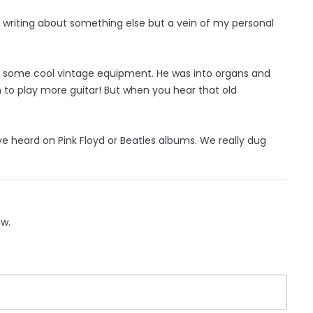
’m writing about something else but a vein of my personal
d some cool vintage equipment. He was into organs and
im to play more guitar! But when you hear that old
ve heard on Pink Floyd or Beatles albums. We really dug
ow.