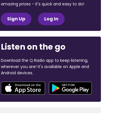
amazing prizes - it's quick and easy to do!
Sign Up
Log In
Listen on the go
Download the Q Radio app to keep listening,
wherever you are! It's available on Apple and
Android devices.