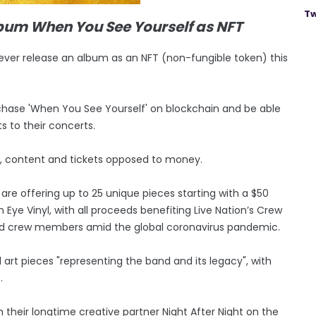
Tw
album When You See Yourself as NFT
o ever release an album as an NFT (non-fungible token) this
purchase 'When You See Yourself' on blockchain and be able
s to their concerts.
t, content and tickets opposed to money.
y are offering up to 25 unique pieces starting with a $50
 Eye Vinyl, with all proceeds benefiting Live Nation’s Crew
ad crew members amid the global coronavirus pandemic.
al art pieces "representing the band and its legacy", with
.
h their longtime creative partner Night After Night on the