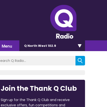
Menu
Q North West 102.9
Join the Thank Q Club
Sign up for the Thank Q Club and receive
exclusive offers, fun competitions and