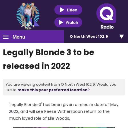
Listen
Watch
Menu
Q North West 102.9
Legally Blonde 3 to be
released in 2022
You are viewing content from Q North West 102.9. Would you
like to
make this your preferred location?
'Legally Blonde 3' has been given a release date of May
2022, and will see Reese Witherspoon return to the
much loved role of Elle Woods.