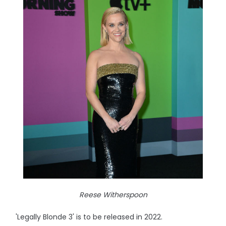
Reese Witherspoon
'Legally Blonde 3' is to be released in 2022.