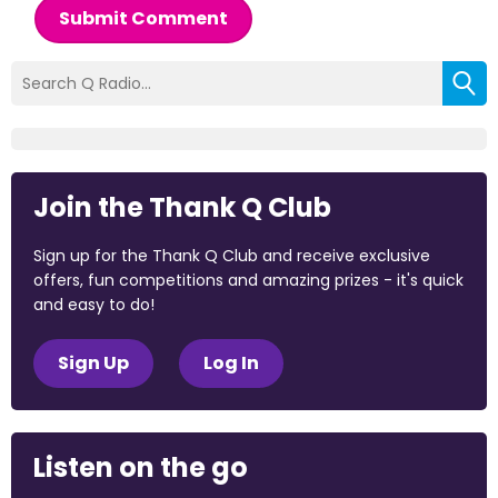
Submit Comment
Join the Thank Q Club
Sign up for the Thank Q Club and receive exclusive
offers, fun competitions and amazing prizes - it's quick
and easy to do!
Sign Up
Log In
Listen on the go