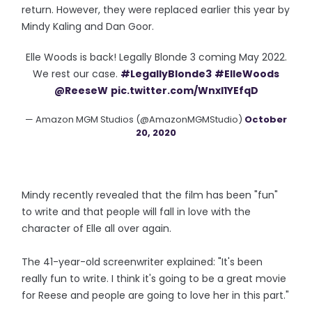
return. However, they were replaced earlier this year by
Mindy Kaling and Dan Goor.
Elle Woods is back! Legally Blonde 3 coming May 2022.
We rest our case.
#LegallyBlonde3
#ElleWoods
@ReeseW
pic.twitter.com/WnxI1YEfqD
— Amazon MGM Studios (@AmazonMGMStudio)
October
20, 2020
Mindy recently revealed that the film has been "fun"
to write and that people will fall in love with the
character of Elle all over again.
The 41-year-old screenwriter explained: "It's been
really fun to write. I think it's going to be a great movie
for Reese and people are going to love her in this part."