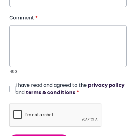
Comment
*
450
I have read and agreed to the
privacy policy
and
terms & conditions
*