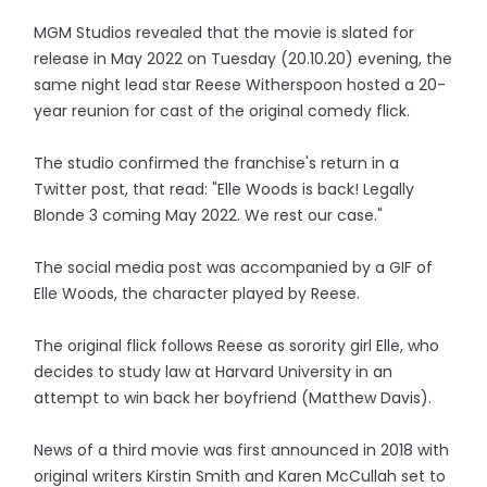
MGM Studios revealed that the movie is slated for
release in May 2022 on Tuesday (20.10.20) evening, the
same night lead star Reese Witherspoon hosted a 20-
year reunion for cast of the original comedy flick.
The studio confirmed the franchise's return in a
Twitter post, that read: "Elle Woods is back! Legally
Blonde 3 coming May 2022. We rest our case."
The social media post was accompanied by a GIF of
Elle Woods, the character played by Reese.
The original flick follows Reese as sorority girl Elle, who
decides to study law at Harvard University in an
attempt to win back her boyfriend (Matthew Davis).
News of a third movie was first announced in 2018 with
original writers Kirstin Smith and Karen McCullah set to