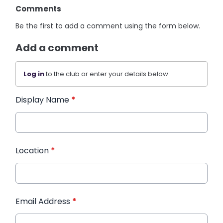
Comments
Be the first to add a comment using the form below.
Add a comment
Log in
to the club or enter your details below.
Display Name
*
Location
*
Email Address
*