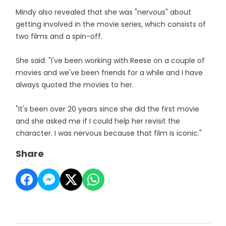
Mindy also revealed that she was "nervous" about
getting involved in the movie series, which consists of
two films and a spin-off.
She said: "I've been working with Reese on a couple of
movies and we've been friends for a while and I have
always quoted the movies to her.
"It's been over 20 years since she did the first movie
and she asked me if I could help her revisit the
character. I was nervous because that film is iconic."
Share