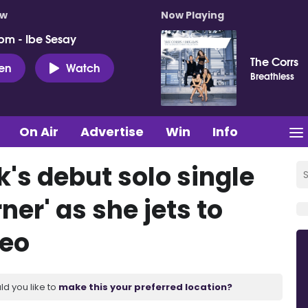
ow
Now Playing
pm - Ibe Sesay
The Corrs
ten
Watch
Breathless
On Air
Advertise
Win
Info
's debut solo single
ner' as she jets to
deo
ld you like to
make this your preferred location?