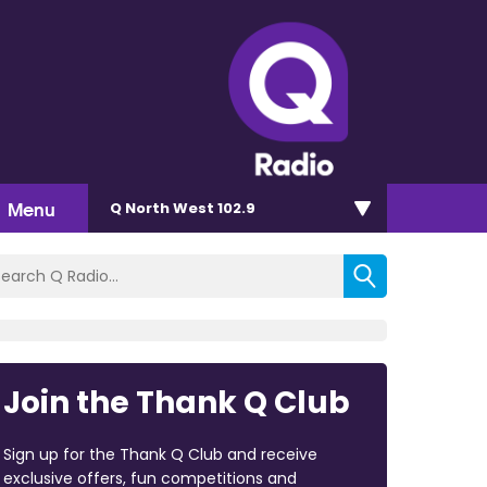
Menu
Q North West 102.9
Join the Thank Q Club
Sign up for the Thank Q Club and receive
exclusive offers, fun competitions and