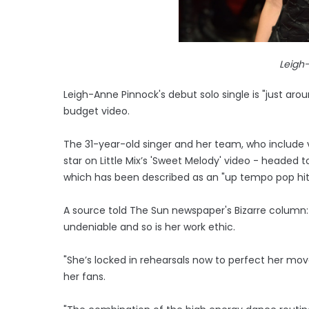
Leigh
Leigh-Anne Pinnock's debut solo single is "just aro
budget video.
The 31-year-old singer and her team, who include 
star on Little Mix’s 'Sweet Melody' video - headed 
which has been described as an "up tempo pop hit
A source told The Sun newspaper's Bizarre column: "
undeniable and so is her work ethic.
"She’s locked in rehearsals now to perfect her mo
her fans.