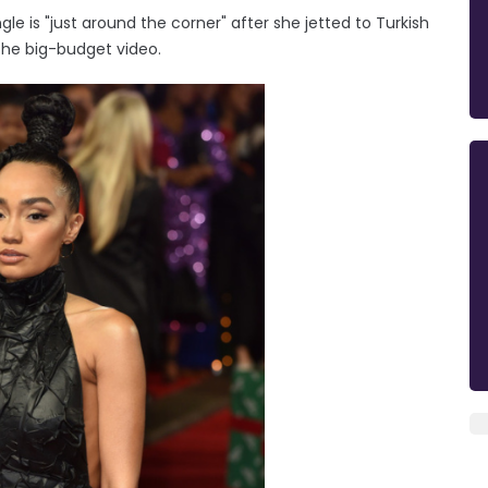
gle is "just around the corner" after she jetted to Turkish
the big-budget video.