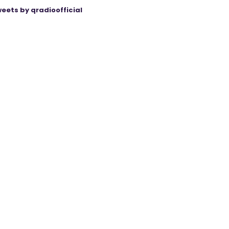
eets by qradioofficial