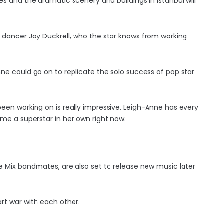
 and the dramatic scenery and buildings in Istanbul will
of dancer Joy Duckrell, who the star knows from working
ne could go on to replicate the solo success of pop star
been working on is really impressive. Leigh-Anne has every
me a superstar in her own right now.
tle Mix bandmates, are also set to release new music later
art war with each other.