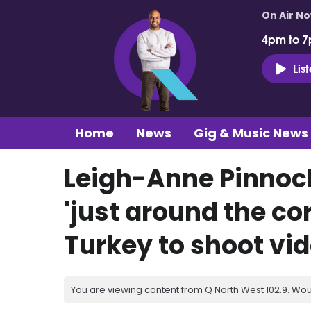
On Air N
4pm to 7
Lis
Home
News
Gig & Music News
Leigh-Anne Pinnock
'just around the cor
Turkey to shoot vi
You are viewing content from Q North West 102.9. Wou