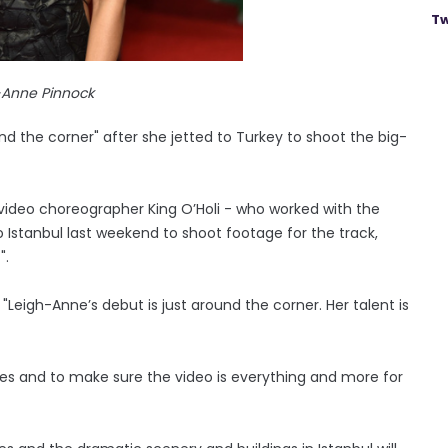
Tw
-Anne Pinnock
und the corner" after she jetted to Turkey to shoot the big-
video choreographer King O’Holi - who worked with the
to Istanbul last weekend to shoot footage for the track,
".
Leigh-Anne’s debut is just around the corner. Her talent is
ves and to make sure the video is everything and more for