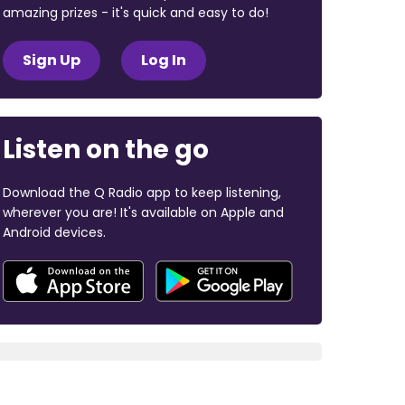
amazing prizes - it's quick and easy to do!
Sign Up
Log In
Listen on the go
Download the Q Radio app to keep listening,
wherever you are! It's available on Apple and
Android devices.