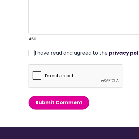
450
I have read and agreed to the
privacy pol
Submit Comment