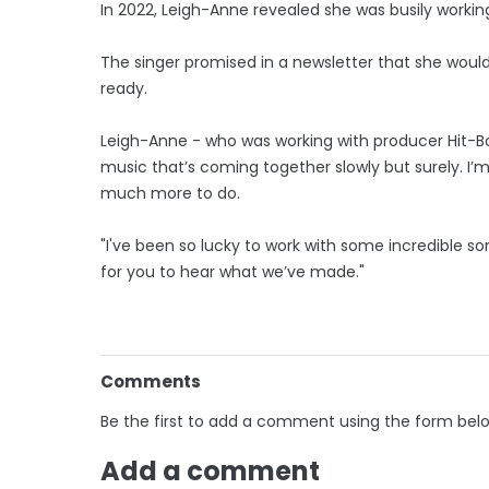
In 2022, Leigh-Anne revealed she was busily workin
The singer promised in a newsletter that she woul
ready.
Leigh-Anne - who was working with producer Hit-Boy
music that’s coming together slowly but surely. I’
much more to do.
"I've been so lucky to work with some incredible so
for you to hear what we’ve made."
Comments
Be the first to add a comment using the form bel
Add a comment