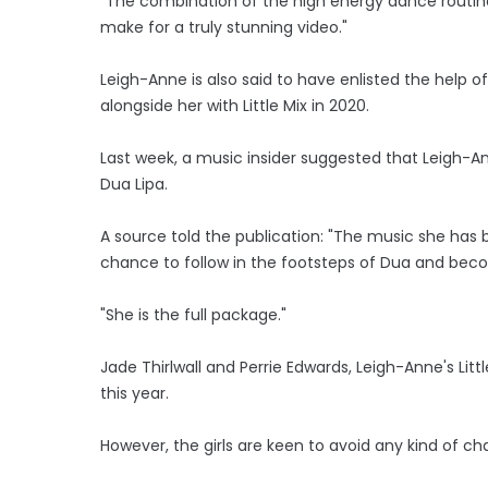
"The combination of the high energy dance routines
make for a truly stunning video."
Leigh-Anne is also said to have enlisted the help 
alongside her with Little Mix in 2020.
Last week, a music insider suggested that Leigh-An
Dua Lipa.
A source told the publication: "The music she has 
chance to follow in the footsteps of Dua and beco
"She is the full package."
Jade Thirlwall and Perrie Edwards, Leigh-Anne's Lit
this year.
However, the girls are keen to avoid any kind of ch