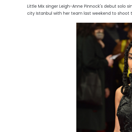
Little Mix singer Leigh-Anne Pinnock's debut solo sin
city Istanbul with her team last weekend to shoot 