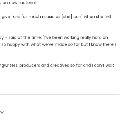
g on new material.
d give fans "as much music as [she] can" when she felt
 - said at the time: "I’ve been working really hard on
m so happy with what we’ve made so far but I know there’s
ngwriters, producers and creatives so far and I can’t wait
ow.