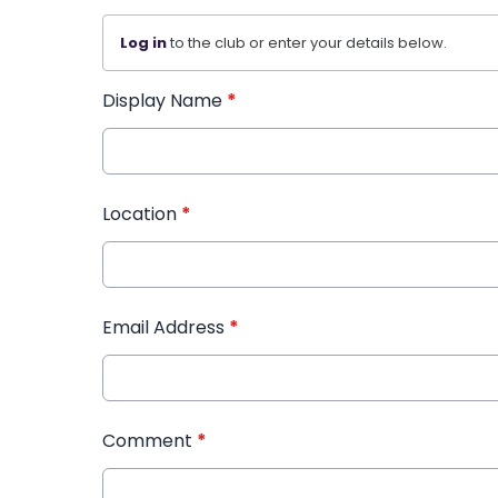
Log in
to the club or enter your details below.
Display Name
*
Location
*
Email Address
*
Comment
*