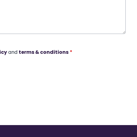
icy
and
terms & conditions
*