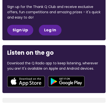
Sign up for the Thank Q Club and receive exclusive
offers, fun competitions and amazing prizes - it's quick
and easy to do!
Sign Up
Log In
Listen on the go
Download the Q Radio app to keep listening, wherever
you are! It's available on Apple and Android devices.