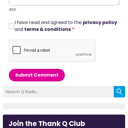
450
I have read and agreed to the
privacy policy
and
terms & conditions
*
Submit Comment
Join the Thank Q Club