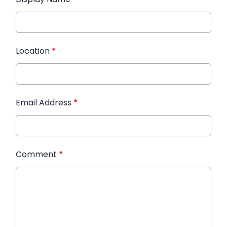
Location
*
Email Address
*
Comment
*