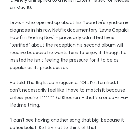
on May 19.
Lewis - who opened up about his Tourette's syndrome
diagnosis in his raw Netflix documentary 'Lewis Capaldi:
How I'm Feeling Now' - previously admitted he is
“terrified” about the reception his second album will
receive because he wants fans to enjoy it, though he
insisted he isn’t feeling the pressure for it to be as
popular as its predecessor.
He told The Big Issue magazine: “Oh, I’m terrified. I
don’t necessarily feel like I have to match it because –
unless you’re f****** Ed Sheeran – that’s a once-in-a-
lifetime thing.
“I can’t see having another song that big, because it
defies belief. So I try not to think of that.