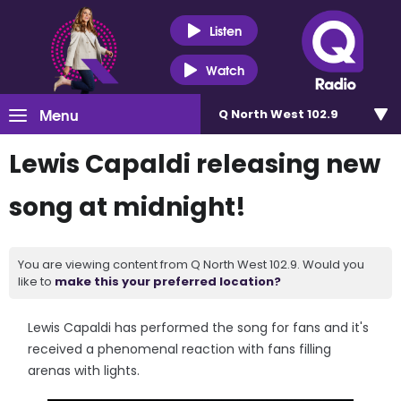
Listen
Watch
Menu
Q North West 102.9
Lewis Capaldi releasing new
song at midnight!
You are viewing content from Q North West 102.9. Would you
like to
make this your preferred location?
Lewis Capaldi has performed the song for fans and it's
received a phenomenal reaction with fans filling
arenas with lights.