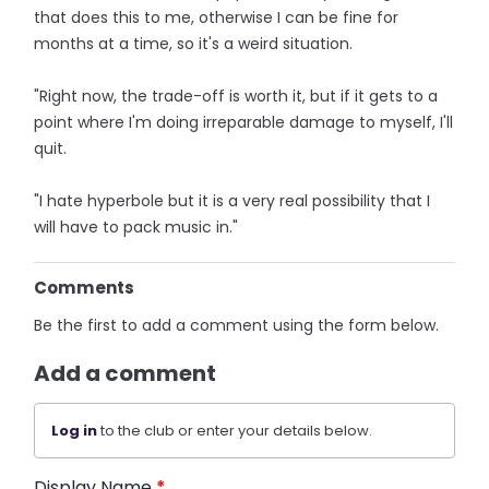
that does this to me, otherwise I can be fine for
months at a time, so it's a weird situation.
"Right now, the trade-off is worth it, but if it gets to a
point where I'm doing irreparable damage to myself, I'll
quit.
"I hate hyperbole but it is a very real possibility that I
will have to pack music in."
Comments
Be the first to add a comment using the form below.
Add a comment
Log in
to the club or enter your details below.
Display Name
*