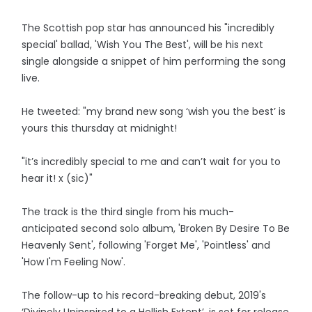
The Scottish pop star has announced his "incredibly
special' ballad, 'Wish You The Best', will be his next
single alongside a snippet of him performing the song
live.
He tweeted: "my brand new song ‘wish you the best’ is
yours this thursday at midnight!
"it’s incredibly special to me and can’t wait for you to
hear it! x (sic)"
The track is the third single from his much-
anticipated second solo album, 'Broken By Desire To Be
Heavenly Sent', following 'Forget Me', 'Pointless' and
'How I'm Feeling Now'.
The follow-up to his record-breaking debut, 2019's
‘Divinely Uninspired to a Hellish Extent’, is set for release