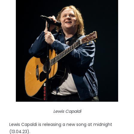
Lewis Capaldi
Lewis Capaldi is releasing a new song at midnight
(13.04.23).