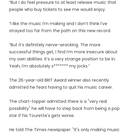
“But I do feel pressure to at least release music that
people who buy tickets to see me would enjoy.
“I like the music I’m making and I don’t think I’ve
strayed too far from the path on this new record.
“But it’s definitely nerve-wracking. The more
successful things get, I find I’m more insecure about
my own abilities. It’s a very strange position to be in.
Yeah, I’m absolutely s******* my jocks.”
The 26-year-old BRIT Award winner also recently
admitted he fears having to quit his music career.
The chart-topper admitted there is a "very real
possibility" he will have to step back from being a pop
star if his Tourette's gets worse.
He told The Times newspaper: "It's only making music