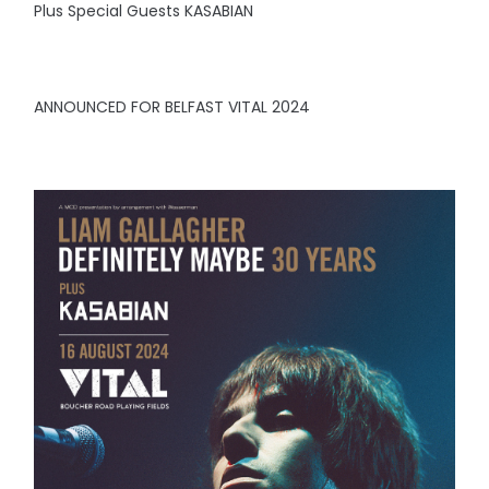
Plus Special Guests KASABIAN
ANNOUNCED FOR BELFAST VITAL 2024