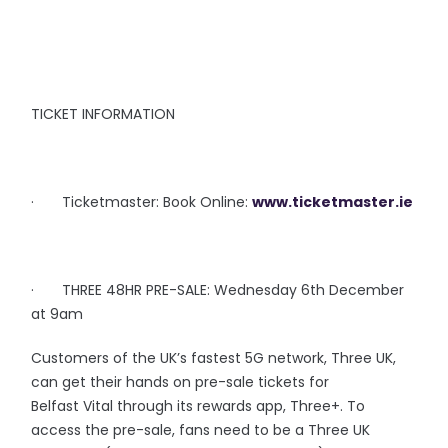
TICKET INFORMATION
· Ticketmaster: Book Online:
www.ticketmaster.ie
· THREE 48HR PRE-SALE: Wednesday 6th December
at 9am
Customers of the UK’s fastest 5G network, Three UK,
can get their hands on pre-sale tickets for
Belfast Vital through its rewards app, Three+. To
access the pre-sale, fans need to be a Three UK