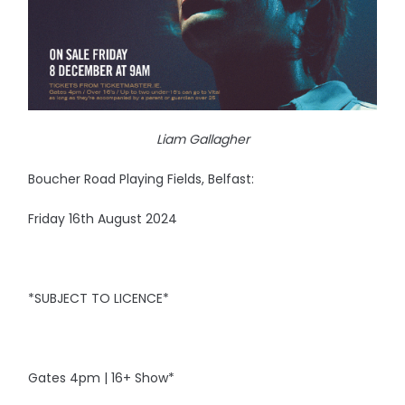
Liam Gallagher
Boucher Road Playing Fields, Belfast:
Friday 16th August 2024
*SUBJECT TO LICENCE*
Gates 4pm | 16+ Show*