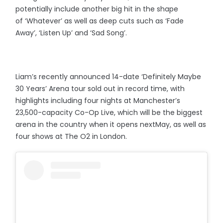
potentially include another big hit in the shape
of ‘Whatever’ as well as deep cuts such as ‘Fade
Away’, ‘Listen Up’ and ‘Sad Song’.
Liam’s recently announced 14-date ‘Definitely Maybe
30 Years’ Arena tour sold out in record time, with
highlights including four nights at Manchester’s
23,500-capacity Co-Op Live, which will be the biggest
arena in the country when it opens nextMay, as well as
four shows at The O2 in London.