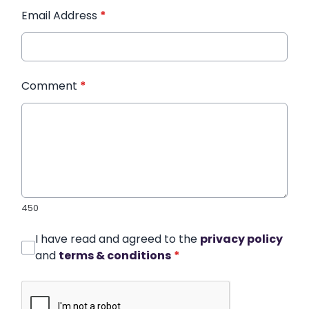
Email Address
*
Comment
*
450
I have read and agreed to the
privacy policy
and
terms & conditions
*