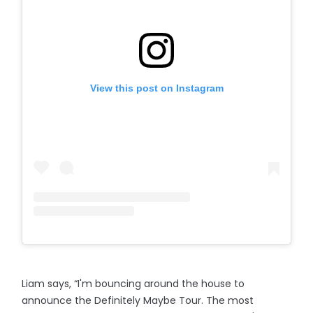
View this post on Instagram
Liam says, “I'm bouncing around the house to
announce the Definitely Maybe Tour. The most