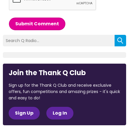
Submit Comment
Join the Thank Q Club
Sign up for the Thank Q Club and receive exclusive
offers, fun competitions and amazing prizes - it's quick
and easy to do!
Sign Up
Log In