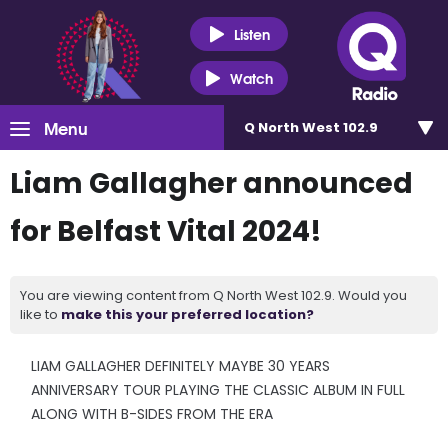
Listen
Watch
Menu
Q North West 102.9
Liam Gallagher announced
for Belfast Vital 2024!
You are viewing content from Q North West 102.9. Would you
like to
make this your preferred location?
LIAM GALLAGHER DEFINITELY MAYBE 30 YEARS
ANNIVERSARY TOUR PLAYING THE CLASSIC ALBUM IN FULL
ALONG WITH B-SIDES FROM THE ERA