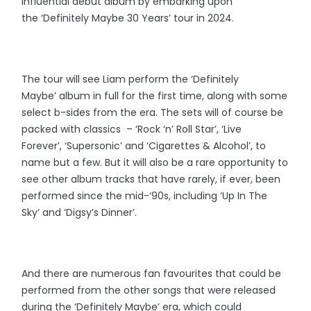
influential debut album by embarking upon
the ‘Definitely Maybe 30 Years’ tour in 2024.
The tour will see Liam perform the ‘Definitely
Maybe’ album in full for the first time, along with some
select b-sides from the era. The sets will of course be
packed with classics – ‘Rock ‘n’ Roll Star’, ‘Live
Forever’, ‘Supersonic’ and ‘
Cigarettes & Alcohol’, to
name but a few. But it will also be a rare opportunity to
see other album tracks that have rarely, if ever, been
performed since the mid-‘90s, including ‘Up In The
Sky’ and ‘Digsy’s Dinner’.
And there are numerous fan favourites that could be
performed from the other songs that were released
during the ‘Definitely Maybe’ era, which could