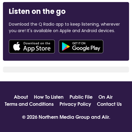
Listen on the go
Download the Q Radio app to keep listening, wherever
you are! It's available on Apple and Android devices.
About
How To Listen
Public File
On Air
Terms and Conditions
Privacy Policy
Contact Us
© 2026 Northern Media Group and
Aiir
.