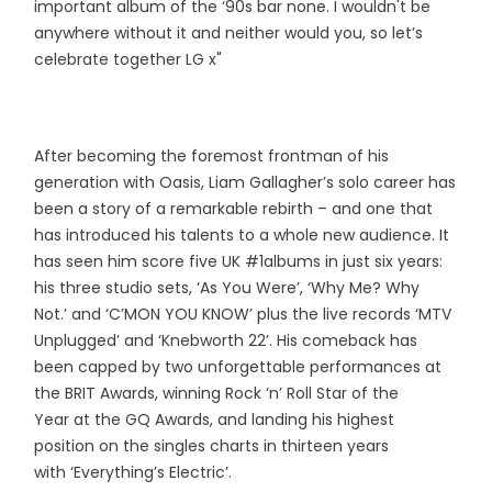
important album of the ‘90s bar none. I wouldn't be
anywhere without it and neither would you, so let’s
celebrate together LG x"
After becoming the foremost frontman of his
generation with Oasis, Liam Gallagher’s solo career has
been a story of a remarkable rebirth – and one that
has introduced his talents to a whole new audience. It
has seen him score five UK #1albums in just six years:
his three studio sets, ‘As You Were’, ‘Why Me? Why
Not.’ and ‘C’MON YOU KNOW’ plus the live records ‘MTV
Unplugged’ and ‘Knebworth 22’. His comeback has
been capped by two unforgettable performances at
the BRIT Awards, winning Rock ‘n’ Roll Star of the
Year at the GQ Awards, and landing his highest
position on the singles charts in thirteen years
with ‘Everything’s Electric’.