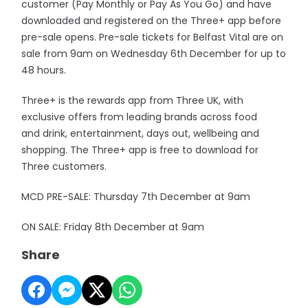
customer (Pay Monthly or Pay As You Go) and have
downloaded and registered on the Three+ app before
pre-sale opens. Pre-sale tickets for Belfast Vital are on
sale from 9am on Wednesday 6th December for up to
48 hours.
Three+ is the rewards app from Three UK, with
exclusive offers from leading brands across food
and drink, entertainment, days out, wellbeing and
shopping. The Three+ app is free to download for
Three customers.
MCD PRE-SALE: Thursday 7th December at 9am
ON SALE: Friday 8th December at 9am
Share