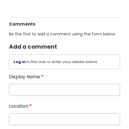
Comments
Be the first to add a comment using the form below.
Add a comment
Log in
to the club or enter your details below.
Display Name
*
Location
*