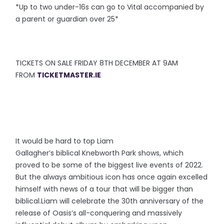
*Up to two under-16s can go to Vital accompanied by
a parent or guardian over 25*
TICKETS ON SALE FRIDAY 8TH DECEMBER AT 9AM
FROM
TICKETMASTER.IE
It would be hard to top Liam
Gallagher’s biblical Knebworth Park shows, which
proved to be some of the biggest live events of 2022.
But the always ambitious icon has once again excelled
himself with news of a tour that will be bigger than
biblical.Liam will celebrate the 30th anniversary of the
release of Oasis’s all-conquering and massively